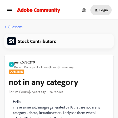
Login
Questions
Stock Contributors
jeanc57302119
J
Known Participant
Forum|Forum|2 years ago
QUESTION
not in any category
Forum|Forum|2 years ago
26 replies
Hello
i have some sold images generated by IA that are not in any
category .. photo,illustratio,vector .. i only see them when i