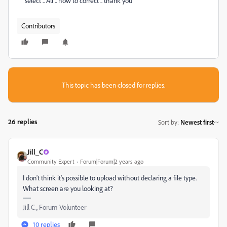
select .. All .. how to correct .. thank you
Contributors
This topic has been closed for replies.
26 replies
Sort by
:
Newest first
Jill_C
Community Expert
Forum|Forum|2 years ago
I don't think it's possible to upload without declaring a file type.
What screen are you looking at?
Jill C., Forum Volunteer
10 replies