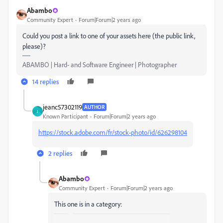
Abambo
Community Expert
Forum|Forum|2 years ago
Could you post a link to one of your assets here (the public link,
please)?
ABAMBO | Hard- and Software Engineer | Photographer
14 replies
jeanc57302119
AUTHOR
J
Known Participant
Forum|Forum|2 years ago
https://stock.adobe.com/fr/stock-photo/id/626298104
2 replies
Abambo
Community Expert
Forum|Forum|2 years ago
This one is in a category: