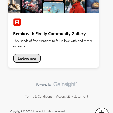
Remix with Firefly Community Gallery
Thousands of free creations to fall in love with and remix
in Firefly.
Explore now
Terms & Conditions
Accessibility statement
Copyright © 2026 Adobe. All rights reserved.