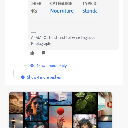
ABAMBO | Hard- and Software Engineer |
Photographer
Show 1 more reply
Show 4 more replies