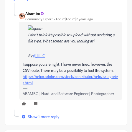
Abambo
Community Expert
Forum|Forum|2 years ago
I don't think it's possible to upload without declaring a
file type. What screen are you looking at?
By
@Jill_C
I suppose you are right. I have never tried, however, the
CSV route. There may be a possibility to fool the system.
https://helpx.adobe.com/stock/contributor/help/categorie
s.html
ABAMBO | Hard- and Software Engineer | Photographer
Show 1 more reply