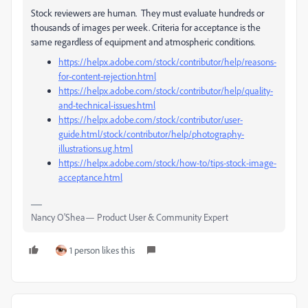
Stock reviewers are human. They must evaluate hundreds or
thousands of images per week. Criteria for acceptance is the
same regardless of equipment and atmospheric conditions.
https://helpx.adobe.com/stock/contributor/help/reasons-
for-content-rejection.html
https://helpx.adobe.com/stock/contributor/help/quality-
and-technical-issues.html
https://helpx.adobe.com/stock/contributor/user-
guide.html/stock/contributor/help/photography-
illustrations.ug.html
https://helpx.adobe.com/stock/how-to/tips-stock-image-
acceptance.html
Nancy O'Shea— Product User & Community Expert
1 person likes this