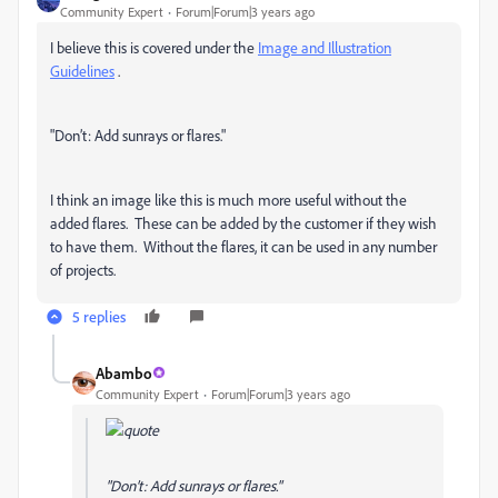
Community Expert
Forum|Forum|3 years ago
I believe this is covered under the
Image and Illustration
Guidelines
.
"Don’t: Add sunrays or flares."
I think an image like this is much more useful without the
added flares. These can be added by the customer if they wish
to have them. Without the flares, it can be used in any number
of projects.
5 replies
Abambo
Community Expert
Forum|Forum|3 years ago
"Don’t: Add sunrays or flares."