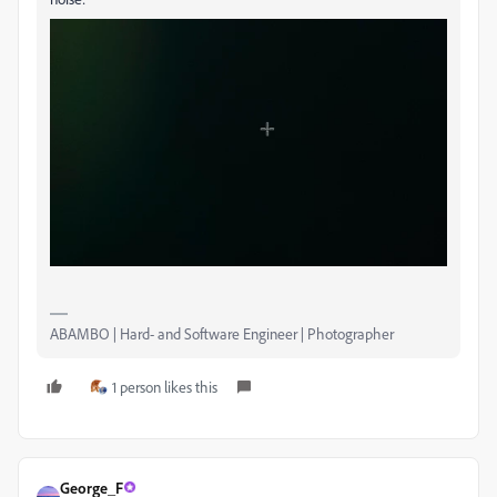
ABAMBO | Hard- and Software Engineer | Photographer
1 person likes this
George_F