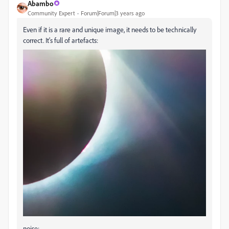
Abambo
Community Expert
Forum|Forum|3 years ago
Even if it is a rare and unique image, it needs to be technically
correct. It's full of artefacts:
noise: