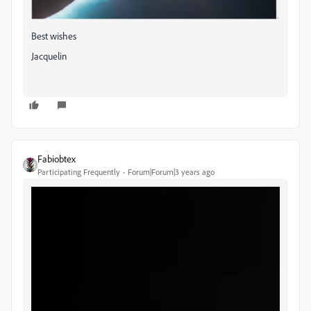
Best wishes
Jacquelin
Fabiobtex
Participating Frequently
Forum|Forum|3 years ago