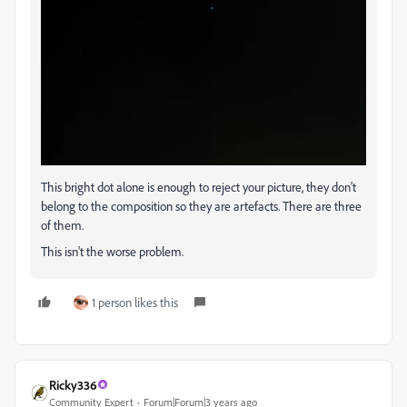
This bright dot alone is enough to reject your picture, they don't
belong to the composition so they are artefacts. There are three
of them.
This isn't the worse problem.
1 person likes this
Ricky336
Community Expert
Forum|Forum|3 years ago