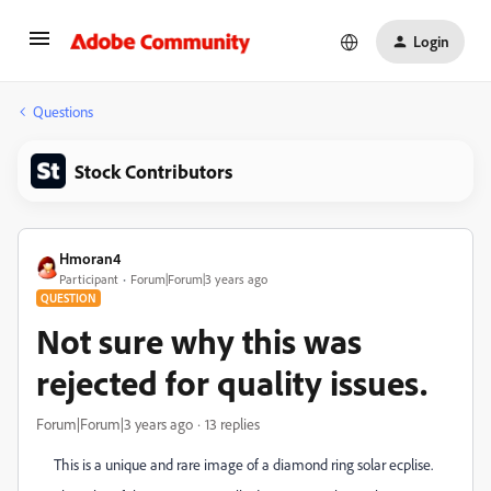
Login
Questions
Stock Contributors
Hmoran4
Participant
Forum|Forum|3 years ago
QUESTION
Not sure why this was
rejected for quality issues.
Forum|Forum|3 years ago
13 replies
This is a unique and rare image of a diamond ring solar ecplise.