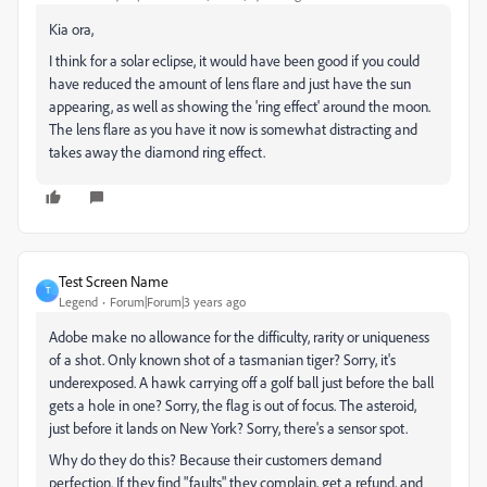
Kia ora,
I think for a solar eclipse, it would have been good if you could
have reduced the amount of lens flare and just have the sun
appearing, as well as showing the 'ring effect' around the moon.
The lens flare as you have it now is somewhat distracting and
takes away the diamond ring effect.
Test Screen Name
T
Legend
Forum|Forum|3 years ago
Adobe make no allowance for the difficulty, rarity or uniqueness
of a shot. Only known shot of a tasmanian tiger? Sorry, it's
underexposed. A hawk carrying off a golf ball just before the ball
gets a hole in one? Sorry, the flag is out of focus. The asteroid,
just before it lands on New York? Sorry, there's a sensor spot.
Why do they do this? Because their customers demand
perfection. If they find "faults" they complain, get a refund, and