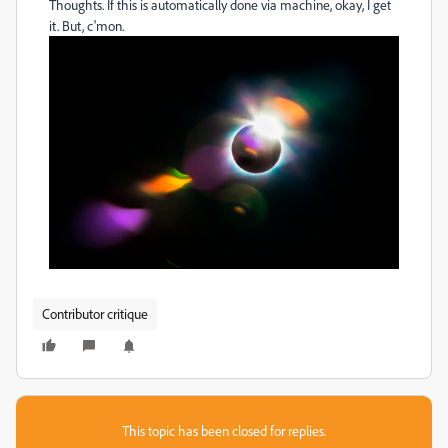
Thoughts. If this is automatically done via machine, okay, I get
it. But, c'mon.
Contributor critique
This topic has been closed for replies.