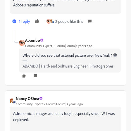
Adobe's reputation suffers.
1 reply
2 people like this
Abambo
Community Expert
Forum|Forum|3 years ago
Where did you see that asteroid picture over New York? 😄
ABAMBO | Hard- and Software Engineer | Photographer
Nancy OShea
Community Expert
Forum|Forum|3 years ago
Astronomical images are really tough especially since JWT was
deployed.