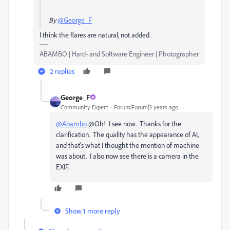
By
@George_F
I think the flares are natural, not added.
ABAMBO | Hard- and Software Engineer | Photographer
2 replies
George_F
Community Expert
Forum|Forum|3 years ago
@Abambo
@Oh! I see now. Thanks for the
clarification. The quality has the appearance of AI,
and that's what I thought the mention of machine
was about. I also now see there is a camera in the
EXIF.
Show 1 more reply