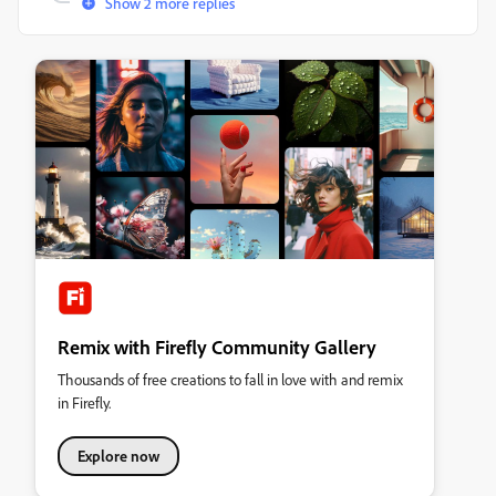
Show 2 more replies
Remix with Firefly Community Gallery
Thousands of free creations to fall in love with and remix
in Firefly.
Explore now