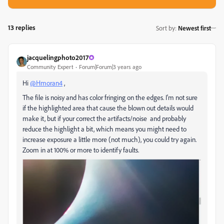
13 replies
Sort by
:
Newest first
jacquelingphoto2017
Community Expert
Forum|Forum|3 years ago
Hi
@Hmoran4
,
The file is noisy and has color fringing on the edges. I'm not sure
if the highlighted area that cause the blown out details would
make it, but if your correct the artifacts/noise and probably
reduce the highlight a bit, which means you might need to
increase exposure a little more (not much), you could try again.
Zoom in at 100% or more to identify faults.