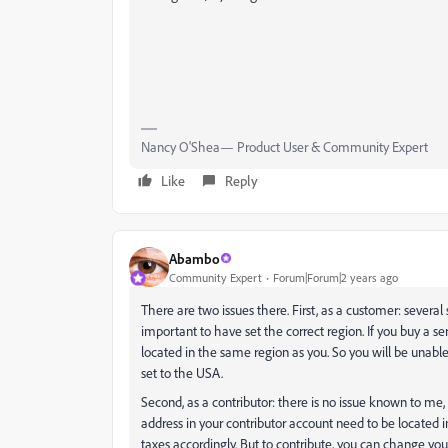
Nancy O'Shea— Product User & Community Expert
Like
Reply
Abambo
Community Expert
Forum|Forum|2 years ago
There are two issues there. First, as a customer: several 
important to have set the correct region. If you buy a 
located in the same region as you. So you will be unable
set to the USA.
Second, as a contributor: there is no issue known to m
address in your contributor account need to be located
taxes accordingly. But to contribute, you can change your