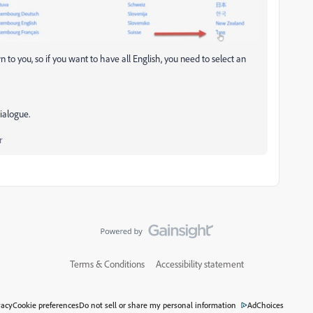
 to you, so if you want to have all English, you need to select an
ialogue.
r
Terms & Conditions
Accessibility statement
vacy
Cookie preferences
Do not sell or share my personal information
AdChoices