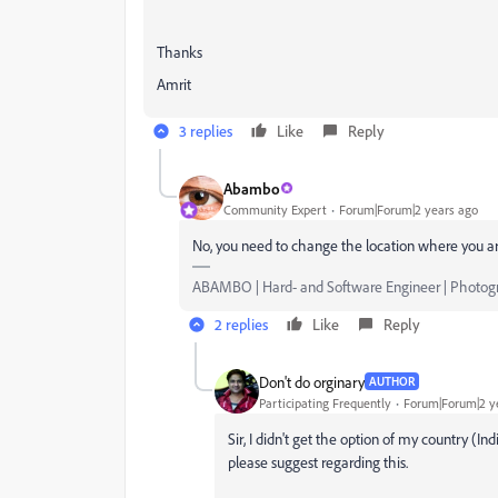
Thanks
Amrit
3 replies
Like
Reply
Abambo
Community Expert
Forum|Forum|2 years ago
No, you need to change the location where you ar
ABAMBO | Hard- and Software Engineer | Photog
2 replies
Like
Reply
Don't do orginary
AUTHOR
Participating Frequently
Forum|Forum|2 y
Sir, I didn't get the option of my country (In
please suggest regarding this.