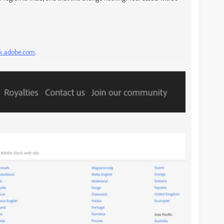
ock.adobe.com
.