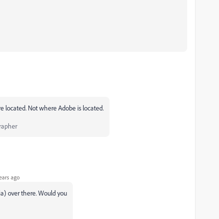
e located. Not where Adobe is located.
rapher
ears ago
dia) over there. Would you