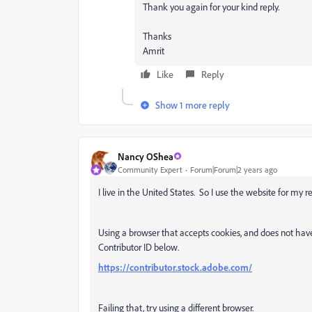
Thank you again for your kind reply.
Thanks
Amrit
Like
Reply
Show 1 more reply
Nancy OShea
Community Expert
Forum|Forum|2 years ago
I live in the United States. So I use the website for my r
Using a browser that accepts cookies, and does not hav
Contributor ID below.
https://contributor.stock.adobe.com/
Failing that, try using a different browser.