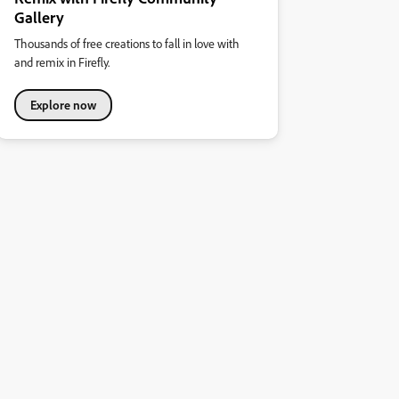
Gallery
Thousands of free creations to fall in love with
and remix in Firefly.
Explore now