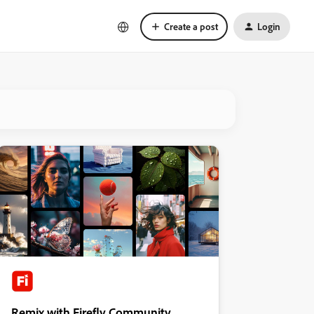
Create a post
Login
Remix with Firefly Community