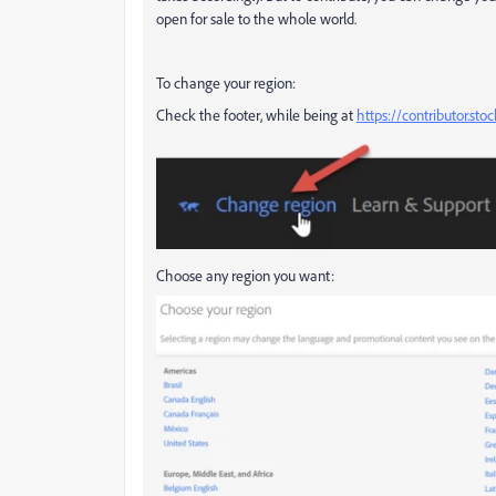
open for sale to the whole world.
To change your region:
Check the footer, while being at
https://contributor.st
Choose any region you want: