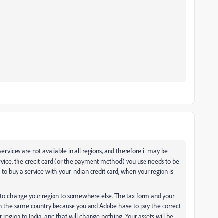
services are not available in all regions, and therefore it may be
service, the credit card (or the payment method) you use needs to be
 to buy a service with your Indian credit card, when your region is
e, to change your region to somewhere else. The tax form and your
 in the same country because you and Adobe have to pay the correct
 region to India, and that will change nothing. Your assets will be