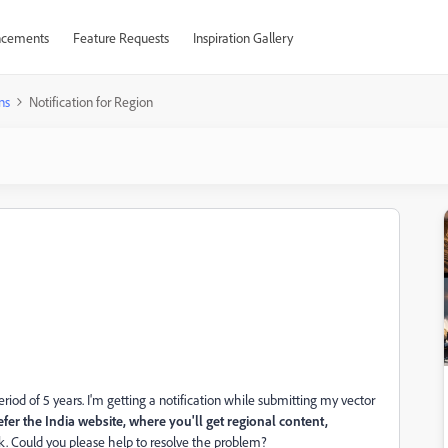
cements
Feature Requests
Inspiration Gallery
ns
Notification for Region
riod of 5 years. I'm getting a notification while submitting my vector
er the India website, where you'll get regional content,
ck. Could you please help to resolve the problem?