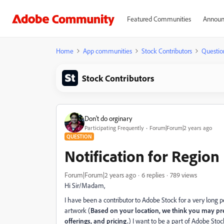
Featured Communities
Announ
Home
App communities
Stock Contributors
Questio
Stock Contributors
Don't do orginary
Participating Frequently
Forum|Forum|2 years ago
QUESTION
Notification for Region
Forum|Forum|2 years ago
6 replies
789 views
Hi Sir/Madam,
I have been a contributor to Adobe Stock for a very long pe
artwork (
Based on your location, we think you may pref
offerings, and pricing.
) I want to be a part of Adobe Sto