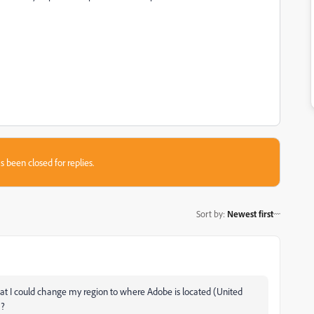
s been closed for replies.
Sort by
:
Newest first
that I could change my region to where Adobe is located (United
a?