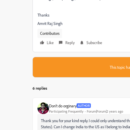
Thanks
Amrit Raj Singh
Contributors
Like
Reply
Subscribe
This topic ha
6 replies
Don't do orginary
AUTHOR
Participating Frequently
Forum|Forum|2 years ago
Thank you for your kind reply. I could only understand 
States). Can I change India to the US as I belong to Indi