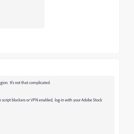
egion. It's not that complicated.
e script blockers or VPN enabled, log-in with your Adobe Stock