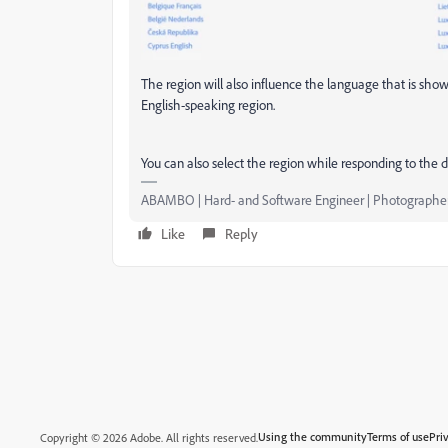
The region will also influence the language that is shown
English-speaking region.
You can also select the region while responding to the d
ABAMBO | Hard- and Software Engineer | Photographe
Like
Reply
Using the community
Terms of use
Pri
Copyright © 2026 Adobe. All rights reserved.