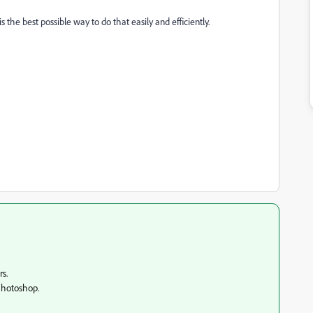
 the best possible way to do that easily and efficiently.
rs.
 Photoshop.