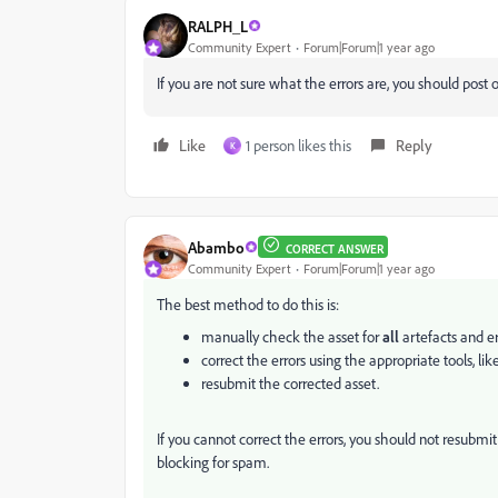
RALPH_L
Community Expert
Forum|Forum|1 year ago
If you are not sure what the errors are, you should post 
Like
1 person likes this
Reply
K
Abambo
CORRECT ANSWER
Community Expert
Forum|Forum|1 year ago
The best method to do this is:
manually check the asset for
all
artefacts and er
correct the errors using the appropriate tools, li
resubmit the corrected asset.
If you cannot correct the errors, you should not resubm
blocking for spam.