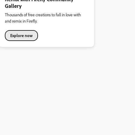
Gallery
Thousands of free creations to fall in love with
and remix in Firefly.
Explore now