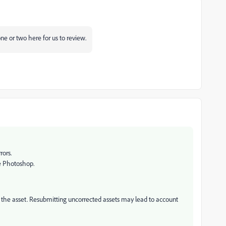
one or two here for us to review.
rors.
ke Photoshop.
it the asset. Resubmitting uncorrected assets may lead to account