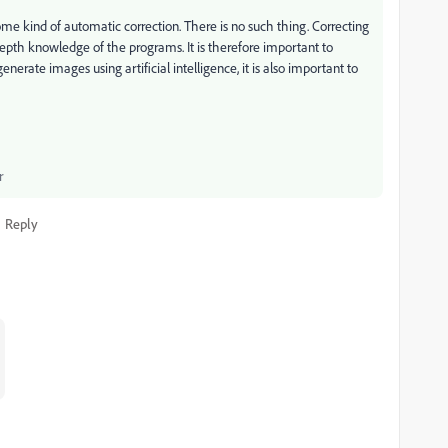
ome kind of automatic correction. There is no such thing. Correcting
pth knowledge of the programs. It is therefore important to
nerate images using artificial intelligence, it is also important to
r
Reply