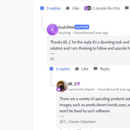
3 replies
Like
2 people like this
K
Kashif1961
AUTHOR
K
Inspiring
Forum|Forum|1 year ago
Thanks Jill_C for the reply. It's a daunting task a
solution and I am thinking to follow and upscale b
KS
2 replies
Like
Reply
Jill_C
Community Expert
Forum|Forum|1 year a
There are a variety of upscaling products out 
images, such as poorly drawn hands, eyes, a
won't be fixed by such software.
Jill C., Forum Volunteer