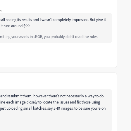
go
ecall seeing its results and I wasn't completely impressed. But give it
ut it runs around $99.
tting your assets in sRGB, you probably didn't read the rules.
es and resubmit them; however there's not necessarily a way to do
ine each image closely to locate the issues and fix those using
st uploading small batches, say 5-10 images, to be sure you're on