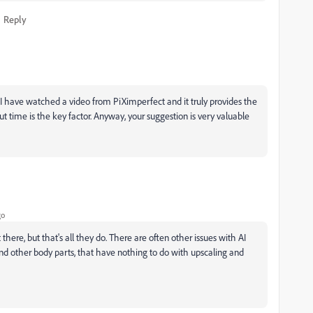
Reply
nd I have watched a video from PiXimperfect and it truly provides the
ut time is the key factor. Anyway, your suggestion is very valuable
go
there, but that's all they do. There are often other issues with AI
nd other body parts, that have nothing to do with upscaling and