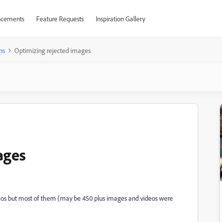
cements
Feature Requests
Inspiration Gallery
ns
Optimizing rejected images
ages
eos but most of them (may be 450 plus images and videos were