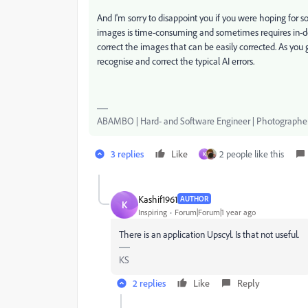
And I'm sorry to disappoint you if you were hoping for s
images is time-consuming and sometimes requires in-de
correct the images that can be easily corrected. As you ge
recognise and correct the typical AI errors.
ABAMBO | Hard- and Software Engineer | Photographe
3 replies
Like
2 people like this
K
Kashif1961
AUTHOR
K
Inspiring
Forum|Forum|1 year ago
There is an application Upscyl. Is that not useful.
KS
2 replies
Like
Reply