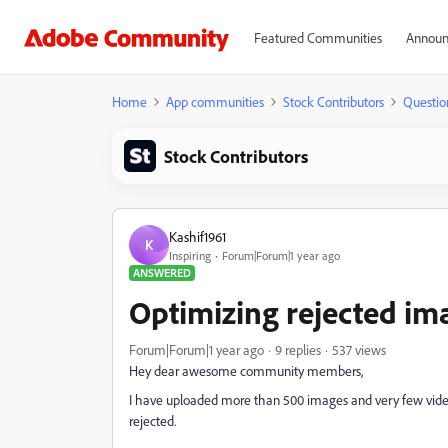
Featured Communities
Announ
Home
App communities
Stock Contributors
Questio
Stock Contributors
Kashif1961
K
Inspiring
Forum|Forum|1 year ago
ANSWERED
Optimizing rejected im
Forum|Forum|1 year ago
9 replies
537 views
Hey dear awesome community members,
I have uploaded more than 500 images and very few vid
rejected.