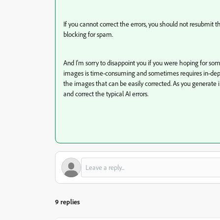
If you cannot correct the errors, you should not resubmit 
blocking for spam.
And I'm sorry to disappoint you if you were hoping for som
images is time-consuming and sometimes requires in-depth
the images that can be easily corrected. As you generate ima
and correct the typical AI errors.
9 replies