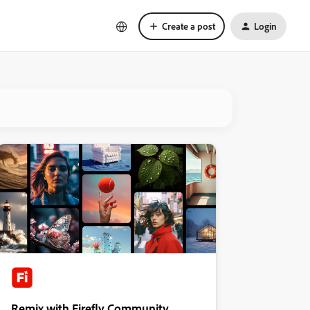
Create a post
Login
Remix with Firefly Community