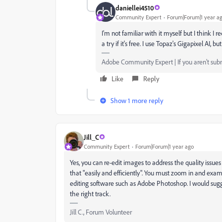
daniellei4510
Community Expert
Forum|Forum|1 year a
I'm not familiar with it myself but I think I r
a try if it's free. I use Topaz's Gigapixel AI, b
Adobe Community Expert | If you aren't submi
Like
Reply
Show 1 more reply
Jill_C
Community Expert
Forum|Forum|1 year ago
Yes, you can re-edit images to address the quality issu
that "easily and efficiently". You must zoom in and exam
editing software such as Adobe Photoshop. I would sugge
the right track.
Jill C., Forum Volunteer