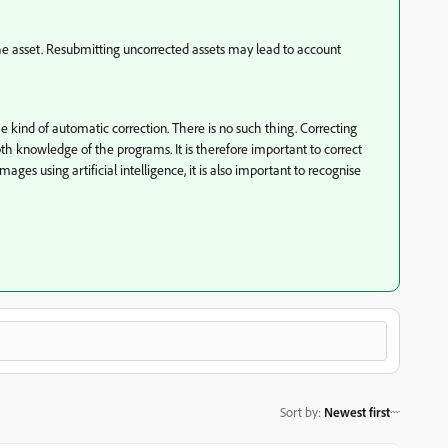
the asset. Resubmitting uncorrected assets may lead to account
e kind of automatic correction. There is no such thing. Correcting
 knowledge of the programs. It is therefore important to correct
ges using artificial intelligence, it is also important to recognise
Sort by
:
Newest first