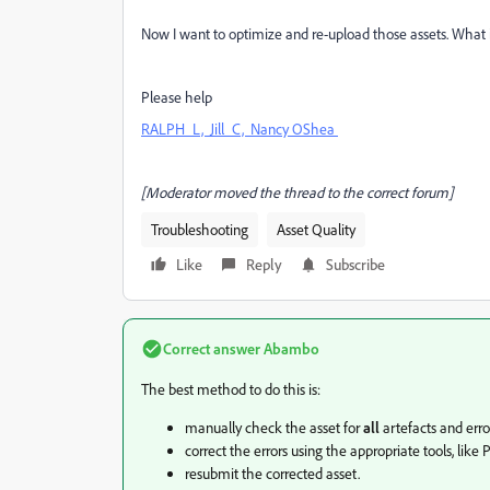
Now I want to optimize and re-upload those assets. What is
Please help
RALPH_L,
Jill_C,
Nancy OShea
[Moderator moved the thread to the correct forum]
Troubleshooting
Asset Quality
Like
Reply
Subscribe
Correct answer
Abambo
The best method to do this is:
manually check the asset for
all
artefacts and erro
correct the errors using the appropriate tools, like
resubmit the corrected asset.