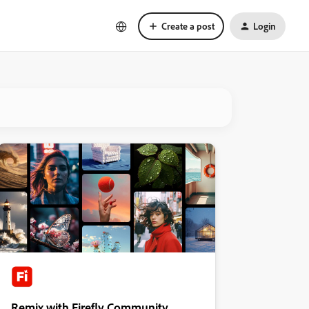
Create a post
Login
Remix with Firefly Community