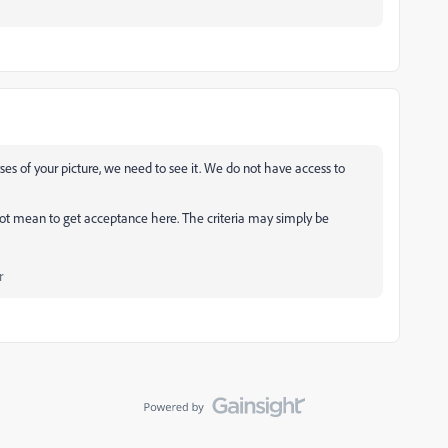
yses of your picture, we need to see it. We do not have access to
ot mean to get acceptance here. The criteria may simply be
r