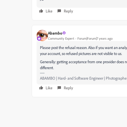
Like
Reply
Abambo
Community Expert
Forum|Forum|7 years ago
Please post the refusal reason. Also if you want an anal
your account, so refused pictures are not visible to us.
Generally: getting acceptance from one provider does n
different.
ABAMBO | Hard- and Software Engineer | Photographe
Like
Reply