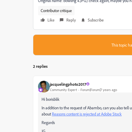
Original name: bowling 4.JPG) check again, maybe you hav
Contributor critique
Like
Reply
Subscribe
This topic ha
2 replies
jacquelingphoto2017
Community Expert
Forum|Forum|7 years ago
Hi borisblik
In addition to the request of Abambo, can you also tell
about
Reasons content is rejected at Adobe Stock
Regards
JG