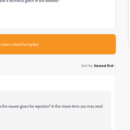
e a technical glitch of the website?
s been closed for replies.
Sort by
:
Newest first
 us the reason given for rejection? In the mean time you may read