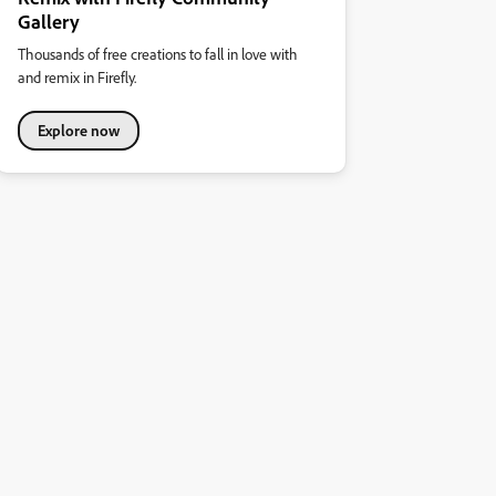
Gallery
Thousands of free creations to fall in love with
and remix in Firefly.
Explore now