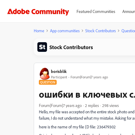
Featured Communities
Announ
Home
App communities
Stock Contributors
Questio
Stock Contributors
borisblik
Participant
Forum|Forum|7 years ago
QUESTION
ошибки в ключевых с
Forum|Forum|7 years ago
2 replies
298 views
Hello, my file was accepted on the entire stock photo and s
failure, I do not understand what my mistake. Asking for a
here is the name of my file (D file: 236479302