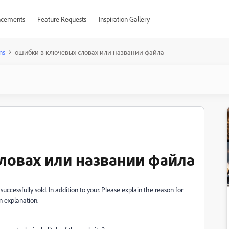
cements
Feature Requests
Inspiration Gallery
ns
ошибки в ключевых словах или названии файла
ловах или названии файла
uccessfully sold. In addition to your. Please explain the reason for
n explanation.