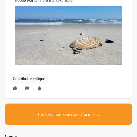
Adobe wants? Here is an example.
Contributor critique
This topic has been closed for replies.
1 reply