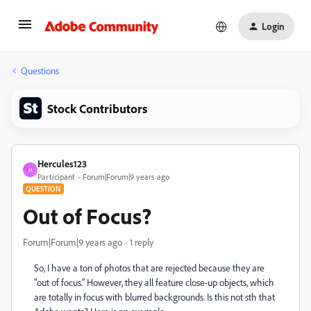
Login
Questions
Stock Contributors
Hercules123
H
Participant
Forum|Forum|9 years ago
QUESTION
Out of Focus?
Forum|Forum|9 years ago
1 reply
So, I have a ton of photos that are rejected because they are
"out of focus." However, they all feature close-up objects, which
are totally in focus with blurred backgrounds. Is this not sth that