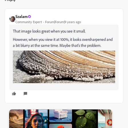
Szalam
Community Expert
Forum|Forum|9 years ago
That image looks great when you see it small.
However, when you view it at 100%, it looks oversharpened and
a bit blurry at the same time. Maybe that's the problem.