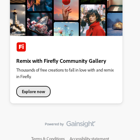
Remix with Firefly Community Gallery
Thousands of free creations to fall in love with and remix
in Firefly.
Explore now
Terms & Conditions
Accessibility statement