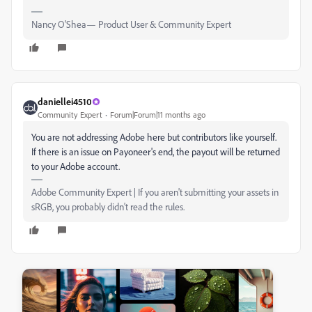
Nancy O'Shea— Product User & Community Expert
daniellei4510
Community Expert
Forum|Forum|11 months ago
You are not addressing Adobe here but contributors like yourself.
If there is an issue on Payoneer's end, the payout will be returned
to your Adobe account.
Adobe Community Expert | If you aren't submitting your assets in
sRGB, you probably didn't read the rules.