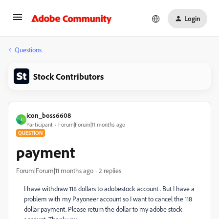
Login
Questions
Stock Contributors
icon_boss6608
I
Participant
Forum|Forum|11 months ago
QUESTION
payment
Forum|Forum|11 months ago
2 replies
I have withdraw 118 dollars to adobestock account . But I have a
problem with my Payoneer account so I want to cancel the 118
dollar payment. Please return the dollar to my adobe stock