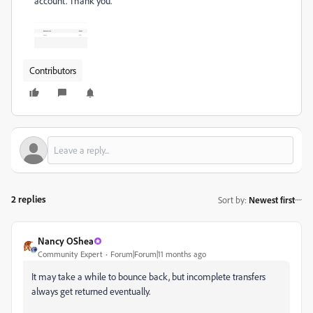
account. Thank you.
Contributors
2 replies
Sort by
:
Newest first
Nancy OShea
Community Expert
Forum|Forum|11 months ago
It may take a while to bounce back, but incomplete transfers
always get returned eventually.