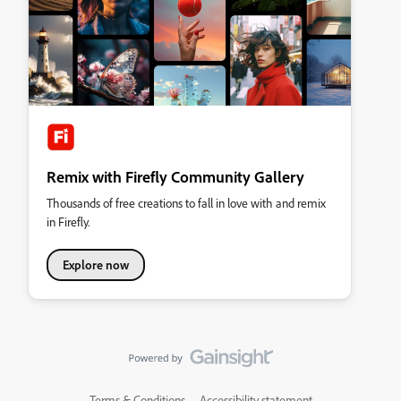
Remix with Firefly Community Gallery
Thousands of free creations to fall in love with and remix
in Firefly.
Explore now
Terms & Conditions
Accessibility statement