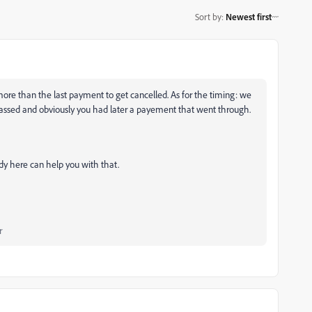
Sort by
:
Newest first
more than the last payment to get cancelled. As for the timing: we
passed and obviously you had later a payement that went through.
dy here can help you with that.
r