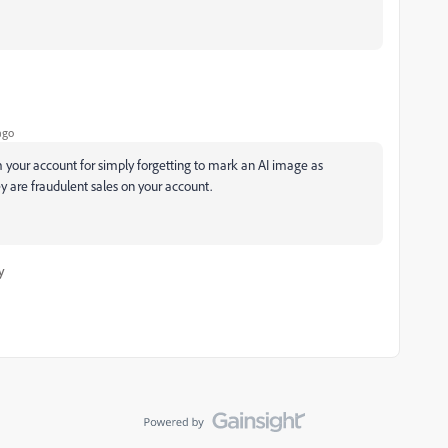
ago
our account for simply forgetting to mark an AI image as
y are fraudulent sales on your account.
y