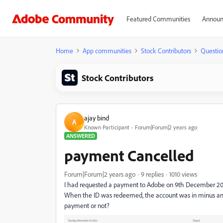
Featured Communities
Announ
Home
App communities
Stock Contributors
Questio
Stock Contributors
ajay bind
A
Known Participant
Forum|Forum|2 years ago
ANSWERED
payment Cancelled
Forum|Forum|2 years ago
9 replies
1010 views
I had requested a payment to Adobe on 9th December 20
When the ID was redeemed, the account was in minus and 
payment or not?