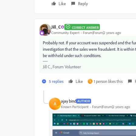
Like
Reply
Jill_C
CORRECT ANSWER
Community Expert
Forum|Forum|2 years ago
Probably not. If your account was suspended and the fu
investigation that the sales were fraudulent. It is within
be withheld under such conditions.
Jill C., Forum Volunteer
5 replies
Like
1 person likes this
A
ajay bind
AUTHOR
A
Known Participant
Forum|Forum|2 years ago