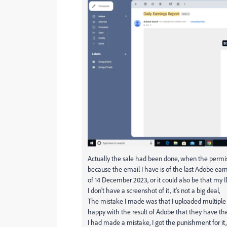
Actually the sale had been done, when the permis
because the email I have is of the last Adobe earn
of 14 December 2023, or it could also be that my
I don't have a screenshot of it, it's not a big deal,
The mistake I made was that I uploaded multiple i
happy with the result of Adobe that they have the
I had made a mistake, I got the punishment for it, 