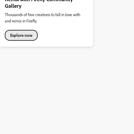
Gallery
Thousands of free creations to fall in love with
and remix in Firefly.
Explore now