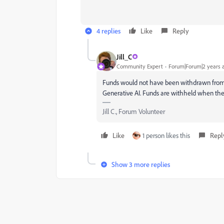
4 replies
Like
Reply
Jill_C
Community Expert
Forum|Forum|2 years 
Funds would not have been withdrawn from y
Generative AI. Funds are withheld when the
Jill C., Forum Volunteer
Like
1 person likes this
Repl
Show 3 more replies