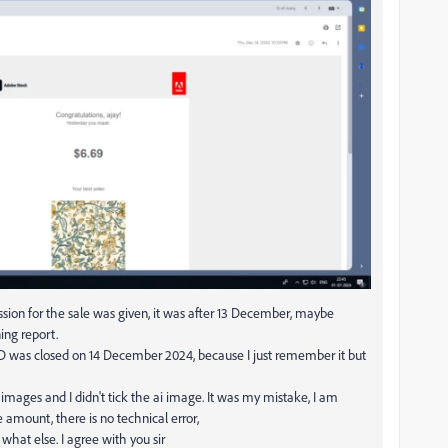
sion for the sale was given, it was after 13 December, maybe
ing report.
 ID was closed on 14 December 2024, because I just remember it but
mages and I didn't tick the ai image. It was my mistake, I am
 amount, there is no technical error,
what else. I agree with you sir