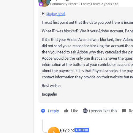
Community Expert
Forum|Forum|2 years ago
Hi
@ajay bind
,
I must first point out that the date you post here is in
What ID was blocked? Was it your Adobe Account, Papa
If it is that your Adobe Account was blocked, then Adob
did not send you a reason for blocking the account then
then you need to ask Adobe why they cancelled the pay
Adobe would be the only one that can answer the quest
information at the bottom of your contributor account p
about the payment. If it is that Paypal canceled the pa
contact information they provide on their website but n
Best wishes
Jacquelin
1 reply
Like
1 person likes this
Re
ajay bind
AUTHOR
A