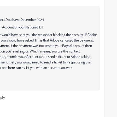
correct. You have December 2024.
l Account or your National ID?
e would have sent you the reason for blocking the account. If Adobe
 you should have asked. If it is that Adobe canceled the payment,
ment. If the payment was not sent to your Paypal account then
ion you're asking us. Which means, you use the contact
age, or under your Account tab to send a ticket to Adobe asking
yment then, you would need to send a ticket to Paypal using the
o one here can assist you with an accurate answer.
ply