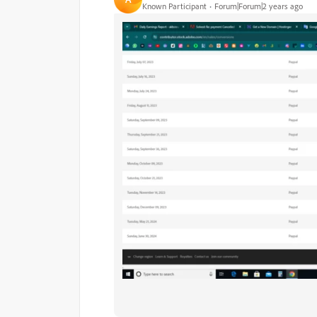
Known Participant
Forum|Forum|2 years ago