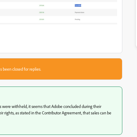
s been closed for replies.
s were withheld, it seems that Adobe concluded during their
heir rights, as stated in the Contributor Agreement, that sales can be