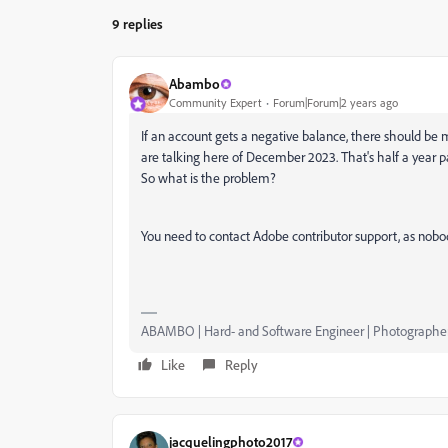
9 replies
Abambo
Community Expert
Forum|Forum|2 years ago
If an account gets a negative balance, there should be 
are talking here of December 2023. That's half a year 
So what is the problem?
You need to contact Adobe contributor support, as nobo
ABAMBO | Hard- and Software Engineer | Photographe
Like
Reply
jacquelingphoto2017