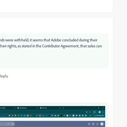
nds were withheld, it seems that Adobe concluded during their
 their rights, as stated in the Contributor Agreement, that sales can
Reply