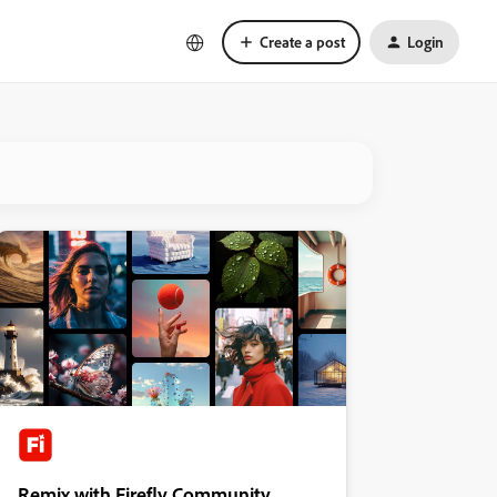
Create a post
Login
Remix with Firefly Community