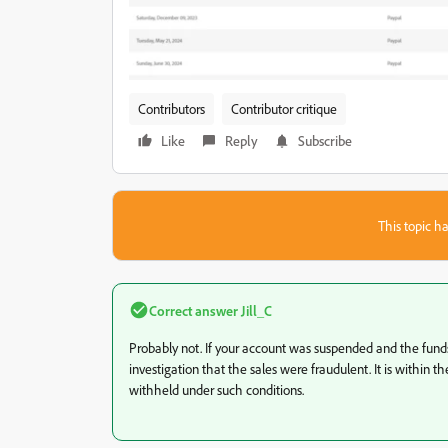
Contributors
Contributor critique
Like
Reply
Subscribe
This topic ha
Correct answer
Jill_C
Probably not. If your account was suspended and the fund
investigation that the sales were fraudulent. It is within t
withheld under such conditions.