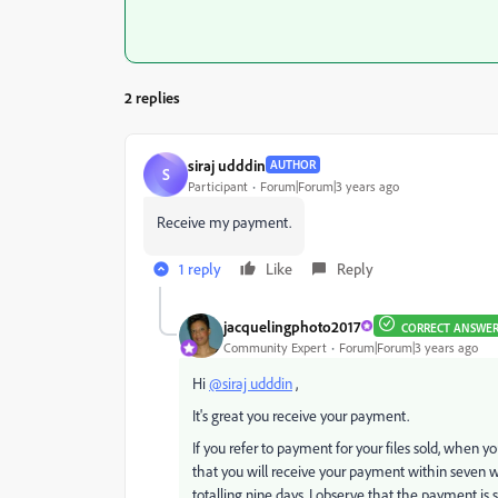
2 replies
siraj udddin
AUTHOR
S
Participant
Forum|Forum|3 years ago
Receive my payment.
1 reply
Like
Reply
jacquelingphoto2017
CORRECT ANSWE
Community Expert
Forum|Forum|3 years ago
Hi
@siraj udddin
,
It's great you receive your payment.
If you refer to payment for your files sold, when 
that you will receive your payment within seven 
totalling nine days. I observe that the payment is s