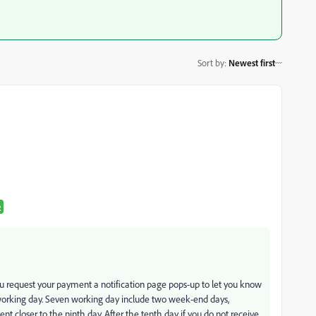
Sort by
:
Newest first
R
you request your payment a notification page pops-up to let you know
working day. Seven working day include two week-end days,
ent closer to the ninth day. After the tenth day if you do not receive