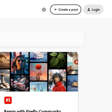
Create a post
Login
Remix with Firefly Community