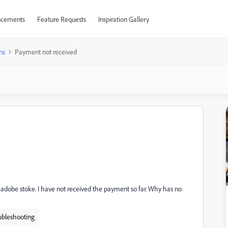
cements
Feature Requests
Inspiration Gallery
ns
Payment not received
dobe stoke. I have not received the payment so far. Why has no
ubleshooting