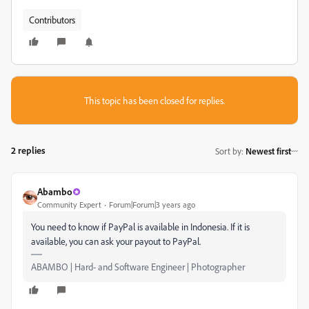
Contributors
This topic has been closed for replies.
2 replies
Sort by
:
Newest first
Abambo
Community Expert
Forum|Forum|3 years ago
You need to know if PayPal is available in Indonesia. If it is
available, you can ask your payout to PayPal.
ABAMBO | Hard- and Software Engineer | Photographer