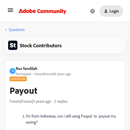
Login
Questions
Stock Contributors
Nur fandilah
N
Participant
Forum|Forum|3 years ago
QUESTION
Payout
Forum|Forum|3 years ago
2 replies
I'm from Indonesia, can i still using Paypal to payout my
earing?