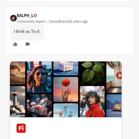
RALPH_L
Community Expert
Forum|Forum|3 years ago
I think so. Try it.