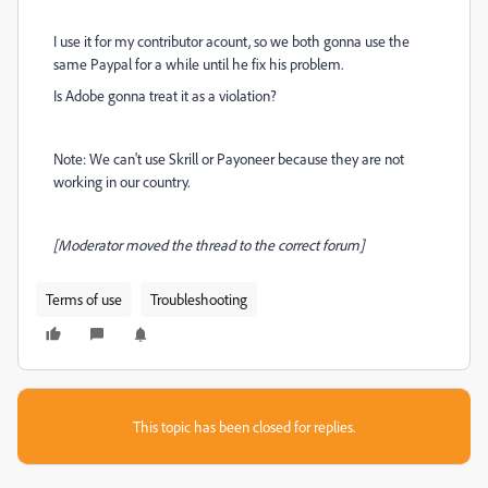
I use it for my contributor acount, so we both gonna use the
same Paypal for a while until he fix his problem.
Is Adobe gonna treat it as a violation?
Note: We can't use Skrill or Payoneer because they are not
working in our country.
[Moderator moved the thread to the correct forum]
Terms of use
Troubleshooting
This topic has been closed for replies.