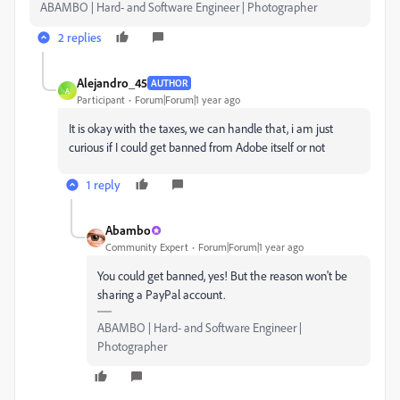
ABAMBO | Hard- and Software Engineer | Photographer
2 replies
Alejandro_45
AUTHOR
A
Participant
Forum|Forum|1 year ago
It is okay with the taxes, we can handle that, i am just
curious if I could get banned from Adobe itself or not
1 reply
Abambo
Community Expert
Forum|Forum|1 year ago
You could get banned, yes! But the reason won't be
sharing a PayPal account.
ABAMBO | Hard- and Software Engineer |
Photographer