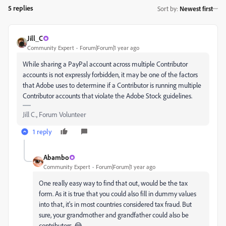
5 replies
Sort by
:
Newest first
Jill_C
Community Expert
Forum|Forum|1 year ago
While sharing a PayPal account across multiple Contributor
accounts is not expressly forbidden, it may be one of the factors
that Adobe uses to determine if a Contributor is running multiple
Contributor accounts that violate the Adobe Stock guidelines.
Jill C., Forum Volunteer
1 reply
Abambo
Community Expert
Forum|Forum|1 year ago
One really easy way to find that out, would be the tax
form. As it is true that you could also fill in dummy values
into that, it's in most countries considered tax fraud. But
sure, your grandmother and grandfather could also be
contributors. 😂