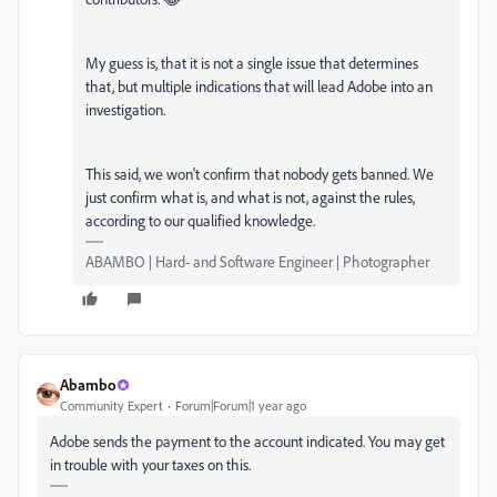
My guess is, that it is not a single issue that determines
that, but multiple indications that will lead Adobe into an
investigation.
This said, we won't confirm that nobody gets banned. We
just confirm what is, and what is not, against the rules,
according to our qualified knowledge.
ABAMBO | Hard- and Software Engineer | Photographer
Abambo
Community Expert
Forum|Forum|1 year ago
Adobe sends the payment to the account indicated. You may get
in trouble with your taxes on this.