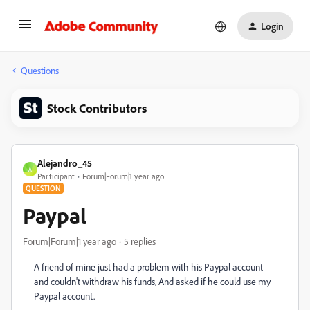
Login
Questions
Stock Contributors
Alejandro_45
A
Participant
Forum|Forum|1 year ago
QUESTION
Paypal
Forum|Forum|1 year ago
5 replies
A friend of mine just had a problem with his Paypal account
and couldn't withdraw his funds, And asked if he could use my
Paypal account.