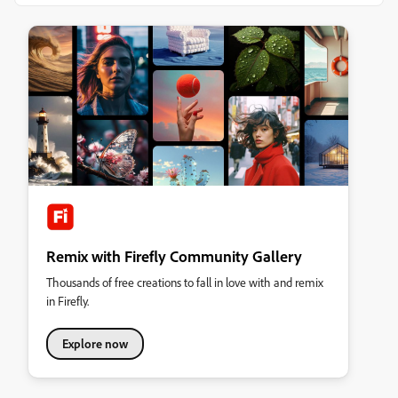
Remix with Firefly Community Gallery
Thousands of free creations to fall in love with and remix
in Firefly.
Explore now