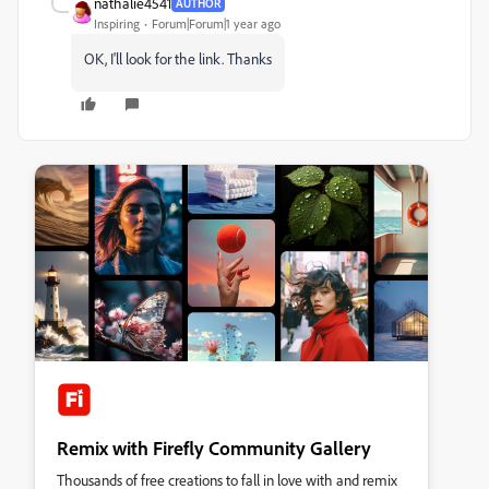
nathalie4541
AUTHOR
Inspiring
Forum|Forum|1 year ago
OK, I'll look for the link. Thanks
Remix with Firefly Community Gallery
Thousands of free creations to fall in love with and remix