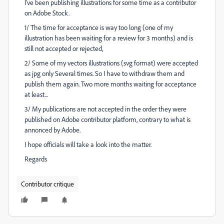
I've been publishing illustrations for some time as a contributor
on Adobe Stock.
1/ The time for acceptance is way too long (one of my
illustration has been waiting for a review for 3 months) and is
still not accepted or rejected,
2/ Some of my vectors illustrations (svg format) were accepted
as jpg only Several times. So I have to withdraw them and
publish them again. Two more months waiting for acceptance
at least...
3/ My publications are not accepted in the order they were
published on Adobe contributor platform, contrary to what is
annonced by Adobe.
I hope officials will take a look into the matter.
Regards
Contributor critique