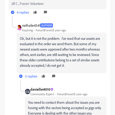
Jill C., Forum Volunteer
4 replies
nathalie4541
AUTHOR
Inspiring
Forum|Forum|1 year ago
Ok, but it is not the problem. I've read that our assets are
evaluated in the order we send them. But some of my
newest assets were approved after two months whereas
others, sent earlier, are still waiting to be reviewed. Since
these older contributions belong to a set of similar assets
already accepted, I do not get it.
3 replies
daniellei4510
Community Expert
Forum|Forum|1 year ago
You need to contact them about the issues you are
having with the vectors being accepted as jpgs only.
Everyone is dealing with the other issues you