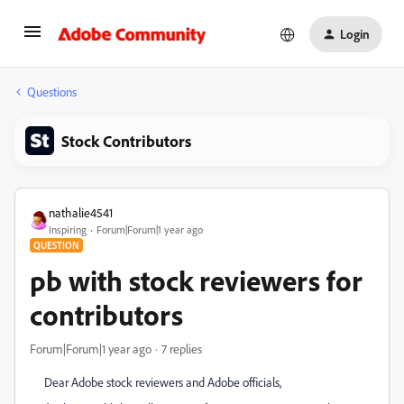
Login
Questions
Stock Contributors
nathalie4541
Inspiring
Forum|Forum|1 year ago
QUESTION
pb with stock reviewers for
contributors
Forum|Forum|1 year ago
7 replies
Dear Adobe stock reviewers and Adobe officials,