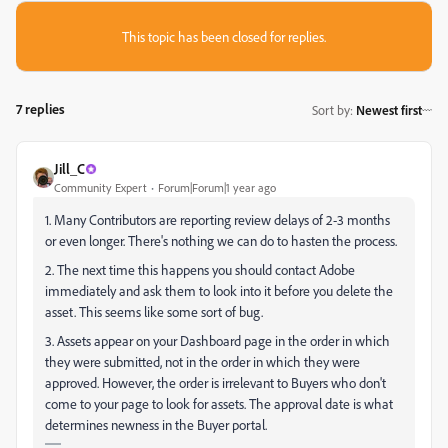
This topic has been closed for replies.
7 replies
Sort by
:
Newest first
Jill_C
Community Expert
Forum|Forum|1 year ago
1. Many Contributors are reporting review delays of 2-3 months
or even longer. There's nothing we can do to hasten the process.
2. The next time this happens you should contact Adobe
immediately and ask them to look into it before you delete the
asset. This seems like some sort of bug.
3. Assets appear on your Dashboard page in the order in which
they were submitted, not in the order in which they were
approved. However, the order is irrelevant to Buyers who don't
come to your page to look for assets. The approval date is what
determines newness in the Buyer portal.