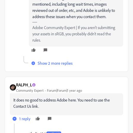
mentioned, including long wait times, images
reviewed out of order, etc., and Adobe is unlikely to
address these issues when you contact them.
Adobe Community Expert | If you aren't submitting
your assets in sRGB, you probably didn't read the
rules.
Show 2 more replies
RALPH_L
Community Expert
Forum|Forum|1 year ago
It does no good to address Adobe here. You need to use the
Contact Us link.
1 reply