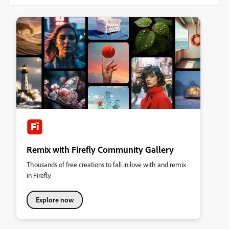
Remix with Firefly Community Gallery
Thousands of free creations to fall in love with and remix
in Firefly.
Explore now