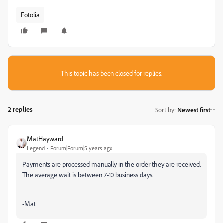
Fotolia
This topic has been closed for replies.
2 replies
Sort by
:
Newest first
MatHayward
Legend
Forum|Forum|5 years ago
Payments are processed manually in the order they are received.
The average wait is between 7-10 business days.
-Mat