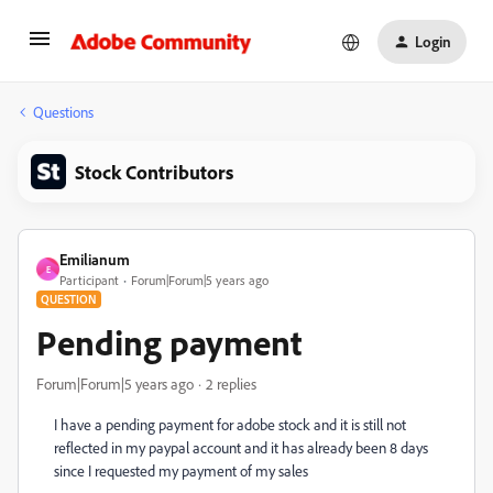
Login
Questions
Stock Contributors
Emilianum
E
Participant
Forum|Forum|5 years ago
QUESTION
Pending payment
Forum|Forum|5 years ago
2 replies
I have a pending payment for adobe stock and it is still not
reflected in my paypal account and it has already been 8 days
since I requested my payment of my sales