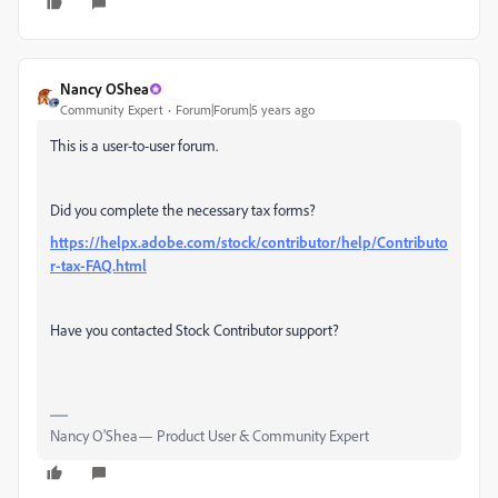
Nancy OShea
Community Expert
Forum|Forum|5 years ago
This is a user-to-user forum.
Did you complete the necessary tax forms?
https://helpx.adobe.com/stock/contributor/help/Contributo
r-tax-FAQ.html
Have you contacted Stock Contributor support?
Nancy O'Shea— Product User & Community Expert