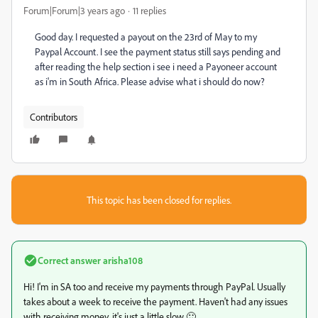
Forum|Forum|3 years ago
11 replies
Good day. I requested a payout on the 23rd of May to my
Paypal Account. I see the payment status still says pending and
after reading the help section i see i need a Payoneer account
as i'm in South Africa. Please advise what i should do now?
Contributors
This topic has been closed for replies.
Correct answer
arisha108
Hi! I'm in SA too and receive my payments through PayPal. Usually
takes about a week to receive the payment. Haven't had any issues
with receiving money, it's just a little slow 🙂