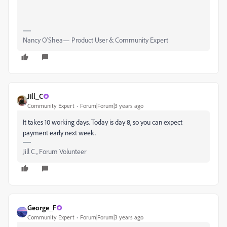
Nancy O'Shea— Product User & Community Expert
Jill_C
Community Expert
Forum|Forum|3 years ago
It takes 10 working days. Today is day 8, so you can expect
payment early next week.
Jill C., Forum Volunteer
George_F
Community Expert
Forum|Forum|3 years ago