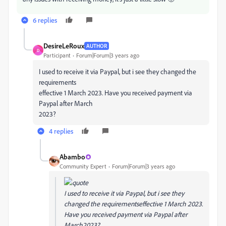
6 replies
DesireLeRoux
AUTHOR
D
Participant
Forum|Forum|3 years ago
I used to receive it via Paypal, but i see they changed the
requirements
effective 1 March 2023. Have you received payment via
Paypal after March
2023?
4 replies
Abambo
Community Expert
Forum|Forum|3 years ago
I used to receive it via Paypal, but i see they
changed the requirementseffective 1 March 2023.
Have you received payment via Paypal after
March2023?