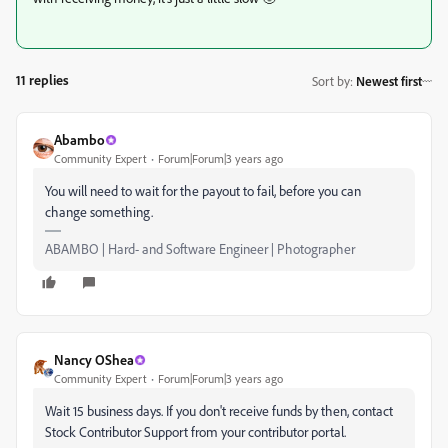
11 replies
Sort by
:
Newest first
Abambo
Community Expert
Forum|Forum|3 years ago
You will need to wait for the payout to fail, before you can
change something.
ABAMBO | Hard- and Software Engineer | Photographer
Nancy OShea
Community Expert
Forum|Forum|3 years ago
Wait 15 business days. If you don't receive funds by then, contact
Stock Contributor Support from your contributor portal.