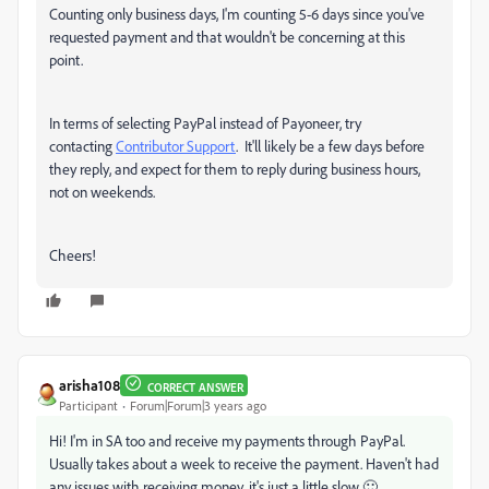
Counting only business days, I'm counting 5-6 days since you've
requested payment and that wouldn't be concerning at this
point.
In terms of selecting PayPal instead of Payoneer, try
contacting
Contributor Support
. It'll likely be a few days before
they reply, and expect for them to reply during business hours,
not on weekends.
Cheers!
arisha108
CORRECT ANSWER
Participant
Forum|Forum|3 years ago
Hi! I'm in SA too and receive my payments through PayPal.
Usually takes about a week to receive the payment. Haven't had
any issues with receiving money, it's just a little slow 🙂