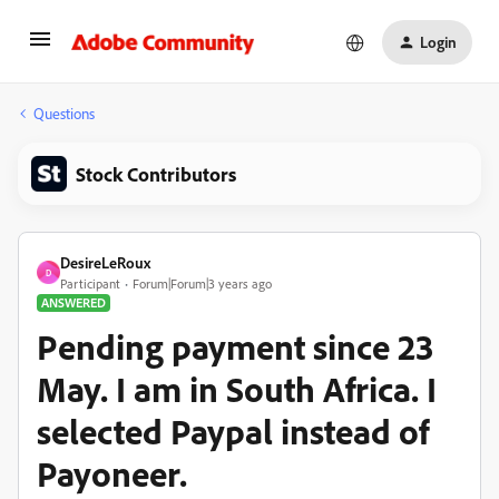
Login
Questions
Stock Contributors
DesireLeRoux
D
Participant
Forum|Forum|3 years ago
ANSWERED
Pending payment since 23
May. I am in South Africa. I
selected Paypal instead of
Payoneer.