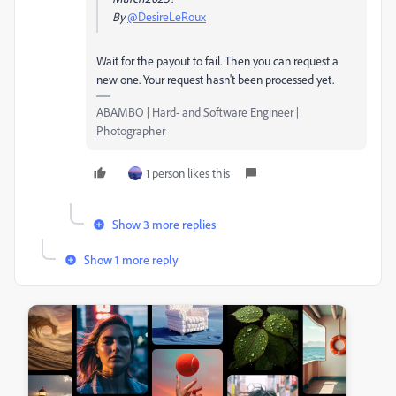
By
@DesireLeRoux
Wait for the payout to fail. Then you can request a
new one. Your request hasn't been processed yet.
ABAMBO | Hard- and Software Engineer |
Photographer
1 person likes this
Show 3 more replies
Show 1 more reply