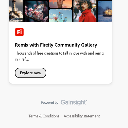
Remix with Firefly Community Gallery
Thousands of free creations to fall in love with and remix
in Firefly.
Explore now
Terms & Conditions
Accessibility statement