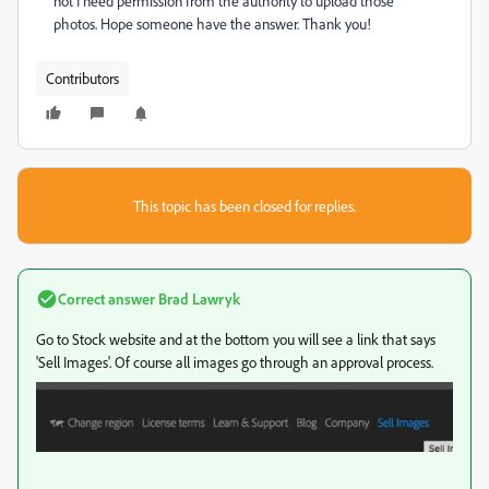
not I need permission from the authority to upload those
photos. Hope someone have the answer. Thank you!
Contributors
This topic has been closed for replies.
Correct answer
Brad Lawryk
Go to Stock website and at the bottom you will see a link that says
'Sell Images'. Of course all images go through an approval process.