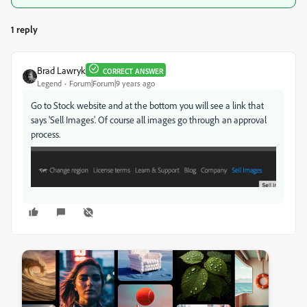
1 reply
Brad Lawryk
CORRECT ANSWER
Legend
Forum|Forum|9 years ago
Go to Stock website and at the bottom you will see a link that
says 'Sell Images'. Of course all images go through an approval
process.