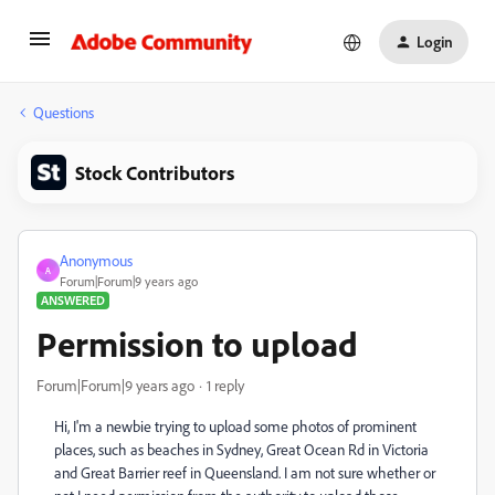
Login
Questions
Stock Contributors
Anonymous
A
Forum|Forum|9 years ago
ANSWERED
Permission to upload
Forum|Forum|9 years ago
1 reply
Hi, I'm a newbie trying to upload some photos of prominent
places, such as beaches in Sydney, Great Ocean Rd in Victoria
and Great Barrier reef in Queensland. I am not sure whether or