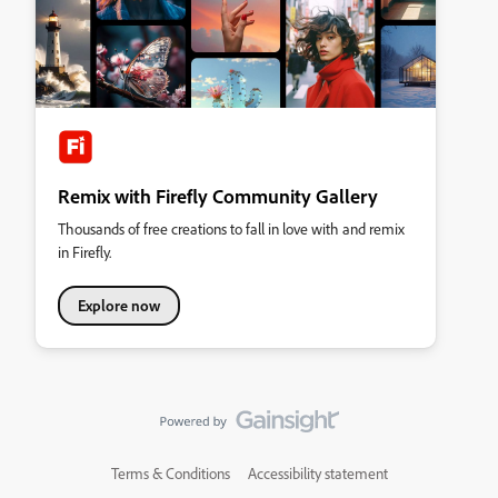
Remix with Firefly Community Gallery
Thousands of free creations to fall in love with and remix
in Firefly.
Explore now
Terms & Conditions
Accessibility statement