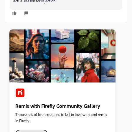
actual reason for rejection.
Remix with Firefly Community Gallery
Thousands of free creations to fall in love with and remix
in Firefly.