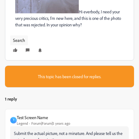
Hi everbody, I need your
very precious critics, I'm new here, and this is one of the photo
that was rejected. In your opinion why?
Search
This topic has been closed for replies.
1 reply
Test Screen Name
T
Legend
Forum|Forum|5 years ago
Submit the actual picture, not a minature. And please tell us the