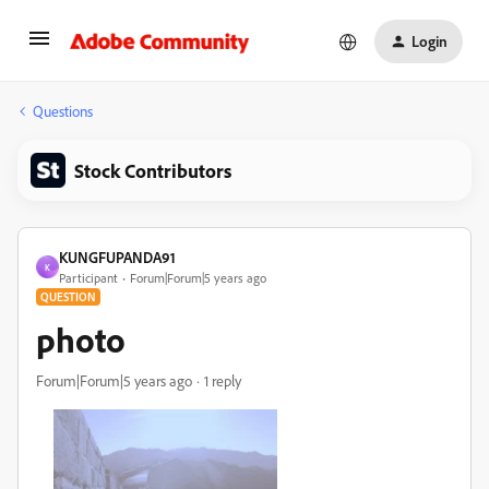
Login
Questions
Stock Contributors
KUNGFUPANDA91
K
Participant
Forum|Forum|5 years ago
QUESTION
photo
Forum|Forum|5 years ago
1 reply