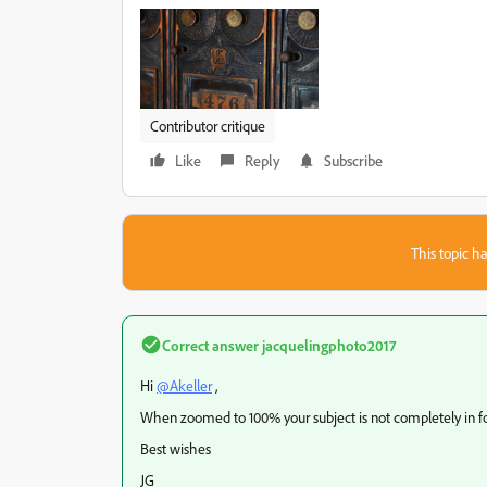
Contributor critique
Like
Reply
Subscribe
This topic ha
Correct answer
jacquelingphoto2017
Hi
@Akeller
,
When zoomed to 100% your subject is not completely in fo
Best wishes
JG