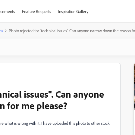
cements
Feature Requests
Inspiration Gallery
ns
Photo rejected for "technical issues". Can anyone narrow down the reason f
hnical issues". Can anyone
n for me please?
ure what is wrong with it. I have uploaded this photo to other stock