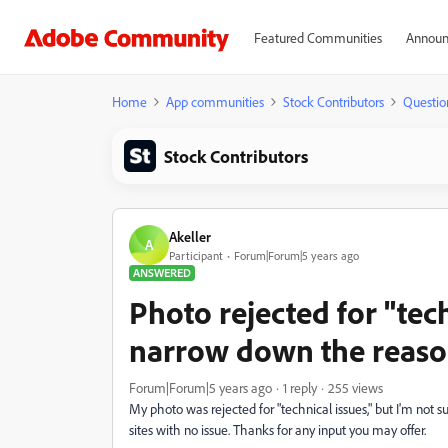
Featured Communities
Announ
Home
App communities
Stock Contributors
Questio
Stock Contributors
Akeller
A
Participant
Forum|Forum|5 years ago
ANSWERED
Photo rejected for "tec
narrow down the reaso
Forum|Forum|5 years ago
1 reply
255 views
My photo was rejected for "technical issues," but I'm not s
sites with no issue. Thanks for any input you may offer.