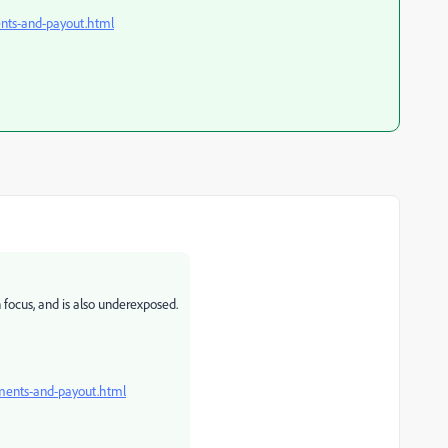
nts-and-payout.html
focus, and is also underexposed.
ments-and-payout.html