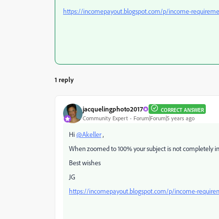
https://incomepayout.blogspot.com/p/income-requireme
1 reply
jacquelingphoto2017
CORRECT ANSWER
Community Expert
Forum|Forum|5 years ago
Hi
@Akeller
,
When zoomed to 100% your subject is not completely in 
Best wishes
JG
https://incomepayout.blogspot.com/p/income-require