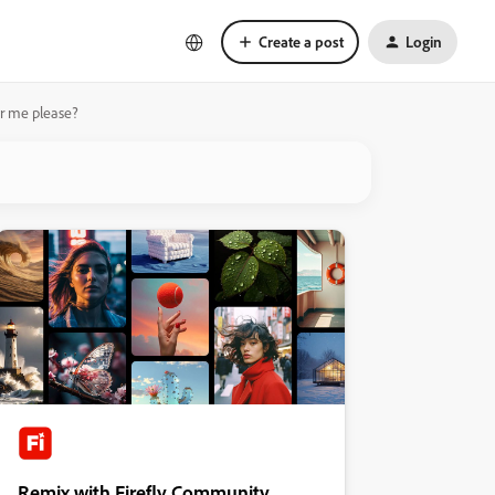
Create a post
Login
or me please?
Remix with Firefly Community