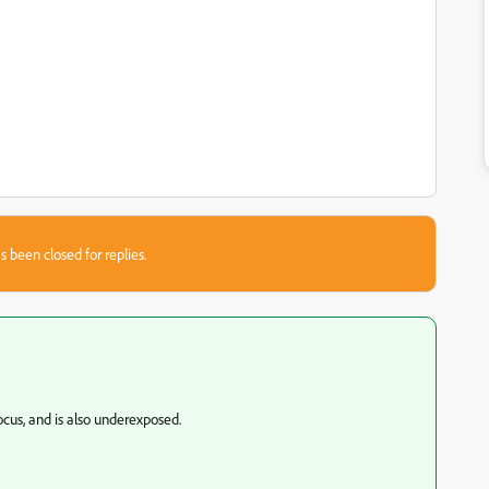
s been closed for replies.
cus, and is also underexposed.