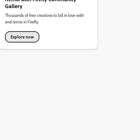
Gallery
Thousands of free creations to fall in love with
and remix in Firefly.
Explore now