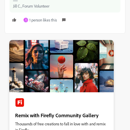
Jill C., Forum Volunteer
1 person likes this
T
Remix with Firefly Community Gallery
Thousands of free creations to fall in love with and remix
in Firefly.