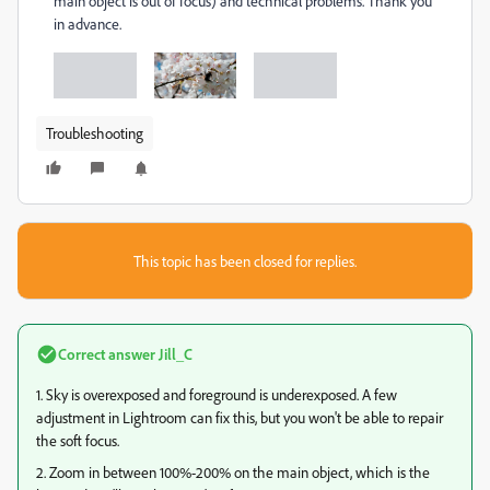
main object is out of focus) and technical problems. Thank you
in advance.
Troubleshooting
This topic has been closed for replies.
Correct answer
Jill_C
1. Sky is overexposed and foreground is underexposed. A few
adjustment in Lightroom can fix this, but you won't be able to repair
the soft focus.
2. Zoom in between 100%-200% on the main object, which is the