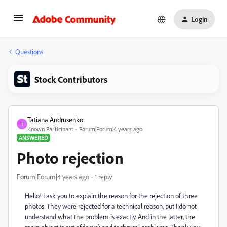
Login
Questions
Stock Contributors
Tatiana Andrusenko
T
Known Participant
Forum|Forum|4 years ago
ANSWERED
Photo rejection
Forum|Forum|4 years ago
1 reply
Hello! I ask you to explain the reason for the rejection of three
photos. They were rejected for a technical reason, but I do not
understand what the problem is exactly. And in the latter, the