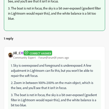
bee, and you'll see that it isn't in focus.
3. The boat is not in focus, the sky is a bit over-exposed (gradient filter
in Lightroom would repair this), and the white balance is a bit too
blue.
1 reply
Jill_C
CORRECT ANSWER
Community Expert
Forum|Forum|4 years ago
1. Sky is overexposed and foreground is underexposed. A few
adjustment in Lightroom can fix this, but you won't be able to
repair the soft focus.
2. Zoom in between 100%-200% on the main object, which is
the bee, and you'll see that it isn't in focus.
3. The boat is not in focus, the sky is a bit over-exposed (gradient
filter in Lightroom would repair this), and the white balance is a
bit too blue.