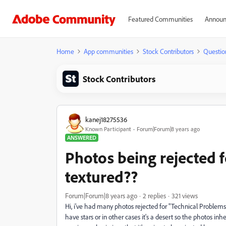
Featured Communities
Announ
Home
App communities
Stock Contributors
Questio
Stock Contributors
kanej18275536
Known Participant
Forum|Forum|8 years ago
ANSWERED
Photos being rejected f
textured??
Forum|Forum|8 years ago
2 replies
321 views
Hi, i've had many photos rejected for "Technical Problems
have stars or in other cases it's a desert so the photos in