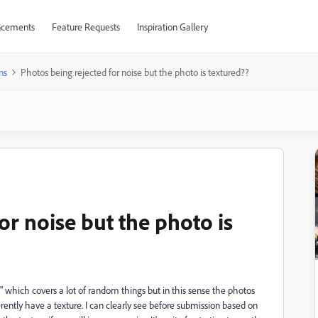
cements
Feature Requests
Inspiration Gallery
ns
Photos being rejected for noise but the photo is textured??
or noise but the photo is
" which covers a lot of random things but in this sense the photos
herently have a texture. I can clearly see before submission based on