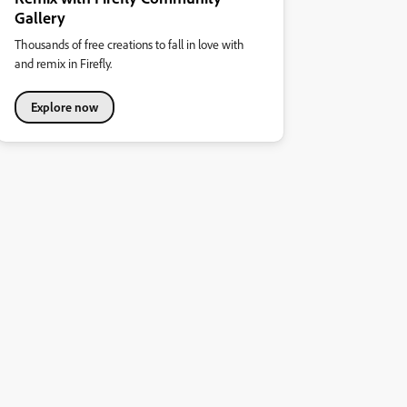
Gallery
Thousands of free creations to fall in love with
and remix in Firefly.
Explore now