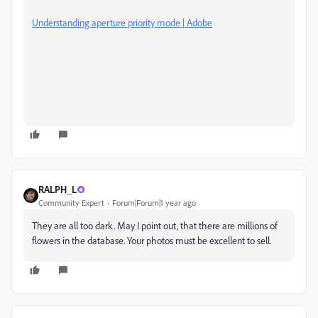
Understanding aperture priority mode | Adobe
RALPH_L
Community Expert
Forum|Forum|1 year ago
They are all too dark. May I point out, that there are millions of
flowers in the database. Your photos must be excellent to sell.