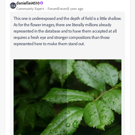
daniellei4510
Community Expert
Forum|Forum|1 year ago
This one is underexposed and the depth of field is a little shallow.
As for the flower images, there are literally millions already
represented in the database and to have them accepted at all
requires a fresh eye and stronger compositions than those
represented here to make them stand out.