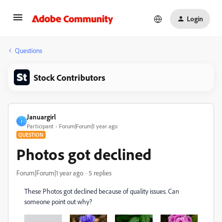
Login
Questions
Stock Contributors
Januargirl
J
Participant
Forum|Forum|1 year ago
QUESTION
Photos got declined
Forum|Forum|1 year ago
5 replies
These Photos got declined because of quality issues. Can
someone point out why?