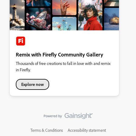
Remix with Firefly Community Gallery
Thousands of free creations to fall in love with and remix
in Firefly.
Explore now
Terms & Conditions
Accessibility statement