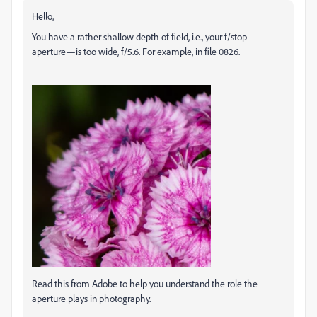
Hello,
You have a rather shallow depth of field, i.e., your f/stop—
aperture—is too wide, f/5.6. For example, in file 0826.
Read this from Adobe to help you understand the role the
aperture plays in photography.