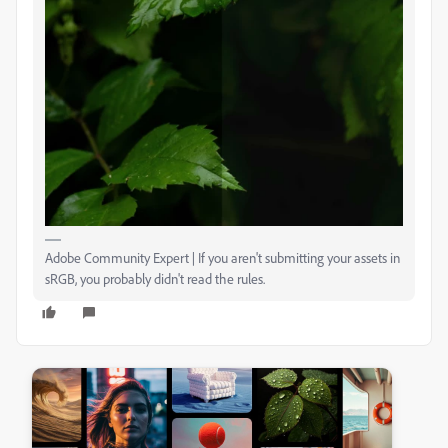
Adobe Community Expert | If you aren't submitting your assets in
sRGB, you probably didn't read the rules.