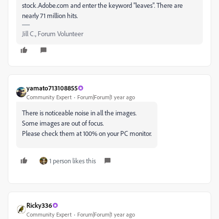
stock.Adobe.com and enter the keyword "leaves". There are
nearly 71 million hits.
Jill C., Forum Volunteer
yamato713108855
Community Expert
Forum|Forum|1 year ago
There is noticeable noise in all the images.
Some images are out of focus.
Please check them at 100% on your PC monitor.
1 person likes this
Ricky336
Community Expert
Forum|Forum|1 year ago