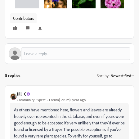
Contributors
5 replies
Sort by
:
Newest first
Jill_C
Community Expert
Forum|Forum|1 year ago
As others have mentioned here, flowers and leaves are already
heavily over-represented in the database, and even if yours were
good enough to be accepted it's very unlikely that they'd ever be
found or licensed by a Buyer. The possible exception is if you've
found a very rare plant species. To verify for yourself, go to