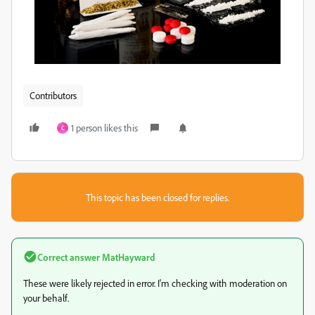
Contributors
1 person likes this
C
This topic has been closed for replies.
Correct answer
MatHayward
These were likely rejected in error. I'm checking with moderation on
your behalf.