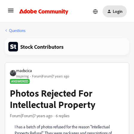
Login
Questions
Stock Contributors
madscica
Inspiring
Forum|Forum|7 years ago
ANSWERED
Photos Rejected For
Intellectual Property
Forum|Forum|7 years ago
6 replies
I has a batch of photos refused for the reason "
Intellectual
Property Refusal". They were packages and prescriptions of