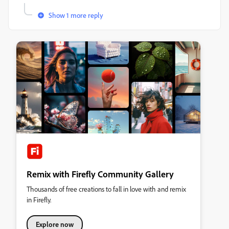
Show 1 more reply
Remix with Firefly Community Gallery
Thousands of free creations to fall in love with and remix
in Firefly.
Explore now