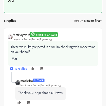
-Mat
6 replies
Sort by
:
Newest first
MatHayward
CORRECT ANSWER
Legend
Forum|Forum|7 years ago
These were likely rejected in error. I'm checking with moderation
on your behalf.
-Mat
5 replies
madscica
AUTHOR
Inspiring
Forum|Forum|7 years ago
Thank you, I hope that is all it was.