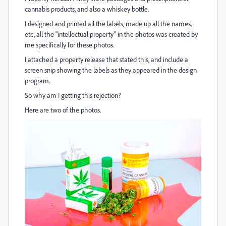
cannabis products, and also a whiskey bottle.
I designed and printed all the labels, made up all the names,
etc, all the "intellectual property" in the photos was created by
me specifically for these photos.
I attached a property release that stated this, and include a
screen snip showing the labels as they appeared in the design
program.
So why am I getting this rejection?
Here are two of the photos.