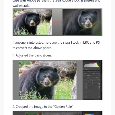
case with Adobe partners that sell Adobe Stock as posters and
wall murals.
If anyone is interested, here are the steps I took in LRC and PS
to convert the above photo.
1. Adjusted the Basic sliders.
2. Cropped the image to the "Golden Rule".