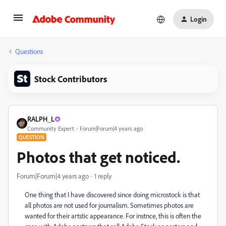
Login
Questions
Stock Contributors
RALPH_L
Community Expert
Forum|Forum|4 years ago
QUESTION
Photos that get noticed.
Forum|Forum|4 years ago
1 reply
One thing that I have discovered since doing microstock is that
all photos are not used for journalism. Sometimes photos are
wanted for their artstic appearance. For instnce, this is often the