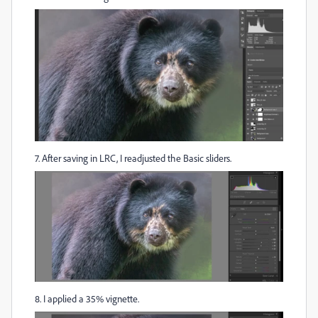
7. After saving in LRC, I readjusted the Basic sliders.
8. I applied a 35% vignette.