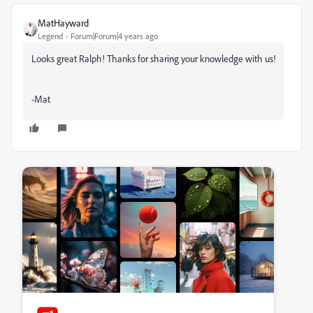
MatHayward
Legend
Forum|Forum|4 years ago
Looks great Ralph! Thanks for sharing your knowledge with us!
-Mat