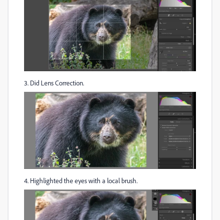
3. Did Lens Correction.
4. Highlighted the eyes with a local brush.