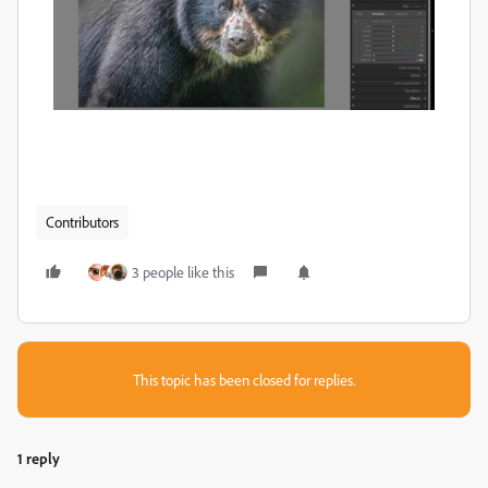
Contributors
3 people like this
This topic has been closed for replies.
1 reply