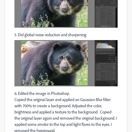
5. Did global noise reduction and sharpening.
6. Edited the image in Photoshop.
Copied the original layer and applied an Gaussian Blur filter
with 700% to create a background. Adjusted the color,
brightness and applied a texture to the background. Copied
the original layer again and removed the original background. I
applied some smoke to the top and light flares to the eyes. I
removed the foreground.