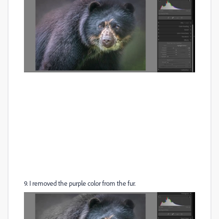
9. I removed the purple color from the fur.