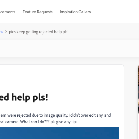
cements
Feature Requests
Inspiration Gallery
ns
pics keep getting rejected help pls!
ed help pls!
m were rejected due to image quality. I didn't over edit any, and
nal camera. What can I do??? pls give any tips