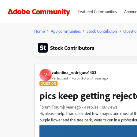
Featured Communities
Announ
Home
App communities
Stock Contributors
Questio
Stock Contributors
valentina_rodriguez1403
V
Participant
Forum|Forum|1 year ago
QUESTION
pics keep getting reject
Forum|Forum|1 year ago
4 replies
187 views
Hi, please help. I had uploaded few images and most of the
purple flower and the tree bark, were taken in a professio