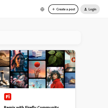
Create a post
Login
Remix with Firefly Community