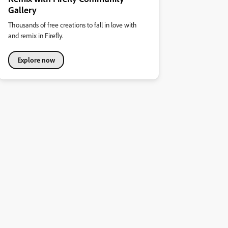
Gallery
Thousands of free creations to fall in love with
and remix in Firefly.
Explore now