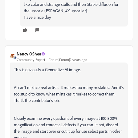
like color and strange stuffs and then Stable diffusion for
the upscale (ESRAGAN_4X upscaller).
Have a nice day.
Nancy OShea
Community Expert
Forum|Forum|2 years ago
This is obviously a Generative AI image.
AI can't replace real artists. It makes too many mistakes. And it's
too stupid to know what mistakes it makes to correct them.
That's the contributor's job.
Closely examine every quadrant of every image at 100-300%
magnification and correct all defects if you can. If not, discard
the image and start over or cut it up for use select parts in other
projects.