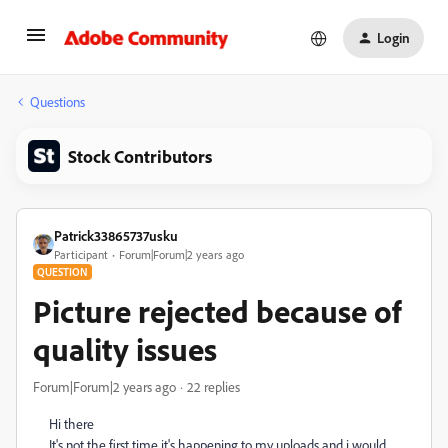
Login
Questions
Stock Contributors
Patrick33865737usku
Participant
Forum|Forum|2 years ago
QUESTION
Picture rejected because of
quality issues
Forum|Forum|2 years ago
22 replies
Hi there
It's not the first time it's happening to my uploads and i would