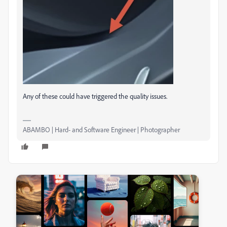
Any of these could have triggered the quality issues.
ABAMBO | Hard- and Software Engineer | Photographer