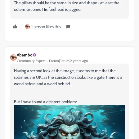
The pillars should be the same in size and shape - at least the
outermost ones. His forehead is jagged.
1 person likes this
Abambo
Community Expert
Forum|Forum|2 years ago
Having a second look at the image, it seems to me that the
splashes are OK, as the construction looks like a gate. there is a
world before and a world behind.
But I have found a different problem: