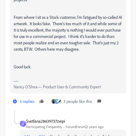
From where I sit as a Stock customer, I'm fatigued by so-called AI
artwork. It looks fake. There's too much of it and while some of
it is truly excellent, the majority is nothing I would ever purchase
for use in a commercial project. I think it's harder to do than
most people realize and an even tougher sale. That's just my 2
cents, BTW. Others here may disagree.
Good luck.
Nancy O'Shea— Product User & Community Expert
5 replies
3 people like this
O
Svetlana28639737zwpi
S
Participating Frequently
Forum|Forum|2 years ago