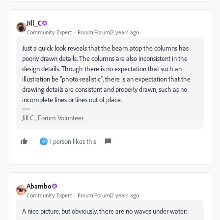
Jill_C
Community Expert
Forum|Forum|2 years ago
Just a quick look reveals that the beam atop the columns has
poorly drawn details. The columns are also inconsistent in the
design details. Though there is no expectation that such an
illustration be "photo-realistic", there is an expectation that the
drawing details are consistent and properly drawn, such as no
incomplete lines or lines out of place.
Jill C., Forum Volunteer
1 person likes this
O
Abambo
Community Expert
Forum|Forum|2 years ago
A nice picture, but obviously, there are no waves under water: