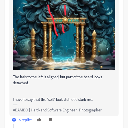
The hais to the left is aligned, but part of the beard looks
detached.
I have to say that the "soft" look did not disturb me.
ABAMBO | Hard- and Software Engineer | Photographer
6 replies