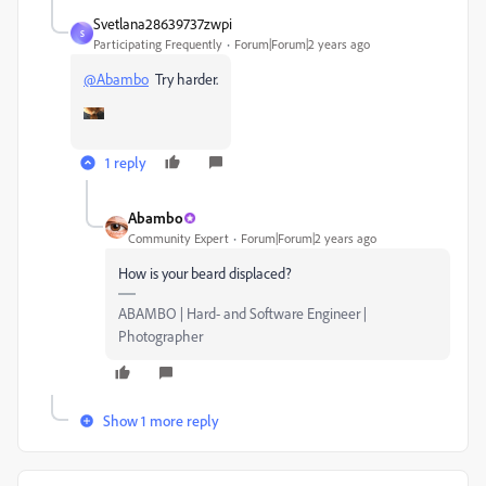
Svetlana28639737zwpi
S
Participating Frequently
Forum|Forum|2 years ago
@Abambo
Try harder.
1 reply
Abambo
Community Expert
Forum|Forum|2 years ago
How is your beard displaced?
ABAMBO | Hard- and Software Engineer |
Photographer
Show 1 more reply