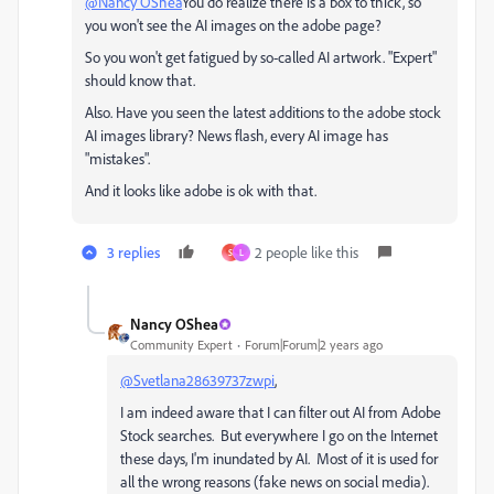
@Nancy OShea
You do realize there is a box to thick, so
you won't see the AI images on the adobe page?
So you won't get fatigued by so-called AI artwork. "Expert"
should know that.
Also. Have you seen the latest additions to the adobe stock
AI images library? News flash, every AI image has
"mistakes".
And it looks like adobe is ok with that.
3 replies
2 people like this
S
L
Nancy OShea
Community Expert
Forum|Forum|2 years ago
@Svetlana28639737zwpi
,
I am indeed aware that I can filter out AI from Adobe
Stock searches. But everywhere I go on the Internet
these days, I'm inundated by AI. Most of it is used for
all the wrong reasons (fake news on social media).