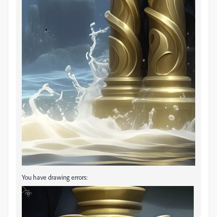
You have drawing errors: