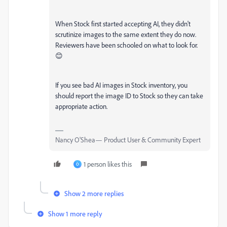
When Stock first started accepting AI, they didn't
scrutinize images to the same extent they do now.
Reviewers have been schooled on what to look for.
😊
If you see bad AI images in Stock inventory, you
should report the image ID to Stock so they can take
appropriate action.
Nancy O'Shea— Product User & Community Expert
1 person likes this
O
Show 2 more replies
Show 1 more reply