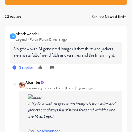
22 replies
Sort by
:
Newest first
oleschwander
O
Legend
Forum|Forum|2 years ago
A big flaw with AI-generated images is that shirts and jackets
are always full of weird folds and wrinkles and the fit isn't right.
3 replies
Abambo
Community Expert
Forum|Forum|2 years ago
A big flaw with AI-generated images is that shirts and
jackets are always full of weird folds and wrinkles and
the fit isn't right.
By
@oleschwander