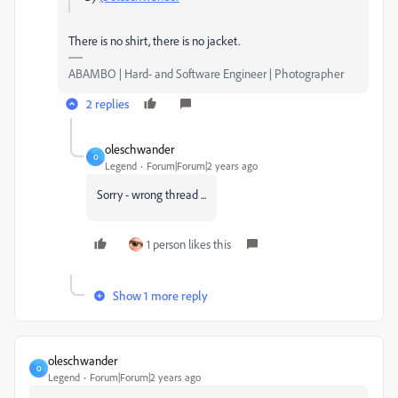
There is no shirt, there is no jacket.
ABAMBO | Hard- and Software Engineer | Photographer
2 replies
oleschwander
O
Legend
Forum|Forum|2 years ago
Sorry - wrong thread ...
1 person likes this
Show 1 more reply
oleschwander
O
Legend
Forum|Forum|2 years ago