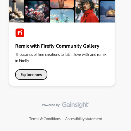
Remix with Firefly Community Gallery
Thousands of free creations to fall in love with and remix
in Firefly.
Explore now
Terms & Conditions
Accessibility statement