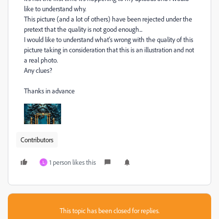
like to understand why.
This picture (and a lot of others) have been rejected
under the
pretext that the quality is not good enough...
I would like to understand what's wrong with the quality of this
picture taking in consideration that this is an illustration and not
a real photo.
Any clues?
Thanks in advance
Contributors
1 person likes this
L
This topic has been closed for replies.