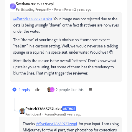
Svetlana28639737zwpi
S
Participating Frequently
Forum|Forum|2 years ago
@Patrick33865737usku
Your image was not rejected due to the
details being wrongly "drawn" or the fact that there are no waves
under the water.
The "theme" of your image is obvious so if someone expect
"realism" in a cartoon setting. Well, we would never see a talking
spunge or a squirel in a space suit, under water. Would we? 😉
Most likely the reason is the overall "softness". Don't know what
upscaler you are using, but some of them has the tendency to
blur the lines. That might trigger the reviewer.
1 reply
2 people like this
L
Patrick33865737usku
AUTHOR
Participant
Forum|Forum|2 years ago
Thanks
@Svetlana28639737zwpi
for your input. I am using
MIdjourney for the AI part, then photoshop for corrections