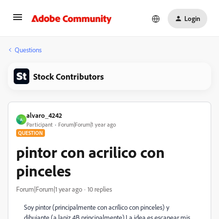
Login
Questions
Stock Contributors
alvaro_4242
A
Participant
Forum|Forum|1 year ago
QUESTION
pintor con acrilico con
pinceles
Forum|Forum|1 year ago
10 replies
Soy pintor (principalmente con acrílico con pinceles) y
dibujante (a lapiz 4B principalmente).La idea es escanear mis