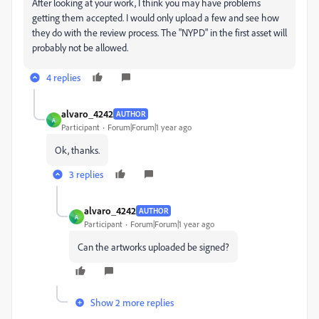
After looking at your work, I think you may have problems
getting them accepted. I would only upload a few and see how
they do with the review process. The "NYPD" in the first asset will
probably not be allowed.
4 replies
alvaro_4242
AUTHOR
A
Participant
Forum|Forum|1 year ago
Ok, thanks.
3 replies
alvaro_4242
AUTHOR
A
Participant
Forum|Forum|1 year ago
Can the artworks uploaded be signed?
Show 2 more replies