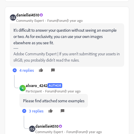
daniellei4510
Community Expert
Forum|Forum|1 year ago
It's difficult to answer your question without seeing an example
or two. As for exclusivity, you can use your own images
elsewhere as you see fit.
Adobe Community Expert | If you aren't submitting your assets in
sRGB, you probably didn't read the rules.
4 replies
alvaro_4242
AUTHOR
A
Participant
Forum|Forum|1 year ago
Please find attached some examples
3 replies
daniellei4510
Community Expert
Forum|Forum|1 year ago