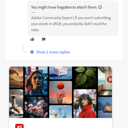
You might have forgotten to attach them. 😉
Adobe Community Expert | If you aren't submitting
your assets in sRGB, you probably didn't read the
rules.
Show 2 more replies