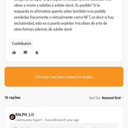
obras a mano y subirlas a adobe stock. Es posible? Si la
respuesta es afirmativa querría saber también si es posible
venderlas fisicamente o virtualmente como NFT, es decir si hay
excluisividad, esto es si puedo explotar mis obras de arte de
otras formas además de adobe stock
Contributors
This topic has been closed for replies.
10 replies
Sort by
:
Newest first
RALPH_L
Community Expert
Forum|Forum|1 year ago