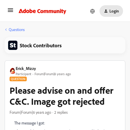
Login
Questions
Stock Contributors
Erick_Mizzy
Participant
Forum|Forum|6 years ago
QUESTION
Please advise on and offer
C&C. Image got rejected
Forum|Forum|6 years ago
2 replies
The message I got: