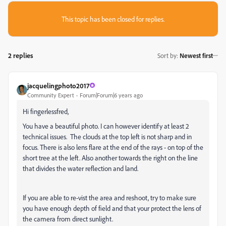
This topic has been closed for replies.
2 replies
Sort by
:
Newest first
jacquelingphoto2017
Community Expert
Forum|Forum|6 years ago
Hi fingerlessfred,
You have a beautiful photo. I can however identify at least 2
technical issues. The clouds at the top left is not sharp and in
focus. There is also lens flare at the end of the rays - on top of the
short tree at the left. Also another towards the right on the line
that divides the water reflection and land.
If you are able to re-vist the area and reshoot, try to make sure
you have enough depth of field and that your protect the lens of
the camera from direct sunlight.