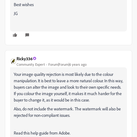
Best wishes
JG
Ricky336
Community Expert
Forum|Forum|6 years ago
Your image quality rejection is most likely due to the colour
manipulation. It is best to leave a more natural colour. In this way,
buyers can alter the image and look to their own specific needs.
If you colour the image yourself, it makes it much harder for the
buyer to change it, as it would be in this case.
Also, do not include the watermark. The watermark will also be
rejected for non-compliant issues.
Read this help guide from Adobe.