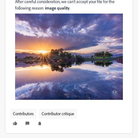
After careful consideration, we can't accept your file for the
following reason:
image quality
.
Contributors
Contributor critique