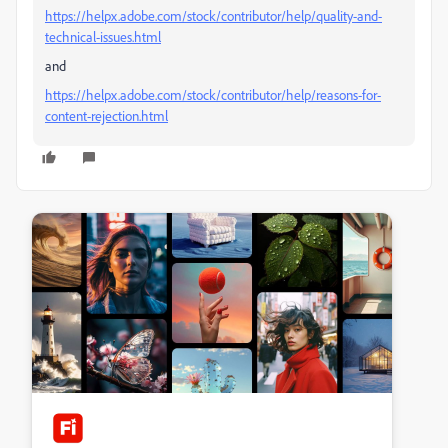
https://helpx.adobe.com/stock/contributor/help/quality-and-
technical-issues.html
and
https://helpx.adobe.com/stock/contributor/help/reasons-for-
content-rejection.html