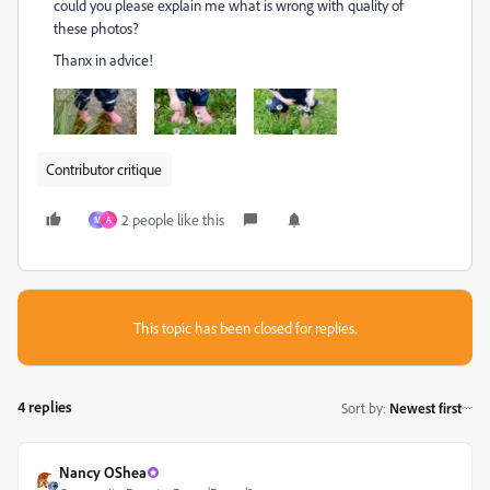
could you please explain me what is wrong with quality of
these photos?
Thanx in advice!
Contributor critique
2 people like this
M
А
This topic has been closed for replies.
4 replies
Sort by
:
Newest first
Nancy OShea