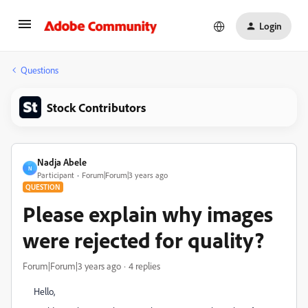
Login
Questions
Stock Contributors
Nadja Abele
N
Participant
Forum|Forum|3 years ago
QUESTION
Please explain why images
were rejected for quality?
Forum|Forum|3 years ago
4 replies
Hello,