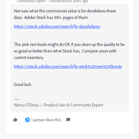
Community Expert
Forum|Forum|3 years ago
Not sure what the commercial value is for dandelions these
days. Adobe Stock has 100+ pages of them.
https://stock.adobe.com/search?k=dandelions
The pink rain boots might do OK if you clean up the quality to be
as good or better than what Stock has. Compare yours with
current inventory.
https://stock.adobe.com/search?k=pink%20rain%20boots
Good luck.
Nancy O'Shea— Product User & Community Expert
1 person likes this
N