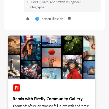
ABAMBO | Hard- and Software Engineer |
Photographer
1 person likes this
N
Remix with Firefly Community Gallery
Thousands of free creations to fall in love with and remix