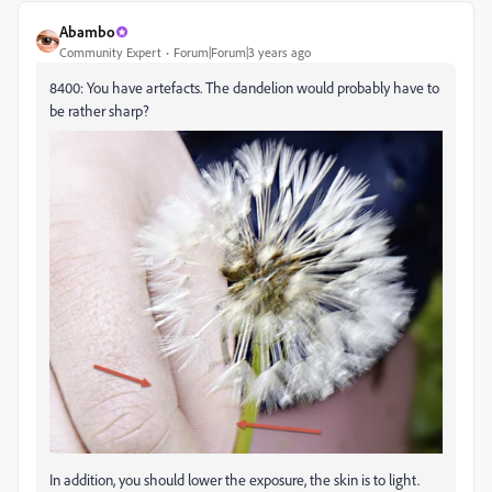
Abambo
Community Expert
Forum|Forum|3 years ago
8400: You have artefacts. The dandelion would probably have to
be rather sharp?
In addition, you should lower the exposure, the skin is to light.