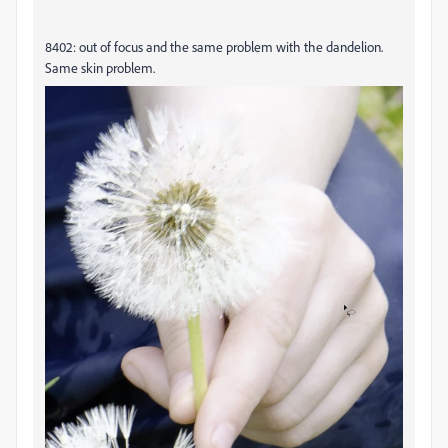
8402: out of focus and the same problem with the dandelion.
Same skin problem.