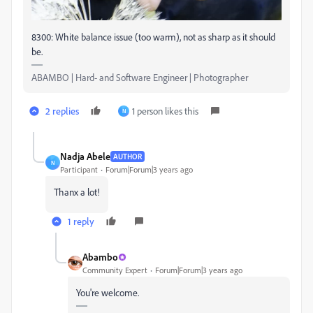
8300: White balance issue (too warm), not as sharp as it should
be.
ABAMBO | Hard- and Software Engineer | Photographer
2 replies
1 person likes this
N
Nadja Abele
AUTHOR
N
Participant
Forum|Forum|3 years ago
Thanx a lot!
1 reply
Abambo
Community Expert
Forum|Forum|3 years ago
You're welcome.