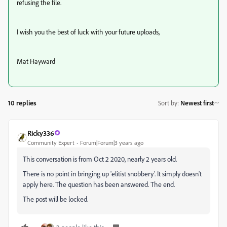
refusing the file.
I wish you the best of luck with your future uploads,
Mat Hayward
10 replies
Sort by
:
Newest first
Ricky336
Community Expert
Forum|Forum|3 years ago
This conversation is from Oct 2 2020, nearly 2 years old.
There is no point in bringing up 'elitist snobbery'. It simply doesn't
apply here. The question has been answered. The end.
The post will be locked.