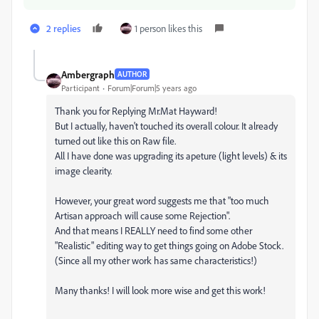
2 replies
1 person likes this
Ambergraph
AUTHOR
Participant
Forum|Forum|5 years ago
Thank you for Replying Mr.Mat Hayward!
But I actually, haven't touched its overall colour. It already
turned out like this on Raw file.
All I have done was upgrading its apeture (light levels) & its
image clearity.
However, your great word suggests me that "too much
Artisan approach will cause some Rejection".
And that means I REALLY need to find some other
"Realistic" editing way to get things going on Adobe Stock.
(Since all my other work has same characteristics!)
Many thanks! I will look more wise and get this work!