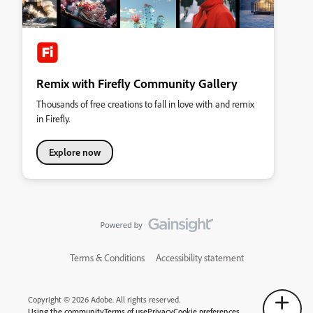
Remix with Firefly Community Gallery
Thousands of free creations to fall in love with and remix
in Firefly.
Explore now
Terms & Conditions
Accessibility statement
Copyright © 2026 Adobe. All rights reserved.
Using the community
Terms of use
Privacy
Cookie preferences