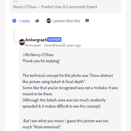
Nancy O'Shea— Product User & Community Expert
1 reply
1 person likes this
Ambergraph
AUTHOR
Participant
Forum|Forum|5 years ago
>Ms.Nancy O'Shea
Thank you for replying!
The technical concept for this photo was "Draw abstruct
like picture using bokeh & focal depth".
Some blur that you've recognized was not a mistake. It was
meant to be there.
(Although the bokeh area was too much randomly
spreaded & it makes difficult to see the concept)
But I see what you mean. I guess this picture was too
much "Main-streamed".