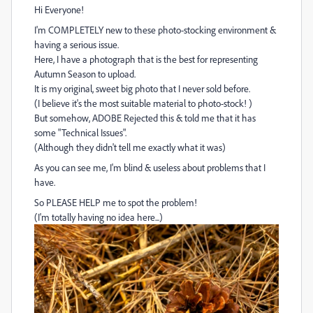
Hi Everyone!
I'm COMPLETELY new to these photo-stocking environment &
having a serious issue.
Here, I have a photograph that is the best for representing
Autumn Season to upload.
It is my original, sweet big photo that I never sold before.
(I believe it's the most suitable material to photo-stock! )
But somehow, ADOBE Rejected this & told me that it has
some "Technical Issues".
(Although they didn't tell me exactly what it was)
As you can see me, I'm blind & useless about problems that I
have.
So PLEASE HELP me to spot the problem!
(I'm totally having no idea here...)