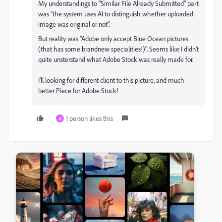
My understandings to "Similar File Already Submitted" part
was "the system uses AI to distinguish whether uploaded
image was original or not".
But reality was "Adobe only accept Blue Ocean pictures
(that has some brandnew specialities!)". Seems like I didn't
quite unsterstand what Adobe Stock was really made for.
I'll looking for different client to this picture, and much
better Piece for Adobe Stock!
1 person likes this
D