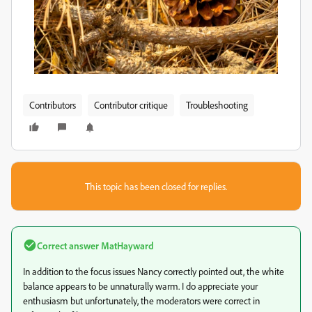
Contributors
Contributor critique
Troubleshooting
This topic has been closed for replies.
Correct answer
MatHayward
In addition to the focus issues Nancy correctly pointed out, the white
balance appears to be unnaturally warm. I do appreciate your
enthusiasm but unfortunately, the moderators were correct in