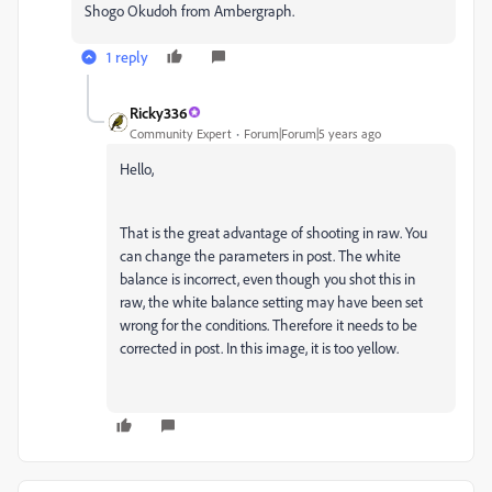
Shogo Okudoh from Ambergraph.
1 reply
Ricky336
Community Expert
Forum|Forum|5 years ago
Hello,
That is the great advantage of shooting in raw. You
can change the parameters in post. The white
balance is incorrect, even though you shot this in
raw, the white balance setting may have been set
wrong for the conditions. Therefore it needs to be
corrected in post. In this image, it is too yellow.