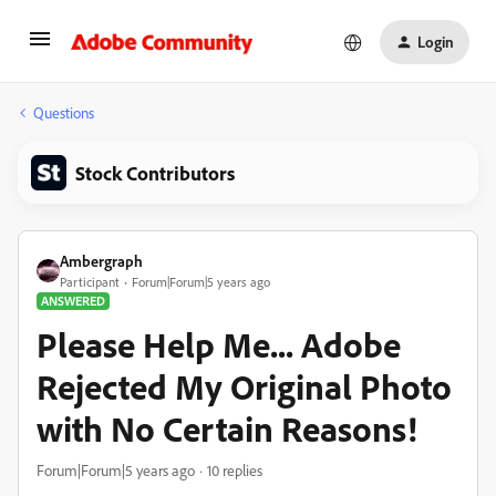
Login
Questions
Stock Contributors
Ambergraph
Participant
Forum|Forum|5 years ago
ANSWERED
Please Help Me... Adobe
Rejected My Original Photo
with No Certain Reasons!
Forum|Forum|5 years ago
10 replies