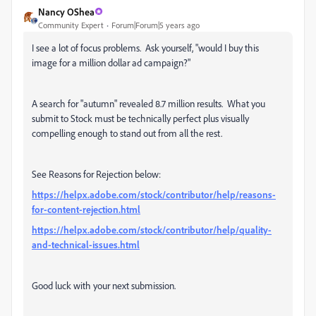
Nancy OShea
Community Expert
Forum|Forum|5 years ago
I see a lot of focus problems. Ask yourself, "would I buy this
image for a million dollar ad campaign?"
A search for "autumn" revealed 8.7 million results. What you
submit to Stock must be technically perfect plus visually
compelling enough to stand out from all the rest.
See Reasons for Rejection below:
https://helpx.adobe.com/stock/contributor/help/reasons-
for-content-rejection.html
https://helpx.adobe.com/stock/contributor/help/quality-
and-technical-issues.html
Good luck with your next submission.