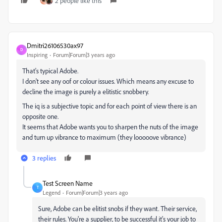
2 people like this
Dmitri26106530ax97
D
Inspiring
Forum|Forum|3 years ago
That's typical Adobe.
I don't see any oof or colour issues. Which means any excuse to
decline the image is purely a elitistic snobbery.
The iq is a subjective topic and for each point of view there is an
opposite one.
It seems that Adobe wants you to sharpen the nuts of the image
and turn up vibrance to maximum (they looooove vibrance)
3 replies
Test Screen Name
T
Legend
Forum|Forum|3 years ago
Sure, Adobe can be elitist snobs if they want. Their service,
their rules. You're a supplier, to be successful it's your job to