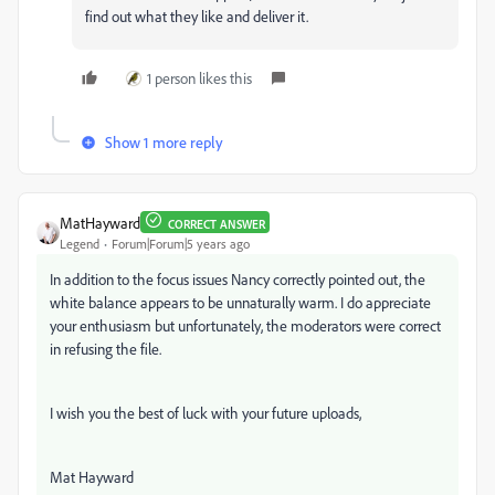
find out what they like and deliver it.
1 person likes this
Show 1 more reply
MatHayward
CORRECT ANSWER
Legend
Forum|Forum|5 years ago
In addition to the focus issues Nancy correctly pointed out, the
white balance appears to be unnaturally warm. I do appreciate
your enthusiasm but unfortunately, the moderators were correct
in refusing the file.
I wish you the best of luck with your future uploads,
Mat Hayward