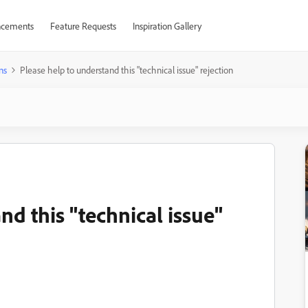
cements
Feature Requests
Inspiration Gallery
ns
Please help to understand this "technical issue" rejection
nd this "technical issue"