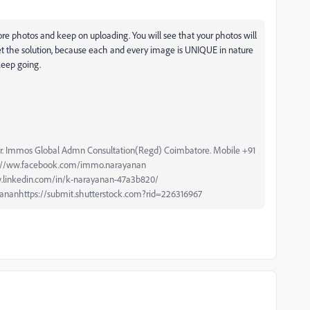
ore photos and keep on uploading. You will see that your photos will
t the solution, because each and every image is UNIQUE in nature
keep going.
r. Immos Global Admn Consultation(Regd) Coimbatore. Mobile +91
ps://ww.facebook.com/immo.narayanan
.linkedin.com/in/k-narayanan-47a3b820/
ananhttps://submit.shutterstock.com?rid=226316967