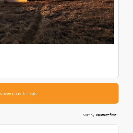
s been closed for replies.
Sort by
:
Newest first