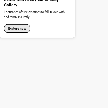
Gallery
Thousands of free creations to fall in love with
and remix in Firefly.
Explore now