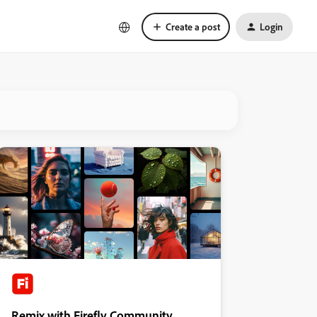
Create a post
Login
Remix with Firefly Community