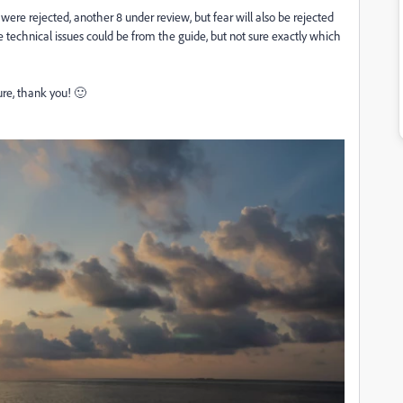
 7 were rejected, another 8 under review, but fear will also be rejected
le technical issues could be from the guide, but not sure exactly which
ure, thank you! 🙂