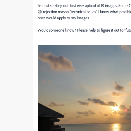
I'm just starting out, first ever upload of 15 images. So far
😞 rejection reason "technical issues". I know what possib
ones would apply to my images.
Would someone know? Please help to figure it out for fut