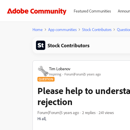
Featured Communities
Announ
Home
App communities
Stock Contributors
Questio
Stock Contributors
Tim Lobanov
Inspiring
Forum|Forum|5 years ago
QUESTION
Please help to understa
rejection
Forum|Forum|5 years ago
2 replies
241 views
Hi all,