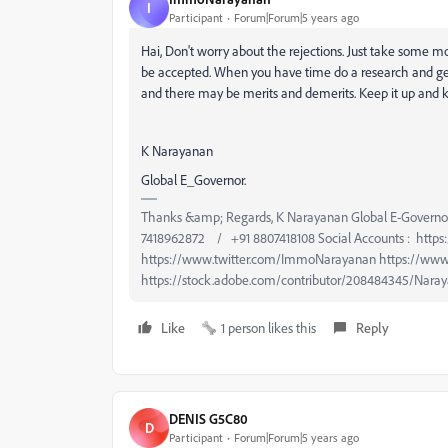
I
Participant
Forum|Forum|5 years ago
Hai, Don't worry about the rejections. Just take some m
be accepted. When you have time do a research and ge
and there may be merits and demerits. Keep it up and 
K Narayanan
Global E_Governor.
Thanks &amp; Regards, K Narayanan Global E-Governo
7418962872 / +91 8807418108 Social Accounts : htt
https://www.twitter.com/ImmoNarayanan https://www
https://stock.adobe.com/contributor/208484345/Naray
Like
1 person likes this
Reply
DENIS G5C80
D
Participant
Forum|Forum|5 years ago