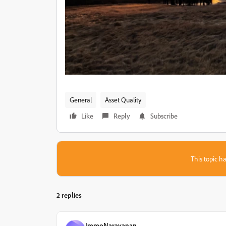
General
Asset Quality
Like
Reply
Subscribe
This topic ha
2 replies
ImmoNarayanan