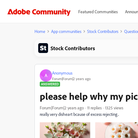
Featured Communities
Announ
Home
App communities
Stock Contributors
Questio
Stock Contributors
Anonymous
A
Forum|Forum|2 years ago
ANSWERED
please help why my pict
Forum|Forum|2 years ago
11 replies
1325 views
really very disheart bcause of excess rejecting..