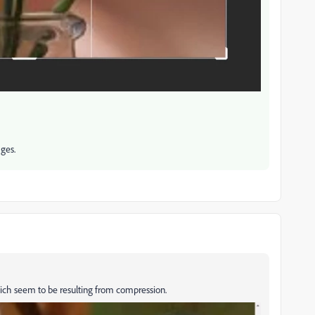
ges.
s which seem to be resulting from compression.