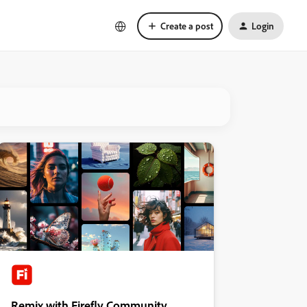
Create a post
Login
Remix with Firefly Community