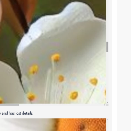
 and has lost details.