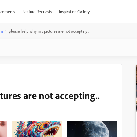
cements
Feature Requests
Inspiration Gallery
ns
please help why my pictures are not accepting..
ures are not accepting..