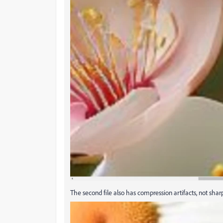
The second file also has compression artifacts, not sharp