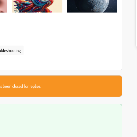
ubleshooting
s been closed for replies.