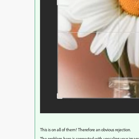
This is on all of them! Therefore an obvious rejection.
The problem here is connected with upscaling your image