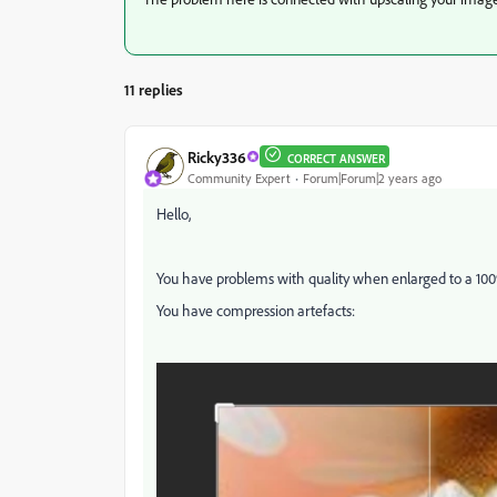
11 replies
Ricky336
CORRECT ANSWER
Community Expert
Forum|Forum|2 years ago
Hello,
You have problems with quality when enlarged to a 10
You have compression artefacts: