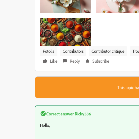
Fotolia
Contributors
Contributor critique
Tro
Like
Reply
Subscribe
This topic ha
Correct answer
Ricky336
Hello,