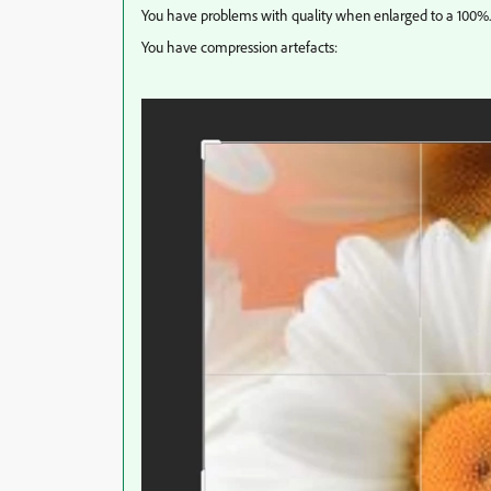
You have problems with quality when enlarged to a 100%.
You have compression artefacts: