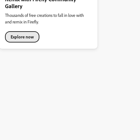
Gallery
Thousands of free creations to fall in love with
and remix in Firefly.
Explore now