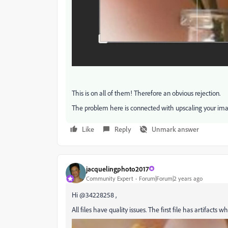
This is on all of them! Therefore an obvious rejection.
The problem here is connected with upscaling your ima
Like
Reply
Unmark answer
jacquelingphoto2017
Community Expert
Forum|Forum|2 years ago
Hi @34228258 ,
All files have quality issues. The first file has artifact