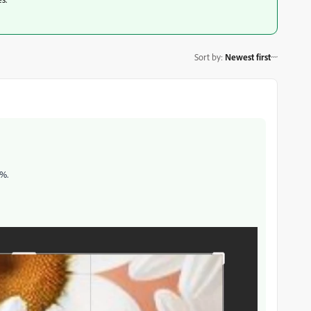
Sort by
:
Newest first
0%.