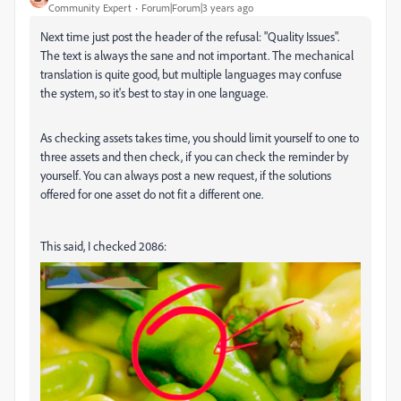
Community Expert
Forum|Forum|3 years ago
Next time just post the header of the refusal: "Quality Issues".
The text is always the sane and not important. The mechanical
translation is quite good, but multiple languages may confuse
the system, so it's best to stay in one language.
As checking assets takes time, you should limit yourself to one to
three assets and then check, if you can check the reminder by
yourself. You can always post a new request, if the solutions
offered for one asset do not fit a different one.
This said, I checked 2086: