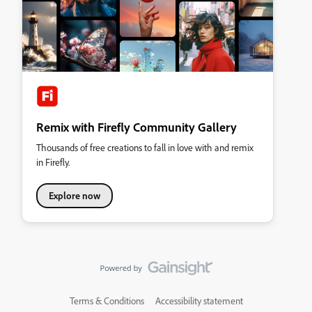
Remix with Firefly Community Gallery
Thousands of free creations to fall in love with and remix
in Firefly.
Explore now
Terms & Conditions
Accessibility statement