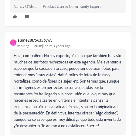
Nancy O'Shea— Product User & Community Expert
Jaume28175635bywv
J
Inspiring
Forum|Forum|3 years ago
Hola, compañero. No soy experto, sólo uno que también ha visto
muchas de sus fotos rechazadas en esta agencia. Me aventuro a
suponer que la causa, en tu caso, puede ser que sean fotos, para
entendernos, "muy vistas". Habrá miles de fotos de frutas y
hortalizas, como de flores, paisajes, etc. Son temas que, aunque
las imágenes esten perfectas no son aceptadas por lo
recurrentes. Yo he llegado a la conclusión que lo que hay que
hacer es especializarse en un tema e intentar alcanzar la
excelencia no sólo en la calidad técnica, sino en la originalidad
de la presentación. En definitiva, intentar ofrecer "algo distinto",
aunque ya se sabe que es muy difícil ya que todo está inventado
y/o descubierto. Te animo a no desfallecer. ¡Suerte!