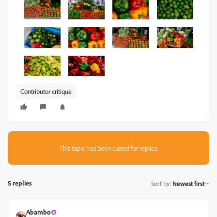
Contributor critique
This topic has been closed for replies.
5 replies
Sort by
:
Newest first
Abambo