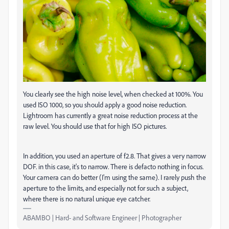
You clearly see the high noise level, when checked at 100%. You
used ISO 1000, so you should apply a good noise reduction.
Lightroom has currently a great noise reduction process at the
raw level. You should use that for high ISO pictures.
In addition, you used an aperture of f2.8. That gives a very narrow
DOF. in this case, it's to narrow. There is defacto nothing in focus.
Your camera can do better (I'm using the same). I rarely push the
aperture to the limits, and especially not for such a subject,
where there is no natural unique eye catcher.
ABAMBO | Hard- and Software Engineer | Photographer