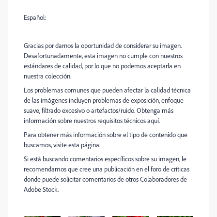
Español:
Gracias por darnos la oportunidad de considerar su imagen.
Desafortunadamente, esta imagen no cumple con nuestros
estándares de calidad, por lo que no podemos aceptarla en
nuestra colección.
Los problemas comunes que pueden afectar la calidad técnica
de las imágenes incluyen problemas de exposición, enfoque
suave, filtrado excesivo o artefactos/ruido. Obtenga más
información sobre nuestros requisitos técnicos aquí.
Para obtener más información sobre el tipo de contenido que
buscamos, visite esta página.
Si está buscando comentarios específicos sobre su imagen, le
recomendamos que cree una publicación en el foro de críticas
donde puede solicitar comentarios de otros Colaboradores de
Adobe Stock.