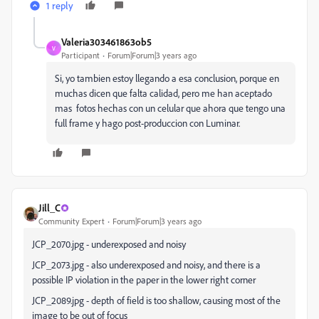
1 reply
Valeria303461863ob5
V
Participant
Forum|Forum|3 years ago
Si, yo tambien estoy llegando a esa conclusion, porque en
muchas dicen que falta calidad, pero me han aceptado
mas fotos hechas con un celular que ahora que tengo una
full frame y hago post-produccion con Luminar.
Jill_C
Community Expert
Forum|Forum|3 years ago
JCP_2070.jpg - underexposed and noisy
JCP_2073.jpg - also underexposed and noisy, and there is a
possible IP violation in the paper in the lower right corner
JCP_2089.jpg - depth of field is too shallow, causing most of the
image to be out of focus