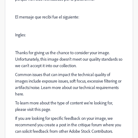
El mensaje que recibi fue el siguiente:
Ingles:
Thanks for giving us the chance to consider your image.
Unfortunately, this image doesn't meet our quality standards so
we can’t accept it into our collection.
Common issues that can impact the technical quality of
images include exposure issues, soft focus, excessive filtering or
artifacts/noise. Learn more about our technical requirements
here.
To learn more about the type of content we’re looking for,
please visit this page.
If you are looking for specific feedback on your image, we
recommend you create a post in the critique forum where you
can solicit feedback from other Adobe Stock Contributors.