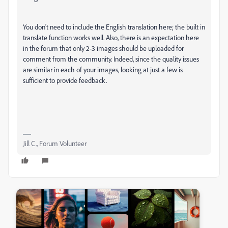
You don't need to include the English translation here; the built in
translate function works well. Also, there is an expectation here
in the forum that only 2-3 images should be uploaded for
comment from the community. Indeed, since the quality issues
are similar in each of your images, looking at just a few is
sufficient to provide feedback.
Jill C., Forum Volunteer