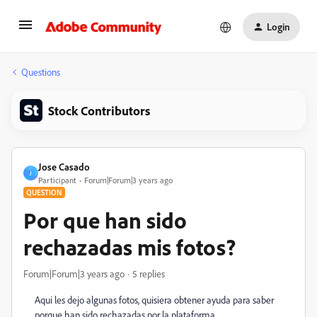
Login
Questions
Stock Contributors
Jose Casado
J
Participant
Forum|Forum|3 years ago
QUESTION
Por que han sido
rechazadas mis fotos?
Forum|Forum|3 years ago
5 replies
Aqui les dejo algunas fotos, quisiera obtener ayuda para saber
porque han sido rechazadas por la plataforma.