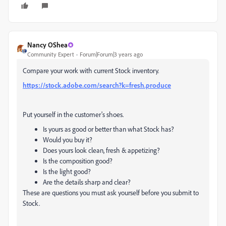
Nancy OShea
Community Expert
Forum|Forum|3 years ago
Compare your work with current Stock inventory.
https://stock.adobe.com/search?k=fresh.produce
Put yourself in the customer's shoes.
Is yours as good or better than what Stock has?
Would you buy it?
Does yours look clean, fresh & appetizing?
Is the composition good?
Is the light good?
Are the details sharp and clear?
These are questions you must ask yourself before you submit to
Stock.