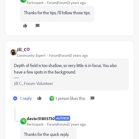
Participant
Forum|Forum|3 years ago
Thanks for the tips, I'll follow those tips.
Jill_C
Community Expert
Forum|Forum|3 years ago
Depth of field is too shallow, so very little is in focus. You also
have a few spots in the background.
Jill C., Forum Volunteer
1 reply
1 person likes this
D
davisr31805730
AUTHOR
D
Participant
Forum|Forum|3 years ago
Thanks for the quick reply.