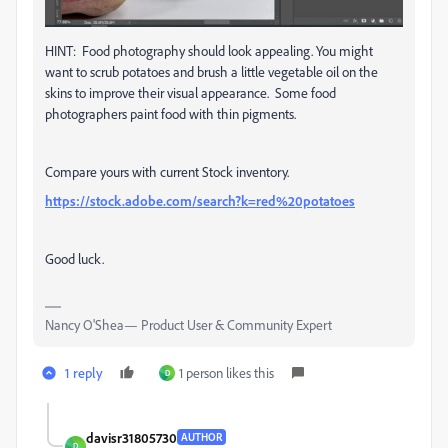
HINT: Food photography should look appealing. You might
want to scrub potatoes and brush a little vegetable oil on the
skins to improve their visual appearance. Some food
photographers paint food with thin pigments.
Compare yours with current Stock inventory.
https://stock.adobe.com/search?k=red%20potatoes
Good luck.
Nancy O'Shea— Product User & Community Expert
1 reply
1 person likes this
D
davisr31805730
AUTHOR
D