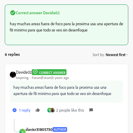
Correct answer
Davida02
hay muchas areas fuera de foco para la proxima usa una apertura de
f8 minimo para que todo se veo sin desenfoque
6 replies
Sort by
:
Newest first
Davida02
CORRECT ANSWER
Inspiring
Forum|Forum|3 years ago
hay muchas areas fuera de foco para la proxima usa una
apertura de f8 minimo para que todo se veo sin desenfoque
1 reply
2 people like this
D
davisr31805730
AUTHOR
D