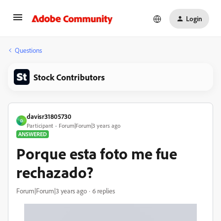
Login
Questions
Stock Contributors
davisr31805730
D
Participant
Forum|Forum|3 years ago
ANSWERED
Porque esta foto me fue
rechazado?
Forum|Forum|3 years ago
6 replies