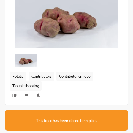
Fotolia
Contributors
Contributor critique
Troubleshooting
This topic has been closed for replies.