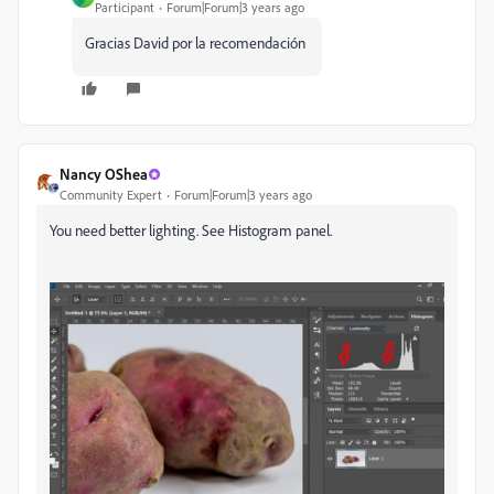
Participant
Forum|Forum|3 years ago
Gracias David por la recomendación
Nancy OShea
Community Expert
Forum|Forum|3 years ago
You need better lighting. See Histogram panel.