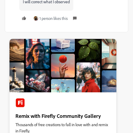
I will correct what I observed
1 person likes this
Remix with Firefly Community Gallery
Thousands of free creations to fall in love with and remix
in Firefly.