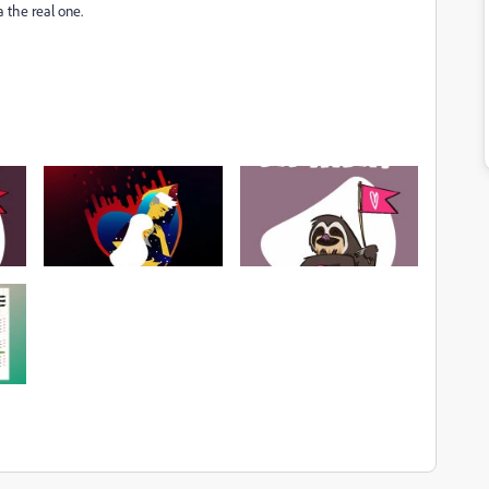
a the real one.