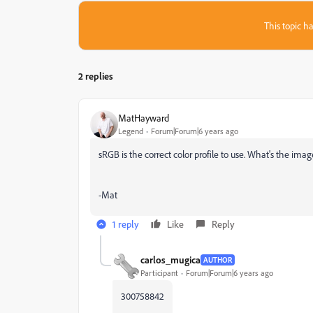
This topic ha
2 replies
MatHayward
Legend
Forum|Forum|6 years ago
sRGB is the correct color profile to use. What's the image 
-Mat
1 reply
Like
Reply
carlos_mugica
AUTHOR
Participant
Forum|Forum|6 years ago
300758842