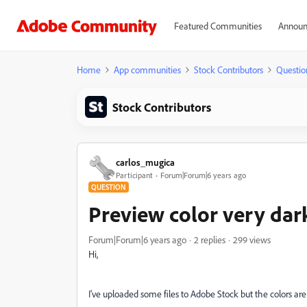
Featured Communities
Announ
Home
App communities
Stock Contributors
Questio
Stock Contributors
carlos_mugica
Participant
Forum|Forum|6 years ago
QUESTION
Preview color very dar
Forum|Forum|6 years ago
2 replies
299 views
Hi,
I've uploaded some files to Adobe Stock but the colors are v