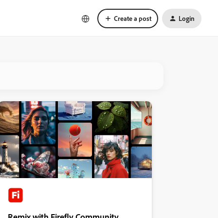
Create a post
Login
Remix with Firefly Community