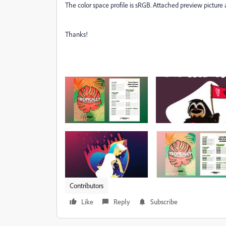
The color space profile is sRGB. Attached preview picture 
Thanks!
Contributors
Like
Reply
Subscribe