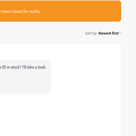
s been closed for replies.
Sort by
:
Newest first
ID in stock? I'll take a look.