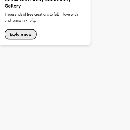
Gallery
Thousands of free creations to fall in love with
and remix in Firefly.
Explore now