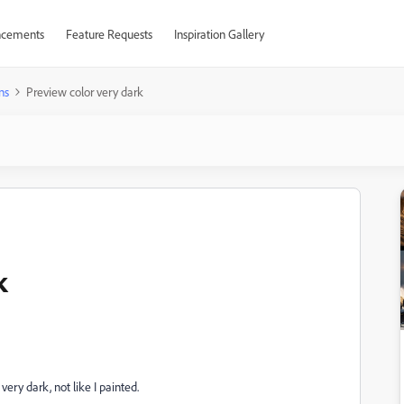
cements
Feature Requests
Inspiration Gallery
ns
Preview color very dark
k
ery dark, not like I painted.