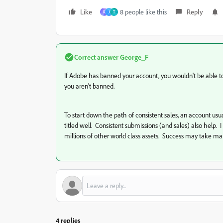
Like
8 people like this
Reply
R
J
Т
Correct answer
George_F
If Adobe has banned your account, you wouldn't be able to l
you aren't banned.
To start down the path of consistent sales, an account 
titled well. Consistent submissions (and sales) also help. 
millions of other world class assets. Success may take many
4 replies