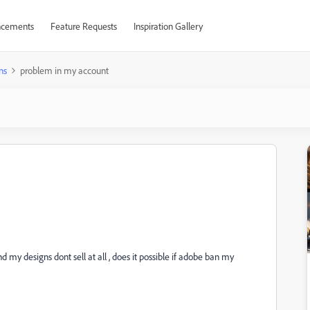
cements
Feature Requests
Inspiration Gallery
ns
problem in my account
my designs dont sell at all , does it possible if adobe ban my