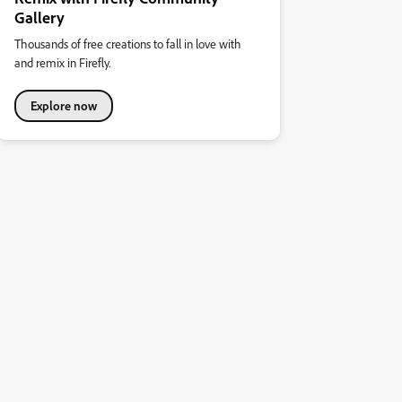
Gallery
Thousands of free creations to fall in love with
and remix in Firefly.
Explore now