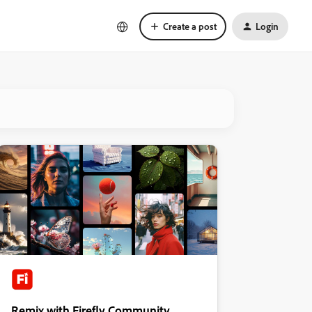
Create a post
Login
Remix with Firefly Community