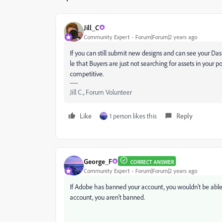
Jill_C
Community Expert
Forum|Forum|2 years ago
If you can still submit new designs and can see your Da
le that Buyers are just not searching for assets in your po
competitive.
Jill C., Forum Volunteer
Like
1 person likes this
Reply
George_F
CORRECT ANSWER
Community Expert
Forum|Forum|2 years ago
If Adobe has banned your account, you wouldn't be able to
account, you aren't banned.