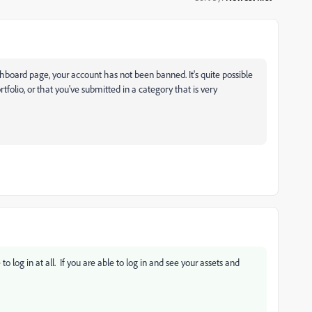
shboard page, your account has not been banned. It's quite possible
rtfolio, or that you've submitted in a category that is very
 log in at all. If you are able to log in and see your assets and