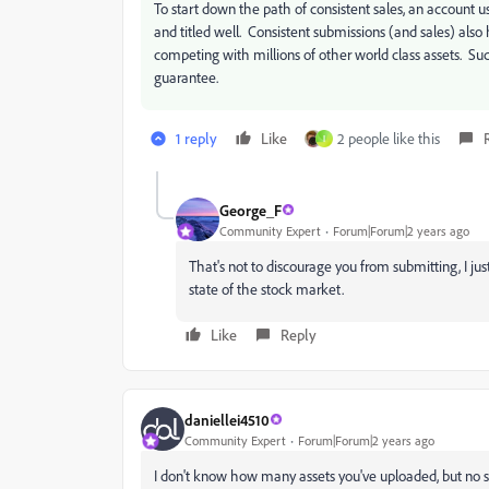
To start down the path of consistent sales, an accoun
and titled well. Consistent submissions (and sales) also 
competing with millions of other world class assets. Suc
guarantee.
1 reply
Like
2 people like this
I
George_F
Community Expert
Forum|Forum|2 years ago
That's not to discourage you from submitting, I just
state of the stock market.
Like
Reply
daniellei4510
Community Expert
Forum|Forum|2 years ago
I don't know how many assets you've uploaded, but no s