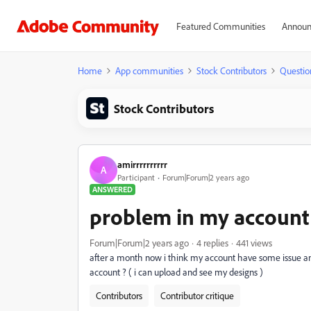
Featured Communities
Announ
Home
App communities
Stock Contributors
Questio
Stock Contributors
amirrrrrrrrrr
A
Participant
Forum|Forum|2 years ago
ANSWERED
problem in my account
Forum|Forum|2 years ago
4 replies
441 views
after a month now i think my account have some issue and 
account ? ( i can upload and see my designs )
Contributors
Contributor critique