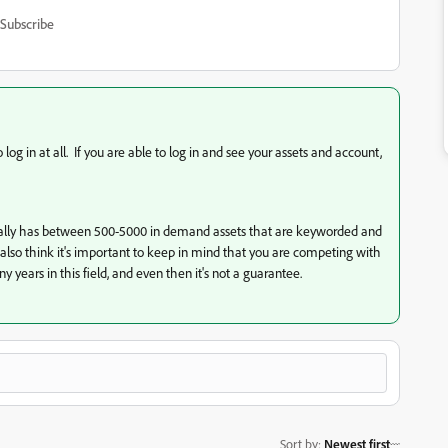
Subscribe
og in at all. If you are able to log in and see your assets and account,
usually has between 500-5000 in demand assets that are keyworded and
I also think it's important to keep in mind that you are competing with
 years in this field, and even then it's not a guarantee.
Sort by
:
Newest first