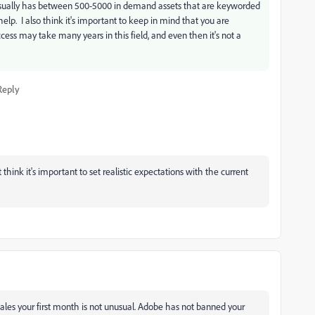
t usually has between 500-5000 in demand assets that are keyworded
help. I also think it's important to keep in mind that you are
cess may take many years in this field, and even then it's not a
Reply
 think it's important to set realistic expectations with the current
ales your first month is not unusual. Adobe has not banned your