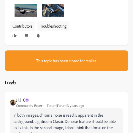
Contributors
Troubleshooting
This topic has been closed for replies.
1 reply
Jill_C
Community Expert
Forum|Forum|3 years ago
In both images, chroma noise is readily apparent in the
background. Lightroom Classic Denoise feature should be able
to fix this. In the second image, I don't think that focus on the