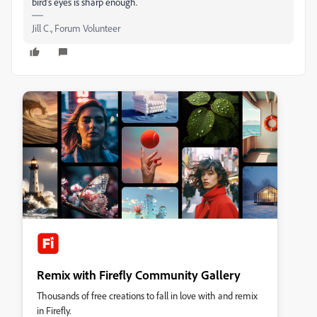
bird's eyes is sharp enough.
Jill C., Forum Volunteer
Remix with Firefly Community Gallery
Thousands of free creations to fall in love with and remix
in Firefly.