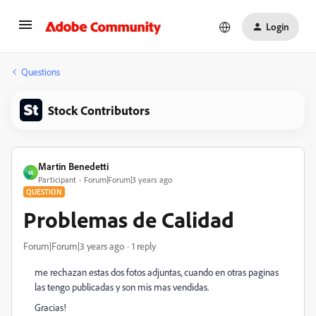
Login
Questions
Stock Contributors
Martin Benedetti
M
Participant
Forum|Forum|3 years ago
QUESTION
Problemas de Calidad
Forum|Forum|3 years ago
1 reply
me rechazan estas dos fotos adjuntas, cuando en otras paginas
las tengo publicadas y son mis mas vendidas.
Gracias!