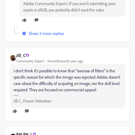
Adobe Community Expert | If you aren't submitting your
assets in sRGB, you probably didn't read the rules.
Show 3 more replies
Jill_C
Community Expert
Forum|Forum|1 year ago
I don't think it's possible to know that "overuse of filters" is the
specific reason for which the image was rejected. Adobe doesn't
care about the difficulty of acquiring an image, nor the skill level
required. They are focused on commercial appeal.
Jill C., Forum Volunteer
RALPH_L