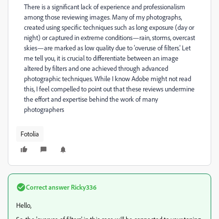
There is a significant lack of experience and professionalism
among those reviewing images. Many of my photographs,
created using specific techniques such as long exposure (day or
night) or captured in extreme conditions—rain, storms, overcast
skies—are marked as low quality due to 'overuse of filters.' Let
me tell you, it is crucial to differentiate between an image
altered by filters and one achieved through advanced
photographic techniques. While I know Adobe might not read
this, I feel compelled to point out that these reviews undermine
the effort and expertise behind the work of many
photographers
Fotolia
Correct answer
Ricky336
Hello,