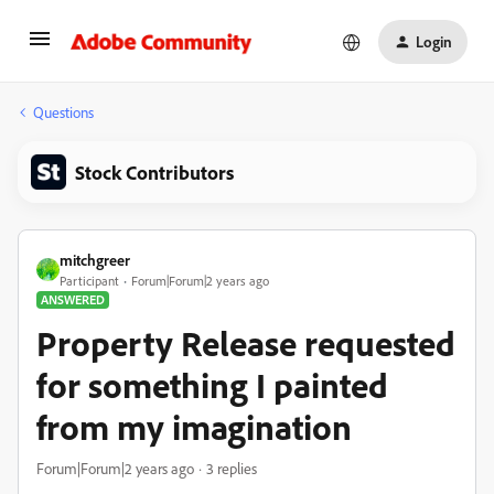
Login
Questions
Stock Contributors
mitchgreer
Participant
Forum|Forum|2 years ago
ANSWERED
Property Release requested
for something I painted
from my imagination
Forum|Forum|2 years ago
3 replies