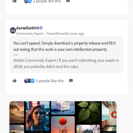
2 people like this
O
daniellei4510
Community Expert
Forum|Forum|2 years ago
You can't appeal. Simply download a property release and fill it
out noting that the work is your own intellection property.
Adobe Community Expert | If you aren't submitting your assets in
sRGB, you probably didn't read the rules.
3 people like this
O