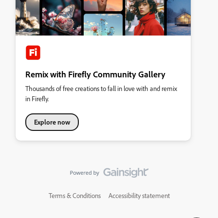
Remix with Firefly Community Gallery
Thousands of free creations to fall in love with and remix
in Firefly.
Explore now
Terms & Conditions
Accessibility statement