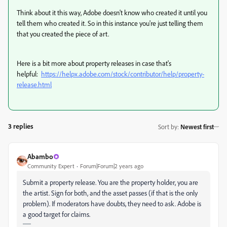
Think about it this way, Adobe doesn't know who created it until you
tell them who created it. So in this instance you're just telling them
that you created the piece of art.
Here is a bit more about property releases in case that's
helpful:
https://helpx.adobe.com/stock/contributor/help/property-
release.html
3 replies
Sort by
:
Newest first
Abambo
Community Expert
Forum|Forum|2 years ago
Submit a property release. You are the property holder, you are
the artist. Sign for both, and the asset passes (if that is the only
problem). If moderators have doubts, they need to ask. Adobe is
a good target for claims.