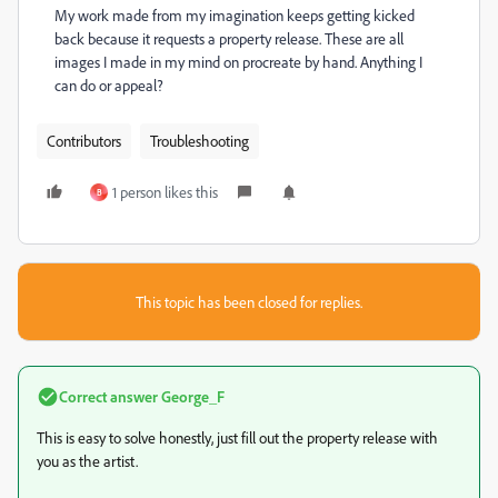
My work made from my imagination keeps getting kicked
back because it requests a property release. These are all
images I made in my mind on procreate by hand. Anything I
can do or appeal?
Contributors
Troubleshooting
1 person likes this
B
This topic has been closed for replies.
Correct answer
George_F
This is easy to solve honestly, just fill out the property release with
you as the artist.