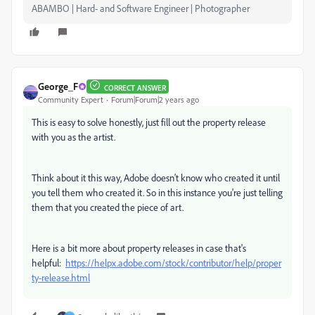
ABAMBO | Hard- and Software Engineer | Photographer
George_F
CORRECT ANSWER
Community Expert
Forum|Forum|2 years ago
This is easy to solve honestly, just fill out the property release
with you as the artist.
Think about it this way, Adobe doesn't know who created it until
you tell them who created it. So in this instance you're just telling
them that you created the piece of art.
Here is a bit more about property releases in case that's
helpful:
https://helpx.adobe.com/stock/contributor/help/proper
ty-release.html