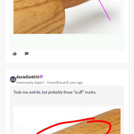
daniellei4510
Community Expert
Forum|Forum|1 year ago
Took me awhile, but probably these "scuff" marks.