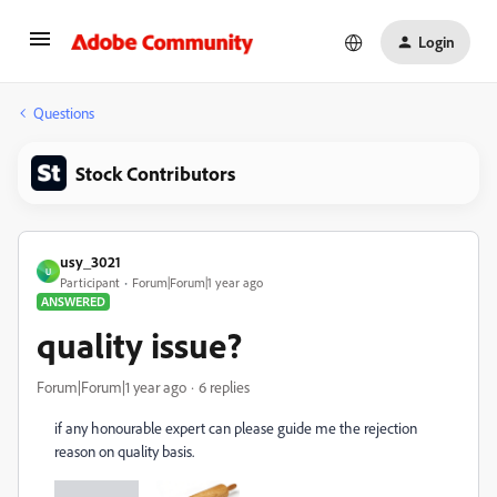
Login
Questions
Stock Contributors
usy_3021
U
Participant
Forum|Forum|1 year ago
ANSWERED
quality issue?
Forum|Forum|1 year ago
6 replies
if any honourable expert can please guide me the rejection
reason on quality basis.