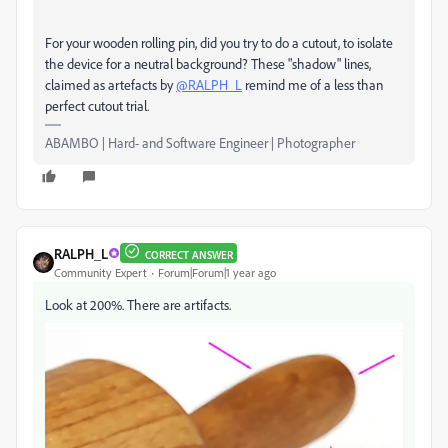
For your wooden rolling pin, did you try to do a cutout, to isolate
the device for a neutral background? These "shadow" lines,
claimed as artefacts by
@RALPH_L
remind me of a less than
perfect cutout trial.
ABAMBO | Hard- and Software Engineer | Photographer
RALPH_L
CORRECT ANSWER
Community Expert
Forum|Forum|1 year ago
Look at 200%. There are artifacts.