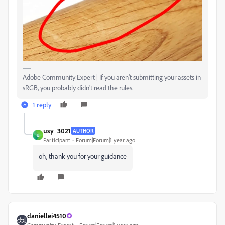
Adobe Community Expert | If you aren't submitting your assets in
sRGB, you probably didn't read the rules.
1 reply
usy_3021
AUTHOR
U
Participant
Forum|Forum|1 year ago
oh, thank you for your guidance
daniellei4510