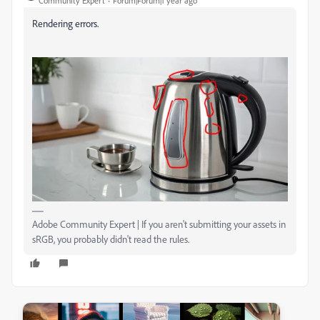
Community Expert
Forum|Forum|1 year ago
Rendering errors.
Adobe Community Expert | If you aren't submitting your assets in
sRGB, you probably didn't read the rules.