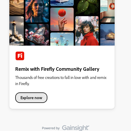
Remix with Firefly Community Gallery
Thousands of free creations to fall in love with and remix
in Firefly.
Explore now