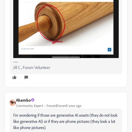
Jill C., Forum Volunteer
Abambo
Community Expert
Forum|Forum|1 year ago
I'm wondering if those are generative AI assets (they do not look
like generative AI) or if they are phone pictures (they look a lot
like phone pictures).