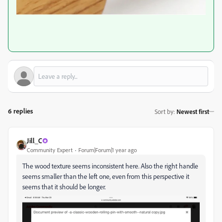
6 replies
Sort by
:
Newest first
Jill_C
Community Expert
Forum|Forum|1 year ago
The wood texture seems inconsistent here. Also the right handle
seems smaller than the left one, even from this perspective it
seems that it should be longer.