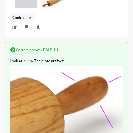
Contributors
Correct answer
RALPH_L
Look at 200%. There are artifacts.