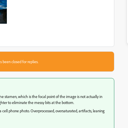
s been closed for replies.
e stamen, which is the focal point of the image is not actually in
hter to eliminate the messy bits at the bottom.
 a cell phone photo. Overprocessed, oversaturated, artifacts, leaning