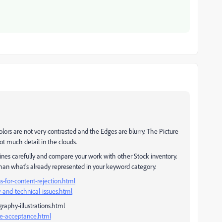
lors are not very contrasted and the Edges are blurry. The Picture
not much detail in the clouds.
ines carefully and compare your work with other Stock inventory.
than what's already represented in your keyword category.
-for-content-rejection.html
-and-technical-issues.html
raphy-illustrations.html
ge-acceptance.html