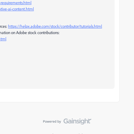
r-requirements.html
tive-ai-content.html
rces:
https://helpx.adobe.com/stock/contributor/tutorials.html
mation on Adobe stock contributions:
html