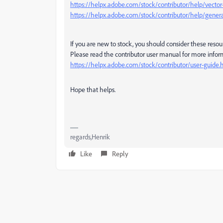
https://helpx.adobe.com/stock/contributor/help/vecto
https://helpx.adobe.com/stock/contributor/help/genera
If you are new to stock, you should consider these resou
Please read the contributor user manual for more infor
https://helpx.adobe.com/stock/contributor/user-guide.
Hope that helps.
regards,Henrik
Like
Reply