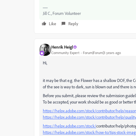
Jill C., Forum Volunteer
Like
Reply
Henrik Heigl
Community Expert
Forum|Forum|3 years ago
Hi,
it may be that e.g. the Flower has a shallow DOF, the Co
of the see is way to dark, sun is blown out and there is 
Before you submit, please review the submission guidel
To be accepted, your work should be as good or better 
https://helpx.adobe.com/stock/contributor/help/reasons
https://helpx.adobe.com/stock/contributor/help/quality
https://helpx.adobe.com/stock/
contributor/help/photog
https://helpx.adobe.com/stock/how-to/tips-stock-ima