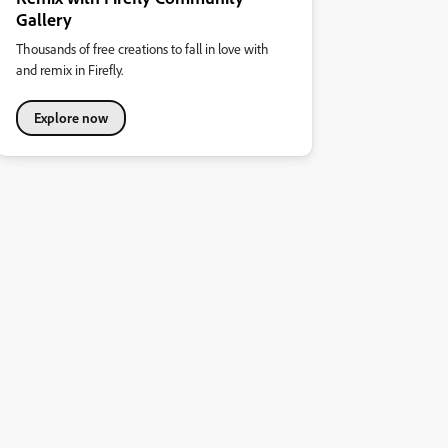
Gallery
Thousands of free creations to fall in love with
and remix in Firefly.
Explore now