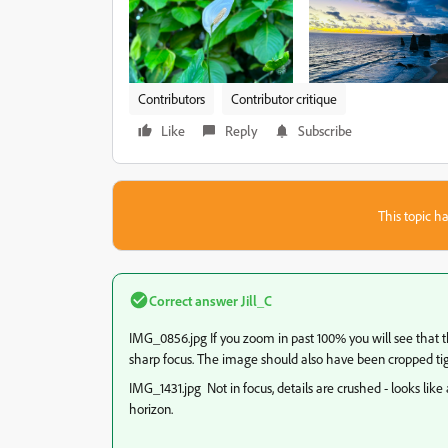
Contributors
Contributor critique
Like
Reply
Subscribe
This topic ha
Correct answer
Jill_C
IMG_0856.jpg If you zoom in past 100% you will see that th
sharp focus. The image should also have been cropped tig
IMG_1431.jpg Not in focus, details are crushed - looks like
horizon.