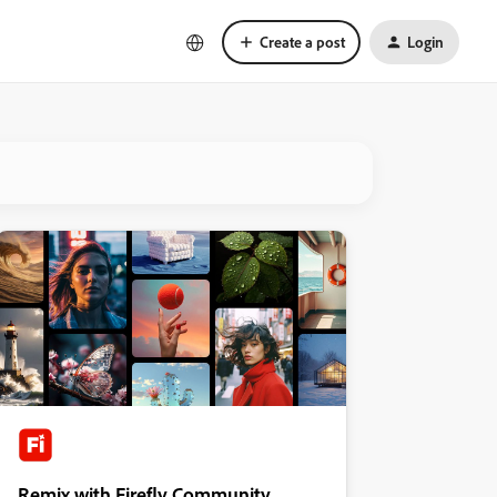
Create a post
Login
Remix with Firefly Community