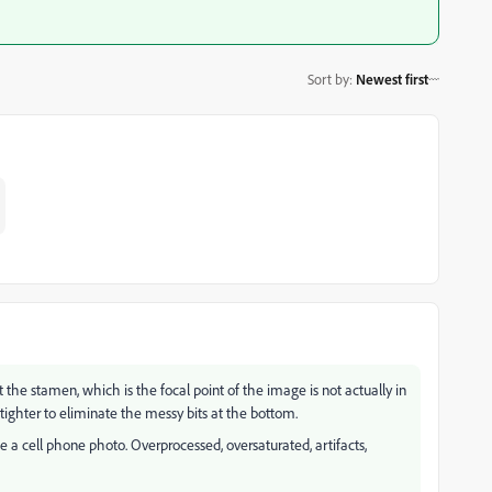
Sort by
:
Newest first
the stamen, which is the focal point of the image is not actually in
ighter to eliminate the messy bits at the bottom.
ke a cell phone photo. Overprocessed, oversaturated, artifacts,