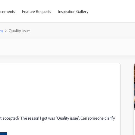
cements
Feature Requests
Inspiration Gallery
ns
Quality issue
accepted? The reason I got was "Quality issue". Can someone clarify