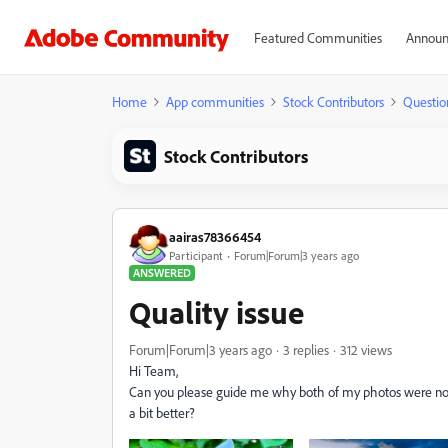
Featured Communities
Announ
Home
App communities
Stock Contributors
Questio
Stock Contributors
aairas78366454
Participant
Forum|Forum|3 years ago
ANSWERED
Quality issue
Forum|Forum|3 years ago
3 replies
312 views
Hi Team,
Can you please guide me why both of my photos were not 
a bit better?