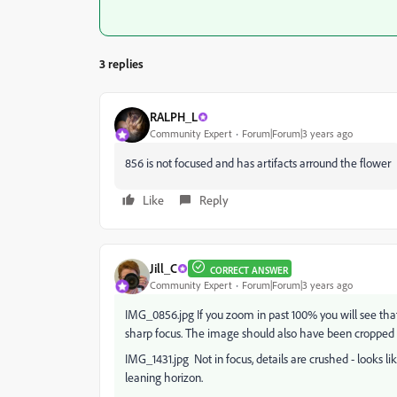
3 replies
RALPH_L
Community Expert
Forum|Forum|3 years ago
856 is not focused and has artifacts arround the flower
Like
Reply
Jill_C
CORRECT ANSWER
Community Expert
Forum|Forum|3 years ago
IMG_0856.jpg If you zoom in past 100% you will see that 
sharp focus. The image should also have been cropped t
IMG_1431.jpg Not in focus, details are crushed - looks li
leaning horizon.