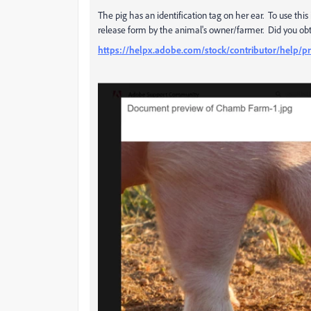
The pig has an identification tag on her ear. To use th
release form by the animal's owner/farmer. Did you obt
https://helpx.adobe.com/stock/contributor/help/pr