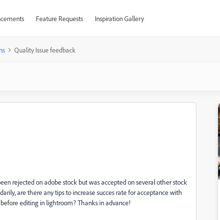
cements
Feature Requests
Inspiration Gallery
ns
Quality Issue feedback
en rejected on adobe stock but was accepted on several other stock
rily, are there any tips to increase succes rate for acceptance with
 before editing in lightroom? Thanks in advance!