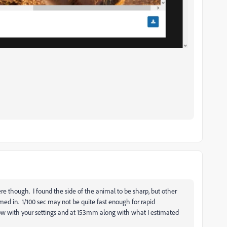
e though. I found the side of the animal to be sharp, but other
med in. 1/100 sec may not be quite fast enough for rapid
low with your settings and at 153mm along with what I estimated