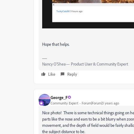
Hope that helps.
Nancy O'Shea— Product User & Community Expert
Like
Reply
George_F
Community Expert
Forum|Forum|3 years ago
Nice photo! There is some technical things going on her
parts like the nose and ears to be a bit blurry when zoo
movement, and the depth of field would be fairly shal
the subject distance to be.