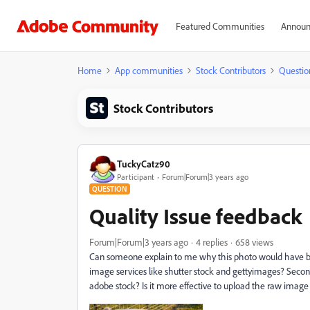
Featured Communities
Announ
Home
App communities
Stock Contributors
Questio
Stock Contributors
TuckyCatz90
Participant
Forum|Forum|3 years ago
QUESTION
Quality Issue feedback
Forum|Forum|3 years ago
4 replies
658 views
Can someone explain to me why this photo would have be
image services like shutter stock and gettyimages? Seconda
adobe stock? Is it more effective to upload the raw image