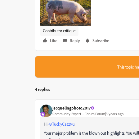
Contributor critique
Like
Reply
Subscribe
This topic ha
4 replies
jacquelingphoto2017
Community Expert
Forum|Forum|3 years ago
Hi
@TuckyCatz90
,
Your major problem is the blown out highlights. You will 