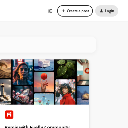
Create a post
Login
Remix with Firefly Community