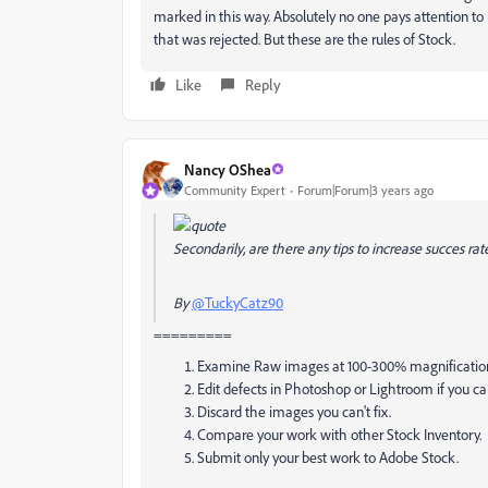
marked in this way. Absolutely no one pays attention to
that was rejected. But these are the rules of Stock.
Like
Reply
Nancy OShea
Community Expert
Forum|Forum|3 years ago
Secondarily, are there any tips to increase succes r
By
@TuckyCatz90
=========
Examine Raw images at 100-300% magnificatio
Edit defects in Photoshop or Lightroom if you ca
Discard the images you can't fix.
Compare your work with other Stock Inventory. Is
Submit only your best work to Adobe Stock.