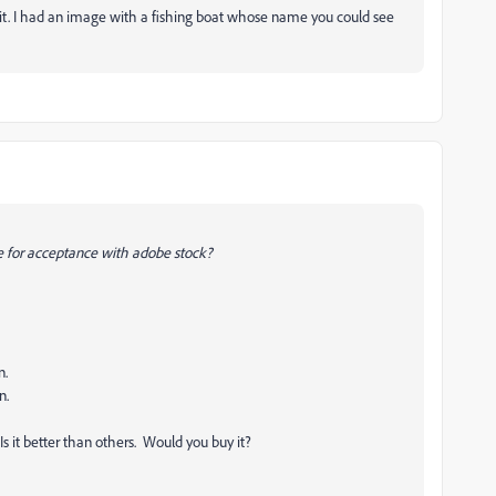
 it. I had an image with a fishing boat whose name you could see
ate for acceptance with adobe stock?
n.
n.
 it better than others. Would you buy it?