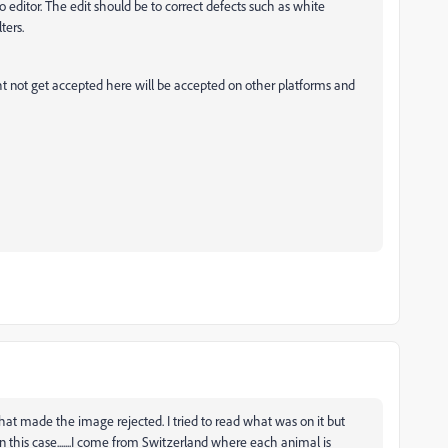
o editor. The edit should be to correct defects such as white
ters.
ht not get accepted here will be accepted on other platforms and
g that made the image rejected. I tried to read what was on it but
n this case.......I come from Switzerland where each animal is