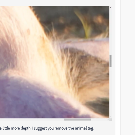
e a little more depth. I suggest you remove the animal tag.