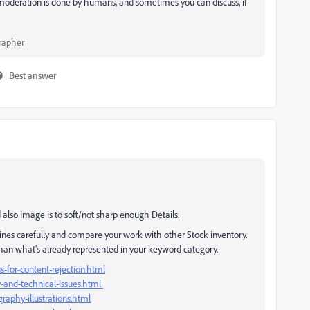
 moderation is done by humans, and sometimes you can discuss, if
rapher
Best answer
 also Image is to soft/not sharp enough Details.
ines carefully and compare your work with other Stock inventory.
than what's already represented in your keyword category.
-for-content-rejection.html
y-and-technical-issues.html
raphy-illustrations.html