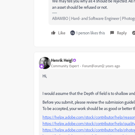
We may tell you why all 4 should be rejected. All
an asset should be refused or not.
ABAMBO | Hard- and Software Engineer | Photog
Like
1 person likes this
Reply
Henrik Heigl
Community Expert
Forum|Forum|2 years ago
Hi,
I would assume that the Depth of field is to shallow and
Before you submit, please review the submission guidel
To be accepted, your work should be as good or better 
https://helpx.adobe.com/stock/contributor/help/reasons
https://helpx.adobe.com/stock/contributor/help/qualit
https://helpx.adobe.com/stock/contributor/help/photog