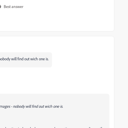
Best answer
nobody will find out wich one is.
images - nobody will find out wich one is.