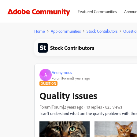
Featured Communities
Announ
Home
App communities
Stock Contributors
Questio
Stock Contributors
Anonymous
A
Forum|Forum|2 years ago
QUESTION
Quality Issues
Forum|Forum|2 years ago
10 replies
825 views
I can't understand what are the quality problems with thes