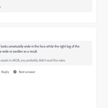
r
looks unnaturally wide in the face while the right leg of the
 wide or swollen as a result.
ssets in sRGB, you probably didn't read the rules.
Reply
Best answer