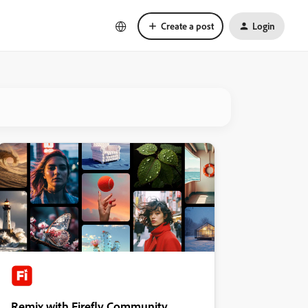
Create a post
Login
Remix with Firefly Community