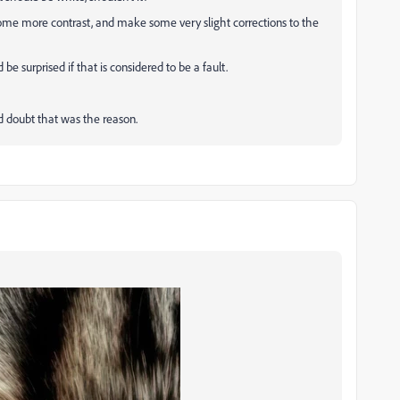
d some more contrast, and make some very slight corrections to the
 be surprised if that is considered to be a fault.
and doubt that was the reason.