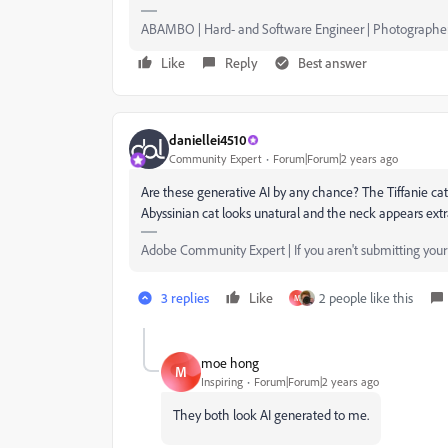
ABAMBO | Hard- and Software Engineer | Photographe
Like
Reply
Best answer
daniellei4510
Community Expert
Forum|Forum|2 years ago
Are these generative AI by any chance? The Tiffanie cat 
Abyssinian cat looks unatural and the neck appears extra
Adobe Community Expert | If you aren't submitting your a
3 replies
Like
2 people like this
M
moe hong
M
Inspiring
Forum|Forum|2 years ago
They both look AI generated to me.