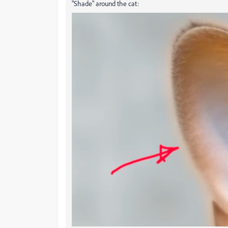
"Shade" around the cat: