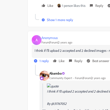
Like
1 person likes this
Reply
Show 1 more reply
Anonymous
A
Forum|Forum|2 years ago
I think if I'll upload 2 accepted and 2 declined images - 
1 reply
Like
Reply
Best answer
Abambo
Community Expert
Forum|Forum|2 years ago
I think if I'll upload 2 accepted and 2 declined 
By
@31767052