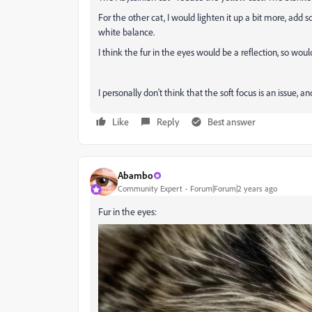
For the other cat, I would lighten it up a bit more, ad
white balance.
I think the fur in the eyes would be a reflection, so would
I personally don't think that the soft focus is an issue, 
Like
Reply
Best answer
Abambo
Community Expert
Forum|Forum|2 years ago
Fur in the eyes: