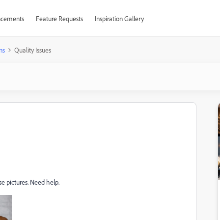
cements
Feature Requests
Inspiration Gallery
ns
Quality Issues
e pictures. Need help.