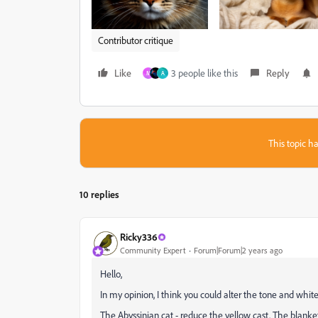
Contributor critique
Like
3 people like this
Reply
M
A
This topic ha
10 replies
Ricky336
Community Expert
Forum|Forum|2 years ago
Hello,
In my opinion, I think you could alter the tone and wh
The Abyssinian cat - reduce the yellow cast. The blanket