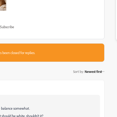
Subscribe
s been closed for replies.
Sort by
:
Newest first
ite balance somewhat.
 should be white, shouldn't it?