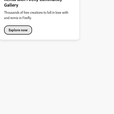
Gallery
Thousands of free creations to fall in love with
and remix in Firefly.
Explore now