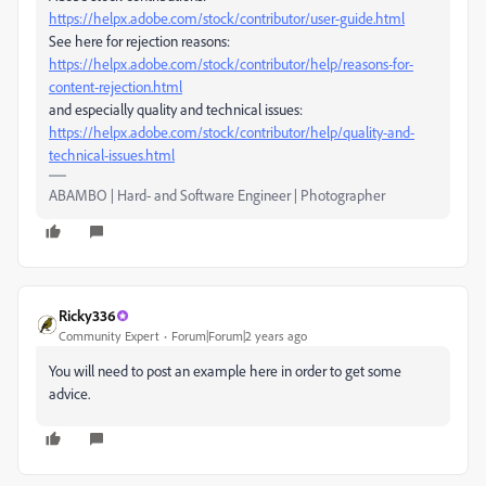
https://helpx.adobe.com/stock/contributor/user-guide.html
See here for rejection reasons:
https://helpx.adobe.com/stock/contributor/help/reasons-for-
content-rejection.html
and especially quality and technical issues:
https://helpx.adobe.com/stock/contributor/help/quality-and-
technical-issues.html
ABAMBO | Hard- and Software Engineer | Photographer
Ricky336
Community Expert
Forum|Forum|2 years ago
You will need to post an example here in order to get some
advice.