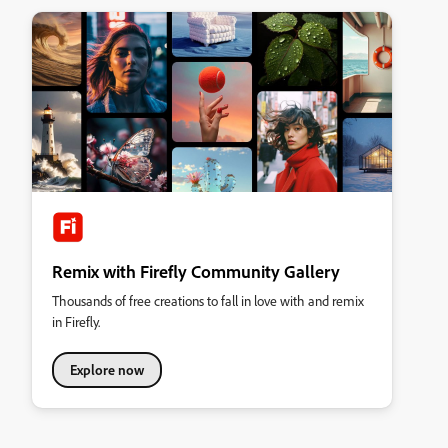
Remix with Firefly Community Gallery
Thousands of free creations to fall in love with and remix
in Firefly.
Explore now