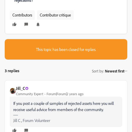
rejections?
Contributors
Contributor critique
This topic has been closed for replies.
3 replies
Sort by
:
Newest first
Jill_C
Community Expert
Forum|Forum|2 years ago
If you post a couple of samples of rejected assets here you will
receive useful advice from members of the community.
Jill C., Forum Volunteer