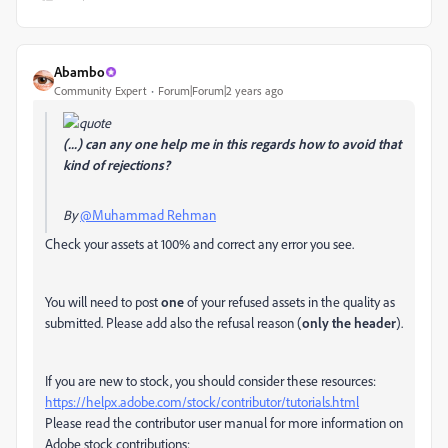
Abambo
Community Expert
Forum|Forum|2 years ago
(...) can any one help me in this regards how to avoid that
kind of rejections?
By
@Muhammad Rehman
Check your assets at 100% and correct any error you see.
You will need to post
one
of your refused assets in the quality as
submitted. Please add also the refusal reason (
only the header
).
If you are new to stock, you should consider these resources:
https://helpx.adobe.com/stock/contributor/tutorials.html
Please read the contributor user manual for more information on
Adobe stock contributions: