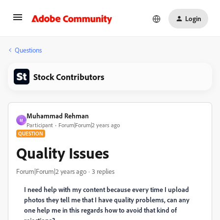
Login
Questions
Stock Contributors
Muhammad Rehman
M
Participant
Forum|Forum|2 years ago
QUESTION
Quality Issues
Forum|Forum|2 years ago
3 replies
I need help with my content because every time I upload
photos they tell me that I have quality problems, can any
one help me in this regards how to avoid that kind of