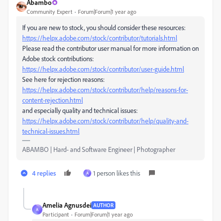
Abambo
Community Expert
Forum|Forum|1 year ago
If you are new to stock, you should consider these resources:
https://helpx.adobe.com/stock/contributor/tutorials.html
Please read the contributor user manual for more information on
Adobe stock contributions:
https://helpx.adobe.com/stock/contributor/user-guide.html
See here for rejection reasons:
https://helpx.adobe.com/stock/contributor/help/reasons-for-
content-rejection.html
and especially quality and technical issues:
https://helpx.adobe.com/stock/contributor/help/quality-and-
technical-issues.html
ABAMBO | Hard- and Software Engineer | Photographer
4 replies
1 person likes this
A
Amelia Agnusdei
AUTHOR
A
Participant
Forum|Forum|1 year ago