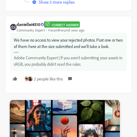
Show 2 more replies
daniellei4510
CORRECT ANSWER
Community Expert
Forum|Forum|1 year ago
We have no access to view your rejected photos. Post one or two
of them here at the size submitted and we'll take a look.
Adobe Community Expert | If you aren't submitting your assets in
sRGB, you probably didn't read the rules.
2 people like this