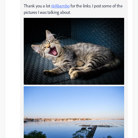
Thank you a lot
@Abambo
for the links. I post some of the
pictures I was talking about.