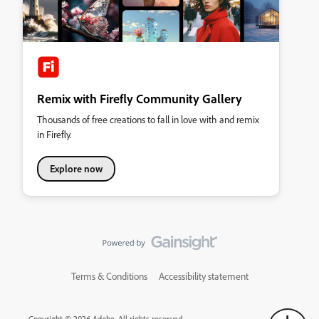
Remix with Firefly Community Gallery
Thousands of free creations to fall in love with and remix
in Firefly.
Explore now
Terms & Conditions
Accessibility statement
Copyright © 2026 Adobe. All rights reserved.