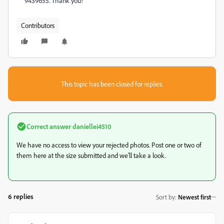
9439655. Thank you!
Contributors
This topic has been closed for replies.
Correct answer
daniellei4510
We have no access to view your rejected photos. Post one or two of
them here at the size submitted and we'll take a look.
6 replies
Sort by
:
Newest first