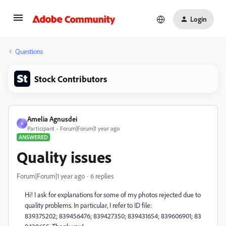
Login
Questions
Stock Contributors
Amelia Agnusdei
A
Participant
Forum|Forum|1 year ago
ANSWERED
Quality issues
Forum|Forum|1 year ago
6 replies
Hi! I ask for explanations for some of my photos rejected due to
quality problems. In particular, I refer to
ID file:
839375202; 839456476; 839427350; 839431654; 839606901; 83