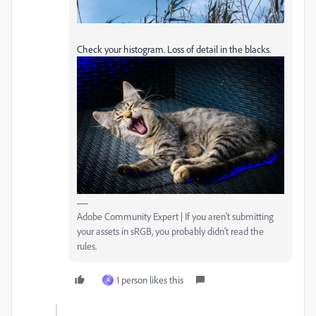
Check your histogram. Loss of detail in the blacks.
Adobe Community Expert | If you aren't submitting
your assets in sRGB, you probably didn't read the
rules.
1 person likes this
A