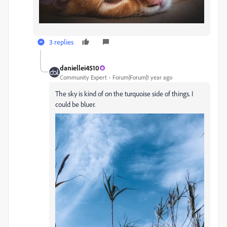
3 replies
daniellei4510
Community Expert
Forum|Forum|1 year ago
The sky is kind of on the turquoise side of things. I
could be bluer.