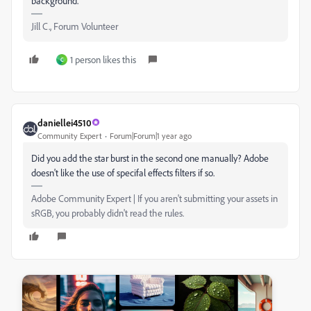
background.
Jill C., Forum Volunteer
1 person likes this
C
daniellei4510
Community Expert
Forum|Forum|1 year ago
Did you add the star burst in the second one manually? Adobe
doesn't like the use of specifal effects filters if so.
Adobe Community Expert | If you aren't submitting your assets in
sRGB, you probably didn't read the rules.