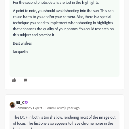
For the second photo, details are lost in the highlights.
A point to note, you should avoid shooting into the sun. This can
cause harm to you and/or your camera. Also, there is a special
technique you need to implement when shooting in highlights
that enhances the quality of your photos. You could research on
this subject and practice it.
Best wishes
Jacquelin
Jill_C
Community Expert
Forum|Forum|1 year ago
The DOF in both is too shallow, rendering most of the image out
of focus. The first one also appears to have chroma noise in the