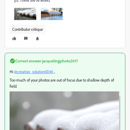
p.s. There are AI works
Contributor critique
Correct answer
jacquelingphoto2017
Hi
@creative_solution0D45
,
Too much of your photos are out of focus due to shallow depth of
field.