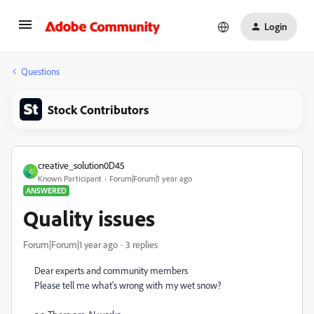
Login
Questions
Stock Contributors
creative_solution0D45
C
Known Participant
Forum|Forum|1 year ago
ANSWERED
Quality issues
Forum|Forum|1 year ago
3 replies
Dear experts and community members
Please tell me what's wrong with my wet snow?