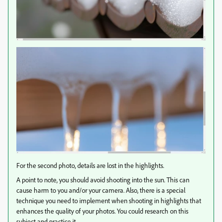
For the second photo, details are lost in the highlights.
A point to note, you should avoid shooting into the sun. This can
cause harm to you and/or your camera. Also, there is a special
technique you need to implement when shooting in highlights that
enhances the quality of your photos. You could research on this
subject and practice it.