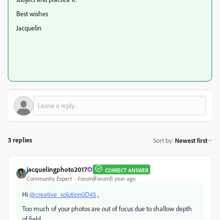
Best wishes
Jacquelin
3 replies
Sort by
:
Newest first
jacquelingphoto2017
CORRECT ANSWER
Community Expert
Forum|Forum|1 year ago
Hi
@creative_solution0D45
,
Too much of your photos are out of focus due to shallow depth
of field.