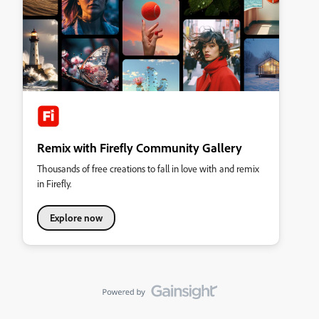
Remix with Firefly Community Gallery
Thousands of free creations to fall in love with and remix
in Firefly.
Explore now