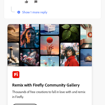
Show 1 more reply
Remix with Firefly Community Gallery
Thousands of free creations to fall in love with and remix
in Firefly.