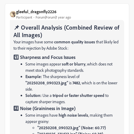
gleeful_dragonfly2226
Participant
Forum|Forum|1 year ago
📌 Overall Analysis (Combined Review of
All Images)
Your images have some
common quality issues
that likely led
to their rejection by Adobe Stock:
1️⃣ Sharpness and Focus Issues
Some images appear
soft or blurry
, which does not
meet stock photography standards.
Example:
The sharpness level of
"20250208_090323.jpg"
is
7482
, which is on the lower
side.
Solution:
Use a
tripod or faster shutter speed
to
capture sharper images.
2️⃣ Noise (Graininess in Image)
Some images have
high noise levels
, making them
appear grainy:
"20250208_090323.jpg" (Noise: 60.77)
"20241025_131423.jpg" (Noise: 60.38)