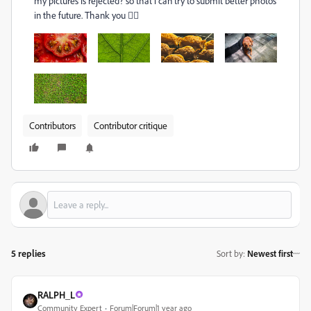
my pictures is rejected? so that i can try to submit better photos
in the future. Thank you
🙇‍♂
Contributors
Contributor critique
5 replies
Sort by
:
Newest first
RALPH_L
Community Expert
Forum|Forum|1 year ago