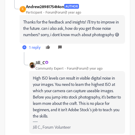
Andrew28981754t4on
AUTHOR
A
Participant
Forum|Forum|1 year ago
Thanks for the feedback and insights! i'll try to improve in
the future. can i also ask, how do you get those noise
numbers? sorry, i dont know much about photography
😅
1 reply
Jill_C
Community Expert
Forum|Forum|1 year ago
High ISO levels can result in visible digital noise in
your images. You need to learn the highest ISO at
which your camera can capture useable images.
Before you jump into stock photography, it's better to
learn more about the craft. This is no place for
beginners, and it isn't Adobe Stock's job to teach you
the skills.
Jill C., Forum Volunteer