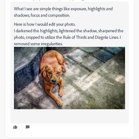
What I see are simple things like exposure, highlights and
shadows, focus and composition.
Here is how I would edit your photo.
I darkened the highlights, lightened the shadow, sharpened the
photo, cropped to utilize the Rule of Thirds and Diagnle Lines. I
removed some irregularities.