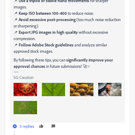
📌
Use a tripod or stable hand movements
for sharper
images.
📌
Keep ISO between 100-400
to reduce noise.
📌
Avoid excessive post-processing
(too much noise reduction
or sharpening).
📌
Export JPG images in high quality
without excessive
compression.
📌
Follow Adobe Stock guidelines
and analyze similar
approved stock images.
By following these tips, you can
significantly improve your
approval chances
in future submissions! 🚀✨
SG Creation
3 replies