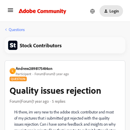
Login
Questions
Stock Contributors
Andrew28981754t4on
A
Participant
Forum|Forum|1 year ago
QUESTION
Quality issues rejection
Forum|Forum|1 year ago
5 replies
Hi there, im very new to the adobe stock contributor and most
of my pictures that i submitted got rejected with the quality
issues rejection. Can i have some feedback and insights on why