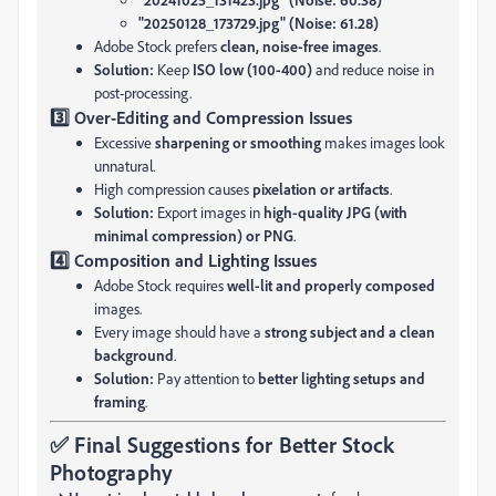
"20250128_173729.jpg" (Noise: 61.28)
Adobe Stock prefers
clean, noise-free images
.
Solution:
Keep
ISO low (100-400)
and reduce noise in
post-processing.
3️⃣ Over-Editing and Compression Issues
Excessive
sharpening or smoothing
makes images look
unnatural.
High compression causes
pixelation or artifacts
.
Solution:
Export images in
high-quality JPG (with
minimal compression) or PNG
.
4️⃣ Composition and Lighting Issues
Adobe Stock requires
well-lit and properly composed
images.
Every image should have a
strong subject and a clean
background
.
Solution:
Pay attention to
better lighting setups and
framing
.
✅ Final Suggestions for Better Stock
Photography