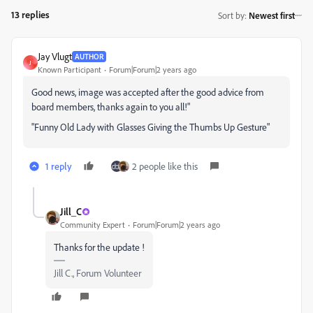
13 replies
Sort by
:
Newest first
Jay Vlugt
AUTHOR
J
Known Participant
Forum|Forum|2 years ago
Good news, image was accepted after the good advice from
board members, thanks again to you all!"
"Funny Old Lady with Glasses Giving the Thumbs Up Gesture"
1 reply
2 people like this
Jill_C
Community Expert
Forum|Forum|2 years ago
Thanks for the update !
Jill C., Forum Volunteer