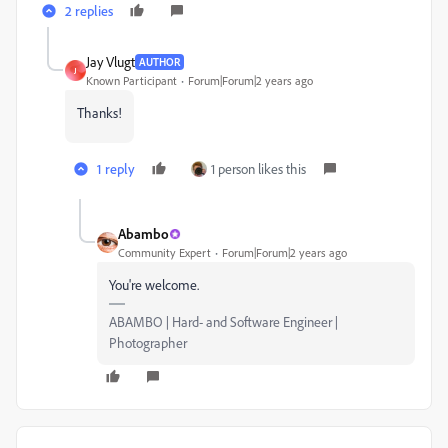
2 replies
Jay Vlugt
AUTHOR
J
Known Participant
Forum|Forum|2 years ago
Thanks!
1 reply
1 person likes this
Abambo
Community Expert
Forum|Forum|2 years ago
You're welcome.
ABAMBO | Hard- and Software Engineer |
Photographer