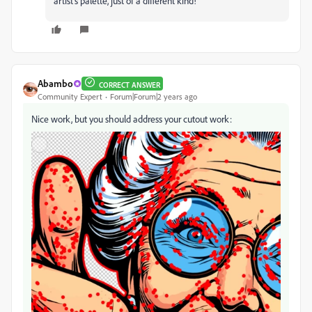
artist's palette, just of a different kind!
Abambo
CORRECT ANSWER
Community Expert
Forum|Forum|2 years ago
Nice work, but you should address your cutout work: