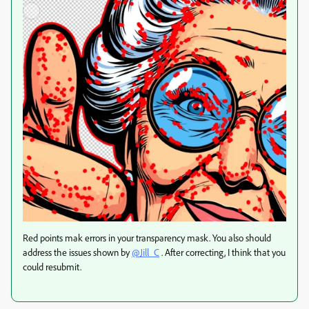
Red points mak errors in your transparency mask. You also should
address the issues shown by
@Jill_C
. After correcting, I think that you
could resubmit.