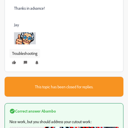
Thanks in advance!
Jay
Troubleshooting
This topic has been closed for replies.
Correct answer
Abambo
Nice work, but you should address your cutout work: