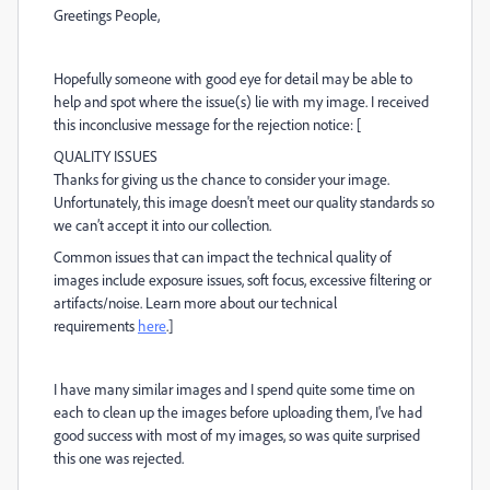
Greetings People,
Hopefully someone with good eye for detail may be able to
help and spot where the issue(s) lie with my image. I received
this inconclusive message for the rejection notice: [
QUALITY ISSUES
Thanks for giving us the chance to consider your image.
Unfortunately, this image doesn't meet our quality standards so
we can’t accept it into our collection.
Common issues that can impact the technical quality of
images include exposure issues, soft focus, excessive filtering or
artifacts/noise. Learn more about our technical
requirements
here
.]
I have many similar images and I spend quite some time on
each to clean up the images before uploading them, I've had
good success with most of my images, so was quite surprised
this one was rejected.