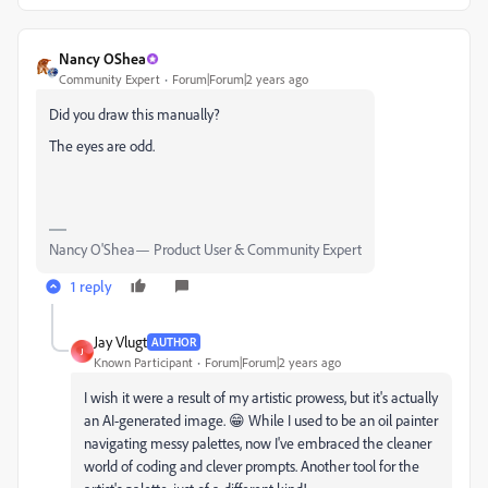
Nancy OShea
Community Expert
Forum|Forum|2 years ago
Did you draw this manually?
The eyes are odd.
Nancy O'Shea— Product User & Community Expert
1 reply
Jay Vlugt
AUTHOR
J
Known Participant
Forum|Forum|2 years ago
I wish it were a result of my artistic prowess, but it's actually
an AI-generated image. 😁 While I used to be an oil painter
navigating messy palettes, now I've embraced the cleaner
world of coding and clever prompts. Another tool for the