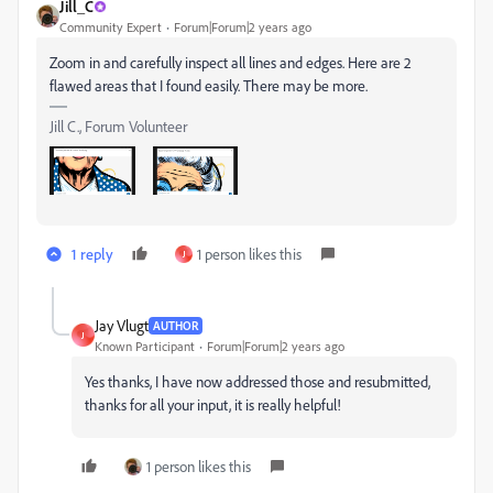
Jill_C
Community Expert
Forum|Forum|2 years ago
Zoom in and carefully inspect all lines and edges. Here are 2
flawed areas that I found easily. There may be more.
Jill C., Forum Volunteer
1 reply
1 person likes this
J
Jay Vlugt
AUTHOR
J
Known Participant
Forum|Forum|2 years ago
Yes thanks, I have now addressed those and resubmitted,
thanks for all your input, it is really helpful!
1 person likes this