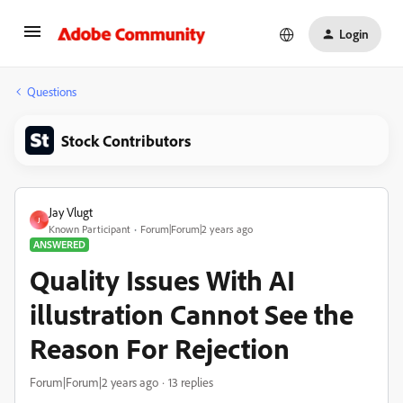
Login
Questions
Stock Contributors
Jay Vlugt
J
Known Participant
Forum|Forum|2 years ago
ANSWERED
Quality Issues With AI
illustration Cannot See the
Reason For Rejection
Forum|Forum|2 years ago
13 replies