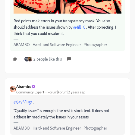
Red points mak errors in your transparency mask. You also
should address the issues shown by
@Jill_C
. After correcting, I
think that you could resubmit.
ABAMBO | Hard- and Software Engineer | Photographer
2 people like this
Abambo
Community Expert
Forum|Forum|2 years ago
@Jay Vlugt
,
"Quality issues" is enough. the rest is stock text. It does not
address immediately the issues in your assets.
ABAMBO | Hard- and Software Engineer | Photographer