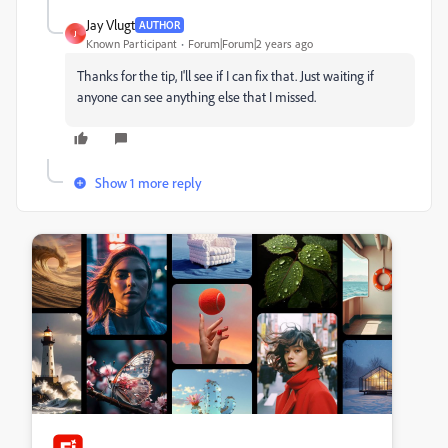
Jay Vlugt
AUTHOR
J
Known Participant
Forum|Forum|2 years ago
Thanks for the tip, I'll see if I can fix that. Just waiting if
anyone can see anything else that I missed.
Show 1 more reply