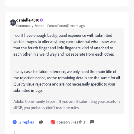
daniellei4510
Community Expert
Forum|Forum|2 years ago
I don't have enough background experience with submitted
vector images to offer anything conclusiive but what I saw was
that the fourth finger and little finger are kind of attached to
each other in a weird way and not separate from each other.
In any case, for future reference, we only need the main title of
the rejection notice, as the remaining details are the same for all
Quality Issue rejections and are not necessarily specific to your
submitted image.
Adobe Community Expert | If you aren't submitting your assets in
sRGB, you probably didn't read the rules.
2 replies
1 person likes this
J