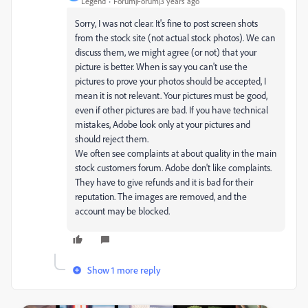
Legend
Forum|Forum|3 years ago
Sorry, I was not clear. It's fine to post screen shots
from the stock site (not actual stock photos). We can
discuss them, we might agree (or not) that your
picture is better. When is say you can't use the
pictures to prove your photos should be accepted, I
mean it is not relevant. Your pictures must be good,
even if other pictures are bad. If you have technical
mistakes, Adobe look only at your pictures and
should reject them.
We often see complaints at about quality in the main
stock customers forum. Adobe don't like complaints.
They have to give refunds and it is bad for their
reputation. The images are removed, and the
account may be blocked.
Show 1 more reply