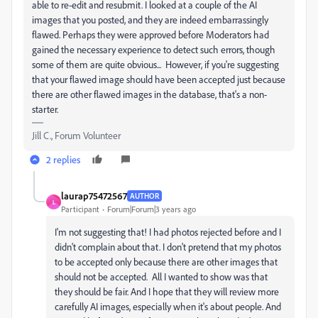
able to re-edit and resubmit. I looked at a couple of the AI
images that you posted, and they are indeed embarrassingly
flawed. Perhaps they were approved before Moderators had
gained the necessary experience to detect such errors, though
some of them are quite obvious... However, if you're suggesting
that your flawed image should have been accepted just because
there are other flawed images in the database, that's a non-
starter.
Jill C., Forum Volunteer
2 replies
laurap75472567
AUTHOR
L
Participant
Forum|Forum|3 years ago
I'm not suggesting that! I had photos rejected before and I
didn't complain about that. I don't pretend that my photos
to be accepted only because there are other images that
should not be accepted. All I wanted to show was that
they should be fair. And I hope that they will review more
carefully AI images, especially when it's about people. And