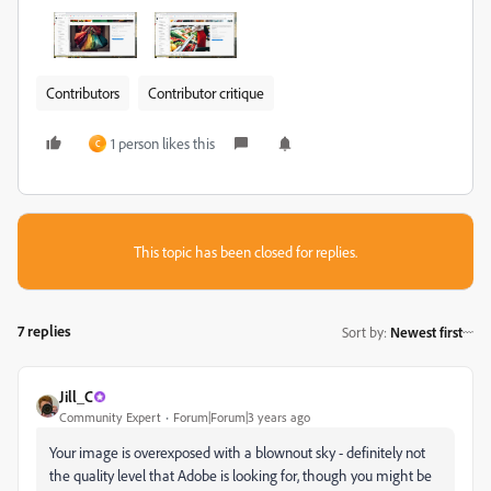
Contributors
Contributor critique
1 person likes this
C
This topic has been closed for replies.
7 replies
Sort by
:
Newest first
Jill_C
Community Expert
Forum|Forum|3 years ago
Your image is overexposed with a blownout sky - definitely not
the quality level that Adobe is looking for, though you might be