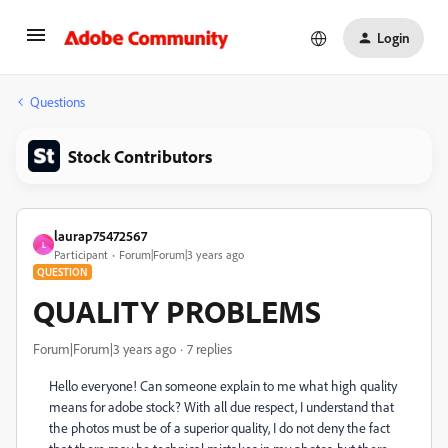
Login
Questions
Stock Contributors
laurap75472567
L
Participant
Forum|Forum|3 years ago
QUESTION
QUALITY PROBLEMS
Forum|Forum|3 years ago
7 replies
Hello everyone! Can someone explain to me what high quality
means for adobe stock? With all due respect, I understand that
the photos must be of a superior quality, I do not deny the fact