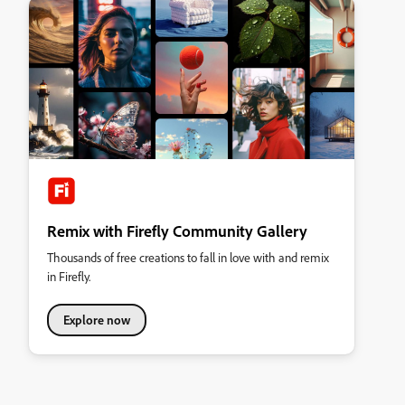
Remix with Firefly Community Gallery
Thousands of free creations to fall in love with and remix
in Firefly.
Explore now