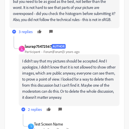
but you need to be as good as the best, not better than the
worst. It is not hard to see that parts of your picture are
overexposed - did you check the histogram before submitting it?
Also, you did not follow the technical rules - this is not in sRGB.
3 replies
laurap75472567
AUTHOR
L
Participant
Forum|Forum|3 years ago
I didn't say that my pictures should be accepted. And I
apologize, I didn't know that it is not allowed to show other
images, which are public anyway, everyone can see them,
to prove a point of view. I looked for a way to delete them
from this discussion but I can't find it. Maybe one of the
moderators can do this. Or to delete the whole discussion,
it doesn't matter anyway.
2 replies
Test Screen Name
T