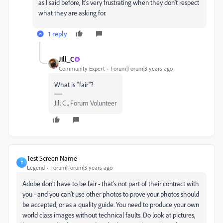
as I said before, It's very frustrating when they don't respect
what they are asking for.
1 reply
Jill_C
Community Expert
Forum|Forum|3 years ago
What is "fair"?
Jill C., Forum Volunteer
Test Screen Name
T
Legend
Forum|Forum|3 years ago
Adobe don't have to be fair - that's not part of their contract with
you - and you can't use other photos to prove your photos should
be accepted, or as a quality guide. You need to produce your own
world class images without technical faults. Do look at pictures,