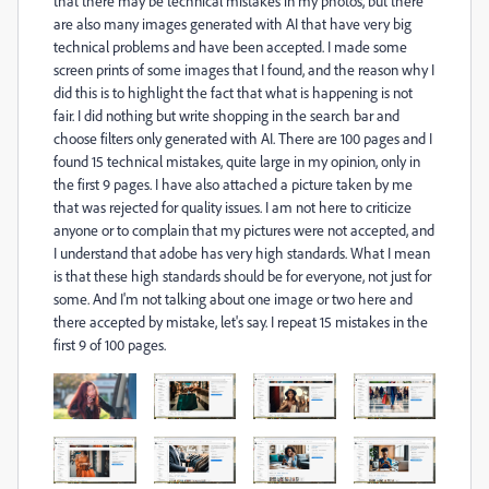
that there may be technical mistakes in my photos, but there
are also many images generated with AI that have very big
technical problems and have been accepted. I made some
screen prints of some images that I found, and the reason why I
did this is to highlight the fact that what is happening is not
fair
. I did nothing but write shopping in the search bar and
choose filters only generated with AI. There are 100 pages and I
found 15 technical mistakes, quite large in my opinion, only in
the first 9 pages. I have also attached a picture taken by me
that was rejected for quality issues. I am not here to criticize
anyone or to complain that my pictures were not accepted, and
I understand that adobe has very high standards. What I mean
is that these high standards should be for everyone, not just for
some. And I'm not talking about one image or two here and
there accepted by mistake, let's say. I repeat 15 mistakes in the
first 9 of 100 pages.