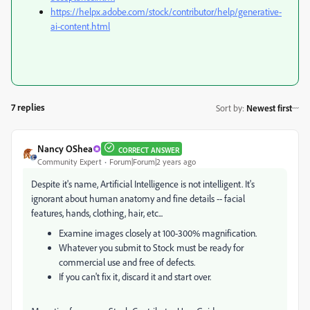
https://helpx.adobe.com/stock/contributor/help/generative-
ai-content.html
7 replies
Sort by
:
Newest first
Nancy OShea
CORRECT ANSWER
Community Expert
Forum|Forum|2 years ago
Despite it's name, Artificial Intelligence is not intelligent. It's
ignorant about human anatomy and fine details -- facial
features, hands, clothing, hair, etc...
Examine images closely at 100-300% magnification.
Whatever you submit to Stock must be ready for
commercial use and free of defects.
If you can't fix it, discard it and start over.