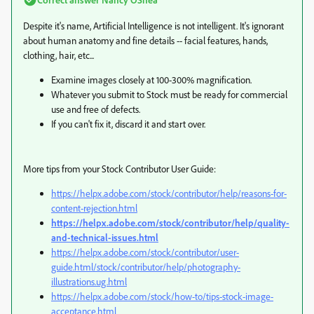
Despite it's name, Artificial Intelligence is not intelligent. It's ignorant
about human anatomy and fine details -- facial features, hands,
clothing, hair, etc...
Examine images closely at 100-300% magnification.
Whatever you submit to Stock must be ready for commercial
use and free of defects.
If you can't fix it, discard it and start over.
More tips from your Stock Contributor User Guide:
https://helpx.adobe.com/stock/contributor/help/reasons-for-
content-rejection.html
https://helpx.adobe.com/stock/contributor/help/quality-
and-technical-issues.html
https://helpx.adobe.com/stock/contributor/user-
guide.html/stock/contributor/help/photography-
illustrations.ug.html
https://helpx.adobe.com/stock/how-to/tips-stock-image-
acceptance.html