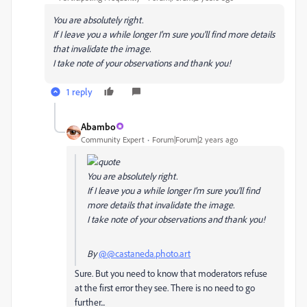
You are absolutely right.
If I leave you a while longer I'm sure you'll find more details
that invalidate the image.
I take note of your observations and thank you!
1 reply
Abambo
Community Expert
Forum|Forum|2 years ago
You are absolutely right.
If I leave you a while longer I'm sure you'll find
more details that invalidate the image.
I take note of your observations and thank you!
By
@@castaneda.photo.art
Sure. But you need to know that moderators refuse
at the first error they see. There is no need to go
further...