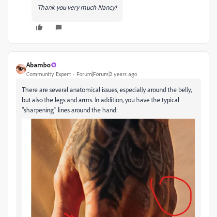
Thank you very much Nancy!
Abambo
Community Expert
Forum|Forum|2 years ago
There are several anatomical issues, especially around the belly,
but also the legs and arms. In addition, you have the typical
"sharpening" lines around the hand: