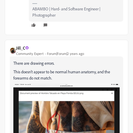
ABAMBO | Hard- and Software Engineer |
Photographer
Jill_C
Community Expert
Forum|Forum|2 years ago
There are drawing errors.
This doesn't appear to be normal human anatomy, and the
forearms do not match.