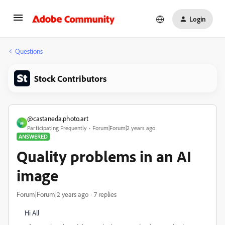
Login
Questions
Stock Contributors
@castaneda.photo.art
@
Participating Frequently
Forum|Forum|2 years ago
ANSWERED
Quality problems in an AI
image
Forum|Forum|2 years ago
7 replies
Hi All