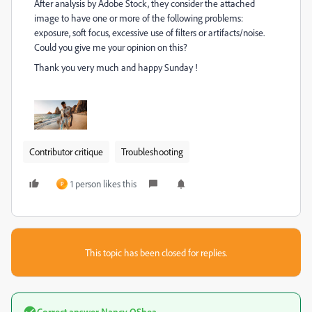
After analysis by Adobe Stock, they consider the attached
image to have one or more of the following problems:
exposure, soft focus, excessive use of filters or artifacts/noise.
Could you give me your opinion on this?
Thank you very much and happy Sunday !
Contributor critique
Troubleshooting
1 person likes this
P
This topic has been closed for replies.
Correct answer
Nancy OShea