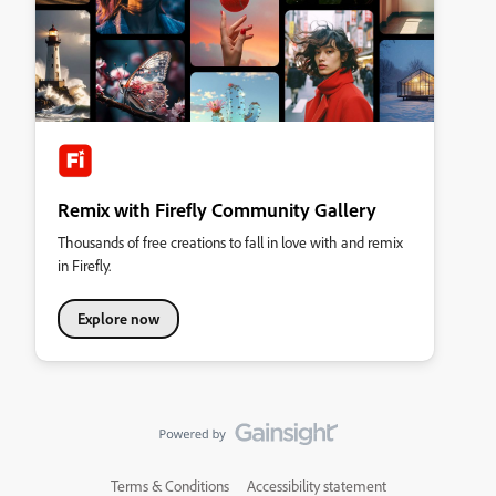
Remix with Firefly Community Gallery
Thousands of free creations to fall in love with and remix
in Firefly.
Explore now
Terms & Conditions
Accessibility statement