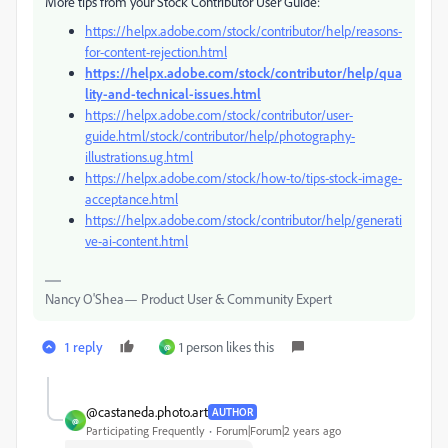
More tips from your Stock Contributor User Guide:
https://helpx.adobe.com/stock/contributor/help/reasons-
for-content-rejection.html
https://helpx.adobe.com/stock/contributor/help/qua
lity-and-technical-issues.html
https://helpx.adobe.com/stock/contributor/user-
guide.html/stock/contributor/help/photography-
illustrations.ug.html
https://helpx.adobe.com/stock/how-to/tips-stock-image-
acceptance.html
https://helpx.adobe.com/stock/contributor/help/generati
ve-ai-content.html
Nancy O'Shea— Product User & Community Expert
1 reply
1 person likes this
@
@castaneda.photo.art
AUTHOR
@
Participating Frequently
Forum|Forum|2 years ago