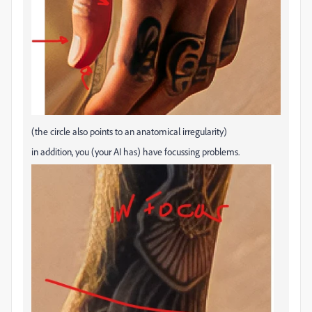
(the circle also points to an anatomical irregularity)
in addition, you (your AI has) have focussing problems.