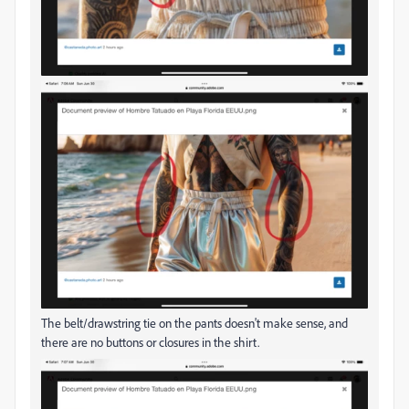
The belt/drawstring tie on the pants doesn't make sense, and
there are no buttons or closures in the shirt.