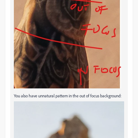
You also have unnatural pattern in the out of focus background: