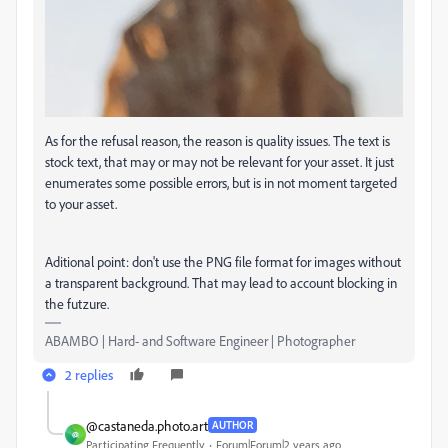
As for the refusal reason, the reason is quality issues. The text is
stock text, that may or may not be relevant for your asset. It just
enumerates some possible errors, but is in not moment targeted
to your asset.
Aditional point: don't use the PNG file format for images without
a transparent background. That may lead to account blocking in
the futzure.
ABAMBO | Hard- and Software Engineer | Photographer
2 replies
@castaneda.photo.art
AUTHOR
@
Participating Frequently
Forum|Forum|2 years ago