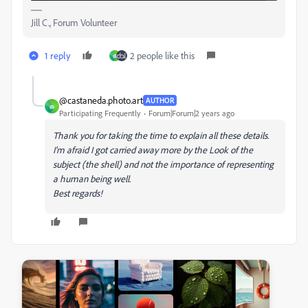
Jill C., Forum Volunteer
1 reply
2 people like this
@
@castaneda.photo.art
AUTHOR
@
Participating Frequently
Forum|Forum|2 years ago
Thank you for taking the time to explain all these details.
I'm afraid I got carried away more by the Look of the
subject (the shell) and not the importance of representing
a human being well.
Best regards!