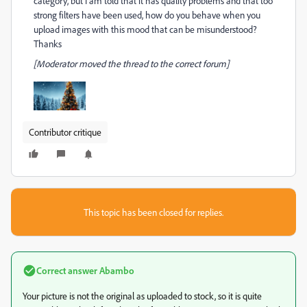
category, but I am told that it has quality problems and that too
strong filters have been used, how do you behave when you
upload images with this mood that can be misunderstood?
Thanks
[Moderator moved the thread to the correct forum]
Contributor critique
This topic has been closed for replies.
Correct answer
Abambo
Your picture is not the original as uploaded to stock, so it is quite