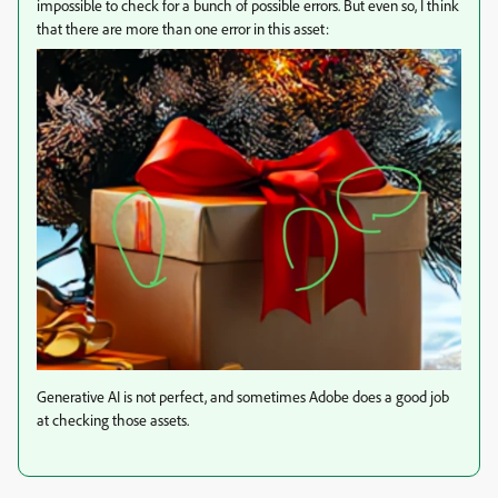
impossible to check for a bunch of possible errors. But even so, I think
that there are more than one error in this asset:
Generative AI is not perfect, and sometimes Adobe does a good job
at checking those assets.