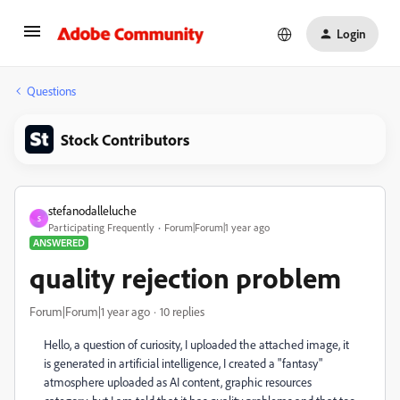
Login
Questions
Stock Contributors
stefanodalleluche
S
Participating Frequently
Forum|Forum|1 year ago
ANSWERED
quality rejection problem
Forum|Forum|1 year ago
10 replies
Hello, a question of curiosity, I uploaded the attached image, it
is generated in artificial intelligence, I created a "fantasy"
atmosphere uploaded as AI content, graphic resources