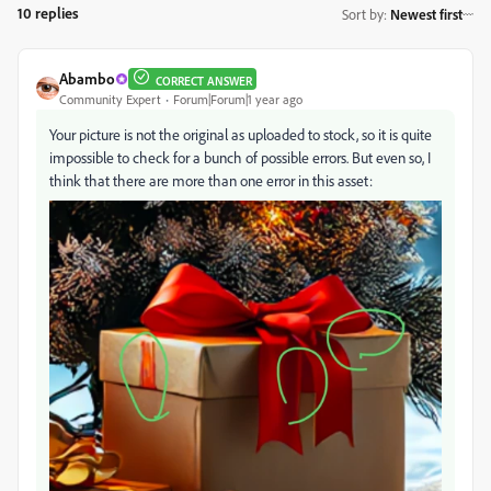
10 replies
Sort by
:
Newest first
Abambo
CORRECT ANSWER
Community Expert
Forum|Forum|1 year ago
Your picture is not the original as uploaded to stock, so it is quite
impossible to check for a bunch of possible errors. But even so, I
think that there are more than one error in this asset: