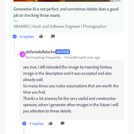
Generative AI is not perfect, and sometimes Adobe does a good
job at checking those assets.
ABAMBO | Hard- and Software Engineer | Photographer
4 replies
stefanodalleluche
AUTHOR
S
Participating Frequently
Forum|Forum|1 year ago
yes, true, I still reloaded the image by inserting fantasy
image in the description and it was accepted and also
already sold.
So many times you make assumptions that are worth the
time you find.
Thanks a lot anyway for the very useful and constructive
opinions, when I generate other images in the future I will
pay attention to these details.
3 replies