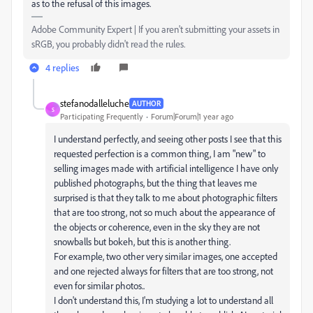
as to the refusal of this images.
Adobe Community Expert | If you aren't submitting your assets in
sRGB, you probably didn't read the rules.
4 replies
stefanodalleluche
AUTHOR
S
Participating Frequently
Forum|Forum|1 year ago
I understand perfectly, and seeing other posts I see that this
requested perfection is a common thing, I am "new" to
selling images made with artificial intelligence I have only
published photographs, but the thing that leaves me
surprised is that they talk to me about photographic filters
that are too strong, not so much about the appearance of
the objects or coherence, even in the sky they are not
snowballs but bokeh, but this is another thing.
For example, two other very similar images, one accepted
and one rejected always for filters that are too strong, not
even for similar photos..
I don't understand this, I'm studying a lot to understand all