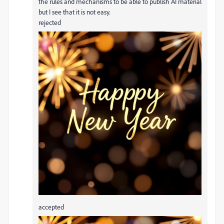
the rules and mechanisms to be able to publish AI material
but I see that it is not easy.
rejected
accepted