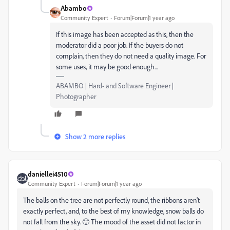
Abambo
Community Expert
Forum|Forum|1 year ago
If this image has been accepted as this, then the
moderator did a poor job. If the buyers do not
complain, then they do not need a quality image. For
some uses, it may be good enough...
ABAMBO | Hard- and Software Engineer |
Photographer
Show 2 more replies
daniellei4510
Community Expert
Forum|Forum|1 year ago
The balls on the tree are not perfectly round, the ribbons aren't
exactly perfect, and, to the best of my knowledge, snow balls do
not fall from the sky. 🙂 The mood of the asset did not factor in