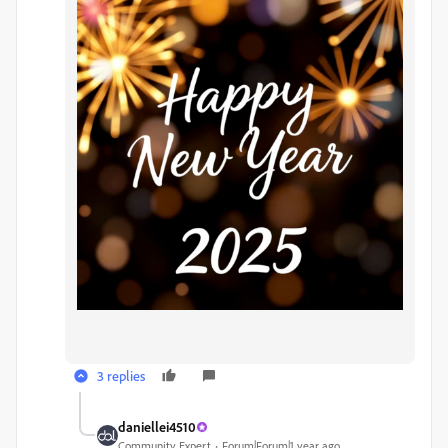
3 replies
daniellei4510
Community Expert
Forum|Forum|1 year ago