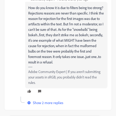
How do you know it is due to filters being too strong?
Rejections reasons are never than specific. I think the
reason for rejection for the first images was due to
artifacts within the text. But I'm not a moderator, so I
can't be sure of that. As for the "snowballs" being
bokeh...first, they don't strike me as bokeh; secondly,
it's one example of what MIGHT have been the
cause for rejection, when in fact the malformed
bulbs on the tree were probably the first and
foremost reason. It only takes one issue...just one...to
result in a refusal.
Adobe Community Expert | If you aren't submitting
your assets in sRGB, you probably didn't read the
rules.
Show 2 more replies