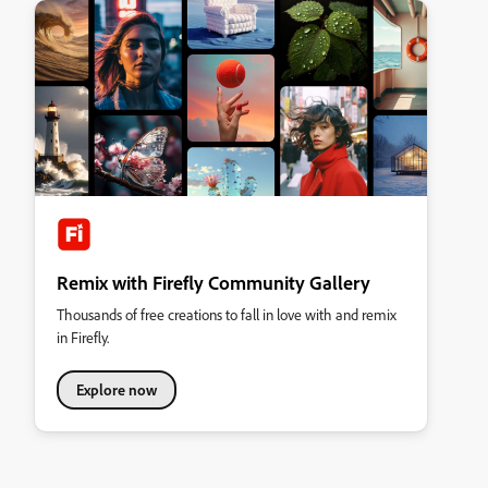
Remix with Firefly Community Gallery
Thousands of free creations to fall in love with and remix
in Firefly.
Explore now