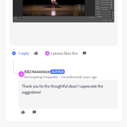
1 reply
1 person likes this
B
Bill274644060ot1
AUTHOR
B
Participating Frequently
Forum|Forum|3 years ago
Thank you for the thoughtful ideas! I appreciate the
suggestions!