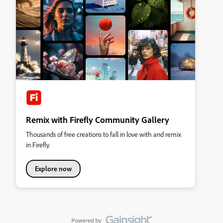
Remix with Firefly Community Gallery
Thousands of free creations to fall in love with and remix
in Firefly.
Explore now