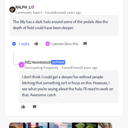
RALPH_L
Community Expert
Forum|Forum|3 years ago
The lilly has a dark halo around some of the pedals. Also the
depth of field could have been deeper.
1 reply
1 person likes this
B
Bill274644060ot1
AUTHOR
B
Participating Frequently
Forum|Forum|3 years ago
I don't think I could get a deeper fov without people
bitching that something isn't in focus on this. However, I
see what you're saying about the halo. I'll need to work on
that. Awesome catch.