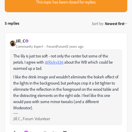
This topic has been closed for replies.
5 replies
Sort by
:
Newest first
Jill_C
Community Expert
Forum|Forum|3 years ago
The lily is just too soft - not only the center but some of the
petals. I agree with
@Ricky336
about the WB which could be
warmed up a tad.
I like the drink image and wouldn't eliminate the bokeh effect of
the lights in the background, but perhaps crop it a bit tighter to
eliminate the reflection in the foreground on the wood table and
the distracting elements on the right side. I feel like this one
would pass with some minor tweaks (and a different
Moderator).
Jill C., Forum Volunteer