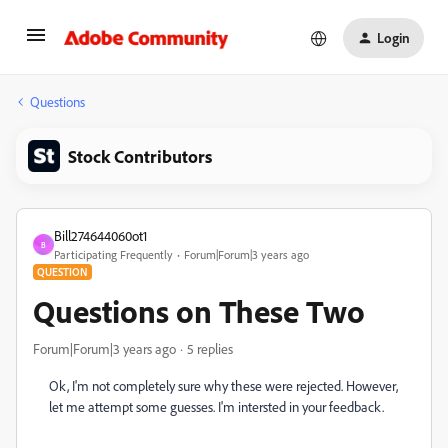
Login
Questions
Stock Contributors
Bill274644060ot1
B
Participating Frequently
Forum|Forum|3 years ago
QUESTION
Questions on These Two
Forum|Forum|3 years ago
5 replies
Ok, I'm not completely sure why these were rejected. However,
let me attempt some guesses. I'm intersted in your feedback.