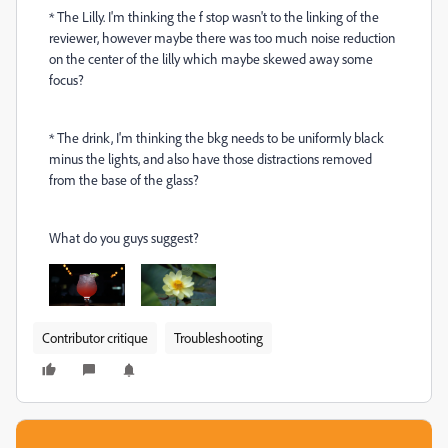
* The Lilly. I'm thinking the f stop wasn't to the linking of the
reviewer, however maybe there was too much noise reduction
on the center of the lilly which maybe skewed away some
focus?
* The drink, I'm thinking the bkg needs to be uniformly black
minus the lights, and also have those distractions removed
from the base of the glass?
What do you guys suggest?
Contributor critique
Troubleshooting