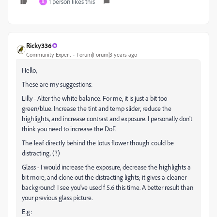
1 person likes this
B
Ricky336
Community Expert
Forum|Forum|3 years ago
Hello,
These are my suggestions:
Lilly - Alter the white balance. For me, it is just a bit too
green/blue. Increase the tint and temp slider, reduce the
highlights, and increase contrast and exposure. I personally don't
think you need to increase the DoF.
The leaf directly behind the lotus flower though could be
distracting. (?)
Glass - I would increase the exposure, decrease the highlights a
bit more, and clone out the distracting lights; it gives a cleaner
background! I see you've used f 5.6 this time. A better result than
your previous glass picture.
E.g: